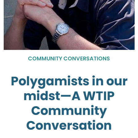
COMMUNITY CONVERSATIONS
Polygamists in our
midst—A WTIP
Community
Conversation