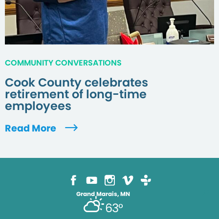
COMMUNITY CONVERSATIONS
Cook County celebrates
retirement of long-time
employees
Read More
Grand Marais, MN
63°