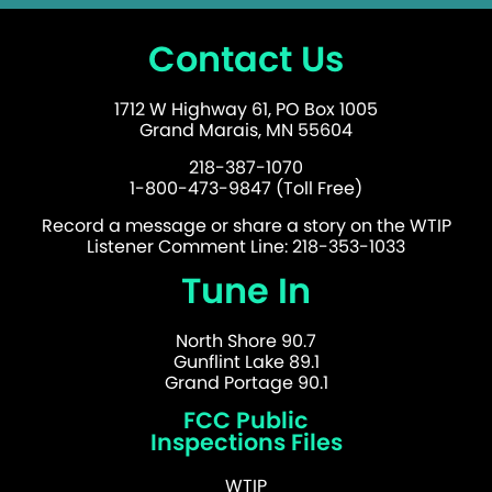
Contact Us
1712 W Highway 61, PO Box 1005
Grand Marais, MN 55604
218-387-1070
1-800-473-9847 (Toll Free)
Record a message or share a story on the WTIP
Listener Comment Line: 218-353-1033
Tune In
North Shore 90.7
Gunflint Lake 89.1
Grand Portage 90.1
FCC Public
Inspections Files
WTIP