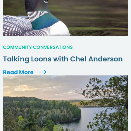
COMMUNITY CONVERSATIONS
Talking Loons with Chel Anderson
Read More