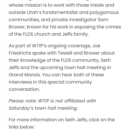
whose mission is to work with those inside and
outside Utah’s fundamentalist and polygamous
communities, and private investigator Sam
Brower, known for his work in exposing the crimes
of the FLDS church and Jeffs family.
As part of WTIP’s ongoing coverage, Joe
Friedrichs spoke with Tewell and Brower about
their knowledge of the FLDS community, Seth
Jeffs and the upcoming town hall meeting in
Grand Marais. You can hear both of these
interviews in this special community
conversation.
Please note: WTIP is not affiliated with
Saturday’s town hall meeting.
For more information on Seth Jeffs, click on the
links below: