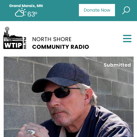
Grand Marais, MN
Donate Now
63°
Submitted