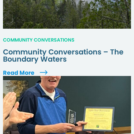
COMMUNITY CONVERSATIONS
Community Conversations – The
Boundary Waters
Read More