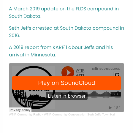
A March 2019 update on the FLDS compound in
South Dakota.
Seth Jeffs arrested at South Dakota compound in
2016.
A 2019 report from KARE11 about Jeffs and his
arrival in Minnesota.
WTIP Community Radio
·
WTIP Community Conversation Seth Jeffs Town Hall