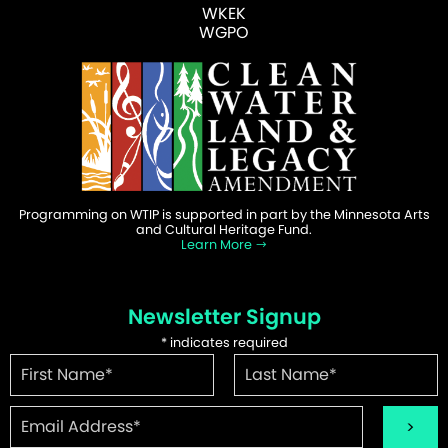
WKEK
WGPO
Programming on WTIP is supported in part by the Minnesota Arts
and Cultural Heritage Fund.
Learn More
Newsletter Signup
*
indicates required