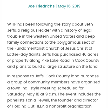
Joe Friedrichs
|
May 16, 2019
WTIP has been following the story about Seth
Jeffs, a religious leader with a history of legal
trouble in the western United States and deep
family connections to the polygamous sect of
the Fundamentalist Church of Jesus Christ of
Latter-day Saints. Jeffs has purchased 40 acres
of property along Pike Lake Road in Cook County
and plans to build a large structure on the land.
In response to Jeffs’ Cook County land purchase,
a group of community members have organized
a town-hall style meeting scheduled for
Saturday, May 18 at 9 a.m. The event includes the
panelists Tonia Tewell, the founder and director
of Holding Out HELP, a nonprofit organization