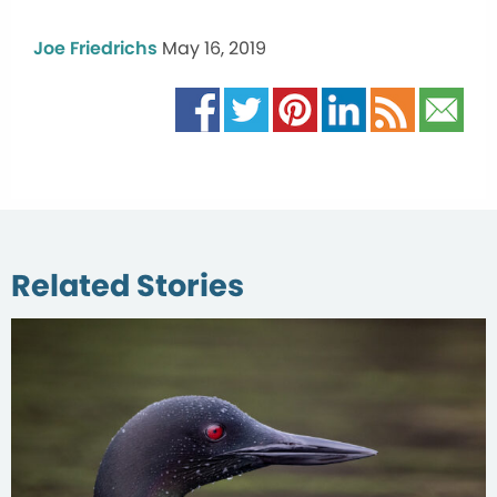
Joe Friedrichs
May 16, 2019
Related Stories