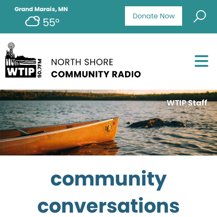
Grand Marais, MN
Donate Now
55°
WTIP Staff
community
conversations