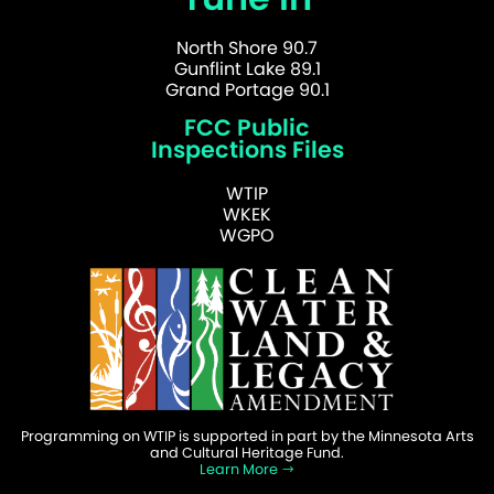
North Shore 90.7
Gunflint Lake 89.1
Grand Portage 90.1
FCC Public
Inspections Files
WTIP
WKEK
WGPO
Programming on WTIP is supported in part by the Minnesota Arts
and Cultural Heritage Fund.
Learn More