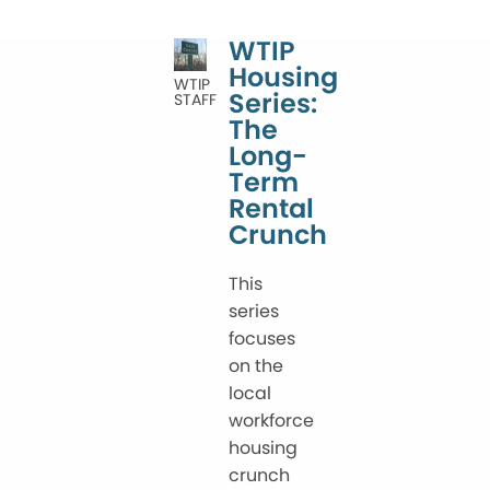
WTIP
Housing
WTIP
Series:
STAFF
The
Long-
Term
Rental
Crunch
This
series
focuses
on the
local
workforce
housing
crunch