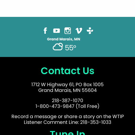
Grand Marais, MN
55°
Contact Us
1712 W Highway 61, PO Box 1005
Grand Marais, MN 55604
218-387-1070
1-800-473-9847 (Toll Free)
Record a message or share a story on the WTIP
Listener Comment Line: 218-353-1033
Tune In