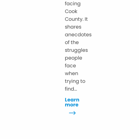
facing
Cook
County. It
shares
anecdotes
of the
struggles
people
face
when
trying to
find...
Learn
more