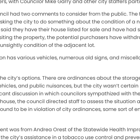
s, with Councilor Mike Garry and other city staffers part
ncil had two comments to consider from the public. The f
sking the city to do something about the condition of a 
aid they have their house listed for sale and have had s
visiting the property, the potential purchasers have withd
sightly condition of the adjacent lot.
on has various vehicles, numerous old signs, and miscell
he city’s options. There are ordinances about the storage
icles, and public nuisances, but the city wasn’t certain i
icant discussion in which councilors sympathized with th
r house, the council directed staff to assess the situatio
 found to be in violation of city ordinances, some sort of
ent was from Andrea Orest of the Statewide Health Im
 the city’s assistance in a tobacco use control and prev