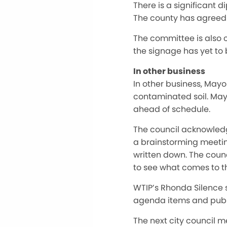
There is a significant 
The county has agreed t
The committee is also c
the signage has yet to
In other business
In other business, May
contaminated soil. May
ahead of schedule.
The council acknowledge
a brainstorming meeting
written down. The counc
to see what comes to th
WTIP’s Rhonda Silence 
agenda items and publi
The next city council m