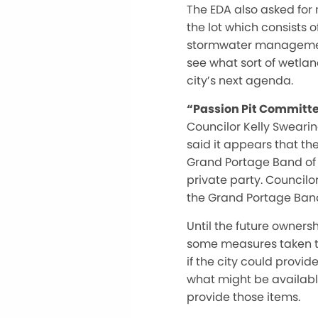
The EDA also asked for 
the lot which consists 
stormwater management 
see what sort of wetlan
city’s next agenda.
“Passion Pit Committ
Councilor Kelly Sweari
said it appears that th
Grand Portage Band of 
private party. Councilo
the Grand Portage Band.
Until the future owners
some measures taken to
if the city could provi
what might be available
provide those items.