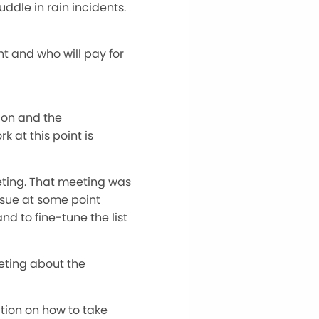
ddle in rain incidents.
t and who will pay for
ion and the
 at this point is
eting. That meeting was
ursue at some point
nd to fine-tune the list
eting about the
ation on how to take