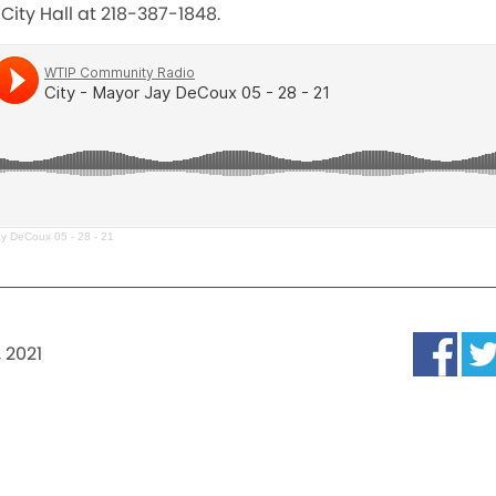
City Hall at 218-387-1848.
ay DeCoux 05 - 28 - 21
 2021