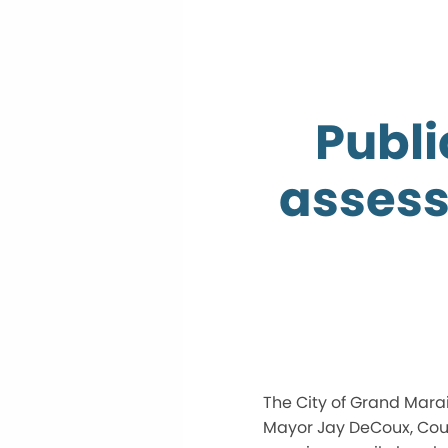
Publi
assess
The City of Grand Marai
Mayor Jay DeCoux, Coun