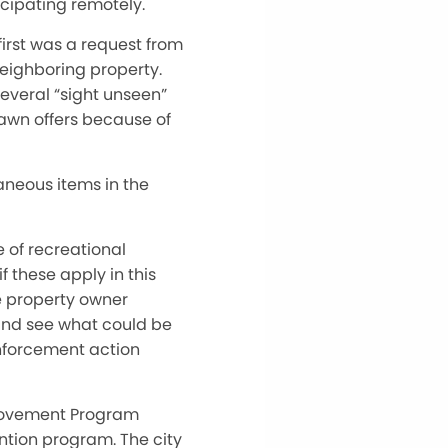
icipating remotely.
irst was a request from
neighboring property.
everal “sight unseen”
rawn offers because of
aneous items in the
 of recreational
f these apply in this
e property owner
n and see what could be
 enforcement action
provement Program
ention program. The city