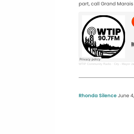
part, call Grand Marais 
WTIP Community Radio
·
City - Mayor J
Rhonda Silence
June 4,