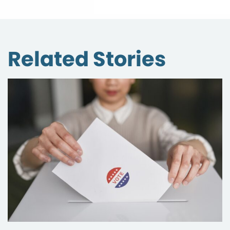
Related Stories