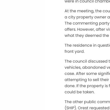
were in council chamber
At the meeting, the cou
a city property owner a
The commenting party s
offers. However, after 
what they deemed the un
The residence in questi
front yard.
The council discussed t
vehicles, abandoned veh
case. After some signif
attempting to sell thei
done. If the property is
could be taken.
The other public comm
(SHIP). Orest requested