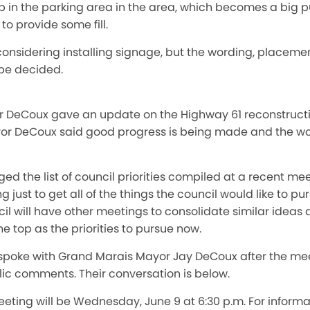
dip in the parking area in the area, which becomes a big pu
o provide some fill.
onsidering installing signage, but the wording, placemen
 be decided.
or DeCoux gave an update on the Highway 61 reconstruct
or DeCoux said good progress is being made and the work
d the list of council priorities compiled at a recent me
 just to get all of the things the council would like to p
il will have other meetings to consolidate similar ideas a
e top as the priorities to pursue now.
spoke with Grand Marais Mayor Jay DeCoux after the me
c comments. Their conversation is below.
eeting will be Wednesday, June 9 at 6:30 p.m. For inform