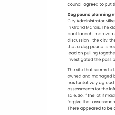
council agreed to put t
Dog pound planning 
City Administrator Mik
in Grand Marais. The 
boat launch improvement
discussion—the city, t
that a dog pound is nee
lead on pulling togethe
investigated the possib
The site that seems to b
owned and managed by
has tentatively agreed 
assessments for the inf
sale. So, if the lot if 
forgive that assessmen
There appeared to be a