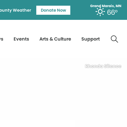
Grand Marais, MN
ounty Weather
Donate Now
66°
ws
Events
Arts & Culture
Support
Rhonda Silence