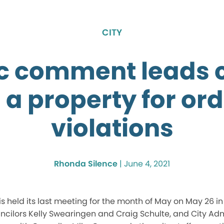
CITY
c comment leads c
 a property for or
violations
Rhonda Silence
|
June 4, 2021
s held its last meeting for the month of May on May 26 i
cilors Kelly Swearingen and Craig Schulte, and City Adm