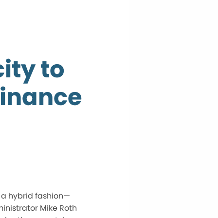
ity to
dinance
n a hybrid fashion—
inistrator Mike Roth