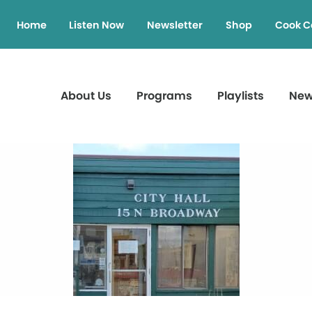
Home
Listen Now
Newsletter
Shop
Cook C
About Us
Programs
Playlists
Ne