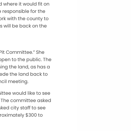
 where it would fit on
 responsible for the
rk with the county to
s will be back on the
Pit Committee.” She
open to the public. The
ing the land, as has a
cede the land back to
ncil meeting.
ittee would like to see
r. The committee asked
ked city staff to see
proximately $300 to