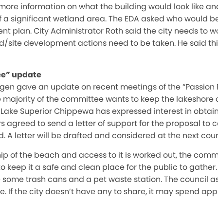
more information on what the building would look like and
of a significant wetland area. The EDA asked who would be
plan. City Administrator Roth said the city needs to wo
d/site development actions need to be taken. He said thi
ee” update
ngen gave an update on recent meetings of the “Passion 
e majority of the committee wants to keep the lakeshore 
Lake Superior Chippewa has expressed interest in obtain
rs agreed to send a letter of support for the proposal to 
 A letter will be drafted and considered at the next cou
hip of the beach and access to it is worked out, the comm
 keep it a safe and clean place for the public to gathe
de some trash cans and a pet waste station. The council as
. If the city doesn’t have any to share, it may spend ap