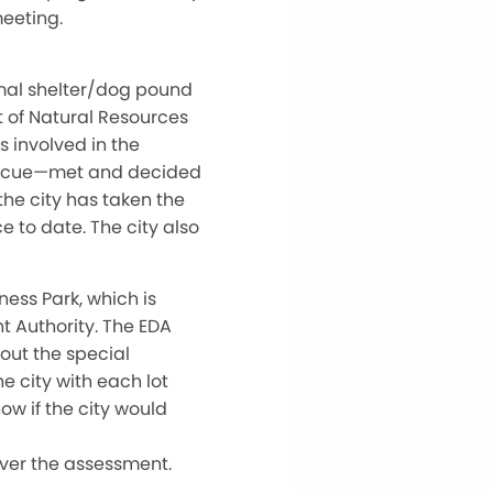
meeting.
imal shelter/dog pound
 of Natural Resources
s involved in the
Rescue—met and decided
he city has taken the
e to date. The city also
ness Park, which is
Authority. The EDA
out the special
e city with each lot
ow if the city would
ver the assessment.