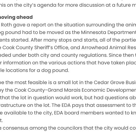
his on the city’s agenda for more discussion at a future 
moving ahead
e Roth gave a report on the situation surrounding the an
dog pound had to be moved as the Minnesota Department
s started. After many stops and starts, all of the partie
he Cook County Sheriff’s Office, and Arrowhead Animal 
ded under both city and county regulations. Since then t
r information on the various actions that have taken plac
le locations for a dog pound.
e the most feasible is a small lot in the Cedar Grove Busi
 the Cook County-Grand Marais Economic Development 
that the lot in question would work, but had questions ab
rastructure on the lot. The EDA pays that assessment to th
made available to the city, EDA board members wanted to kn
t.
 consensus among the councilors that the city would co