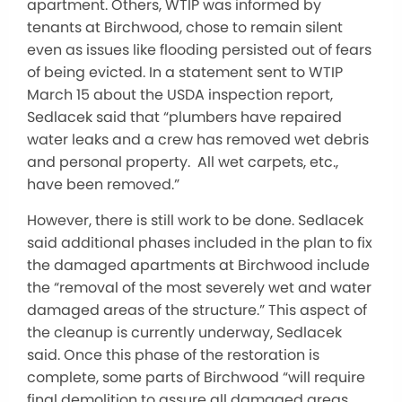
apartment. Others, WTIP was informed by
tenants at Birchwood, chose to remain silent
even as issues like flooding persisted out of fears
of being evicted. In a statement sent to WTIP
March 15 about the USDA inspection report,
Sedlacek said that “plumbers have repaired
water leaks and a crew has removed wet debris
and personal property. All wet carpets, etc.,
have been removed.”
However, there is still work to be done. Sedlacek
said additional phases included in the plan to fix
the damaged apartments at Birchwood include
the “removal of the most severely wet and water
damaged areas of the structure.” This aspect of
the cleanup is currently underway, Sedlacek
said. Once this phase of the restoration is
complete, some parts of Birchwood “will require
final demolition to assure all damaged areas