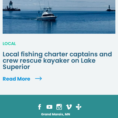
LOCAL
Local fishing charter captains and
crew rescue kayaker on Lake
Superior
Read More
Grand Marais, MN