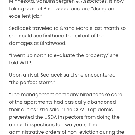
Minnesota, VanBinsbergren & Associates, is now
taking care of Birchwood, and are “doing an
excellent job.”
Sedlacek traveled to Grand Marais last month so
she could see firsthand the extent of the
damages at Birchwood.
“I went up north to evaluate the property,” she
told WTIP.
Upon arrival, Sedlacek said she encountered
“the perfect storm.”
“The management company hired to take care
of the apartments had basically abandoned
their duties,” she said. “The COVID epidemic
prevented the USDA inspectors from doing the
annual inspections for two years. The
administrative orders of non-eviction during the