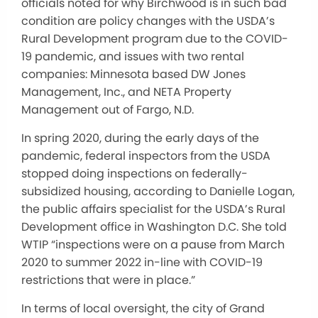
officials noted for why Birchwood is in such bad
condition are policy changes with the USDA’s
Rural Development program due to the COVID-
19 pandemic, and issues with two rental
companies: Minnesota based DW Jones
Management, Inc., and NETA Property
Management out of Fargo, N.D.
In spring 2020, during the early days of the
pandemic, federal inspectors from the USDA
stopped doing inspections on federally-
subsidized housing, according to Danielle Logan,
the public affairs specialist for the USDA’s Rural
Development office in Washington D.C. She told
WTIP “inspections were on a pause from March
2020 to summer 2022 in-line with COVID-19
restrictions that were in place.”
In terms of local oversight, the city of Grand