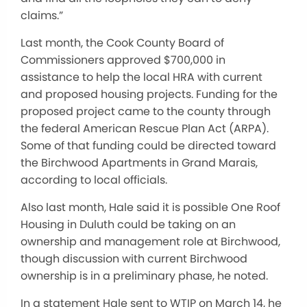
claims.”
Last month, the Cook County Board of
Commissioners approved $700,000 in
assistance to help the local HRA with current
and proposed housing projects. Funding for the
proposed project came to the county through
the federal American Rescue Plan Act (ARPA).
Some of that funding could be directed toward
the Birchwood Apartments in Grand Marais,
according to local officials.
Also last month, Hale said it is possible One Roof
Housing in Duluth could be taking on an
ownership and management role at Birchwood,
though discussion with current Birchwood
ownership is in a preliminary phase, he noted.
In a statement Hale sent to WTIP on March 14, he