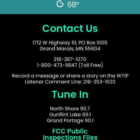
68°
Contact Us
1712 W Highway 61, PO Box 1005
Grand Marais, MN 55604
218-387-1070
1-800-473-9847 (Toll Free)
Record a message or share a story on the WTIP
Listener Comment Line: 218-353-1033
Tune In
North Shore 90.7
Gunflint Lake 89.1
Grand Portage 90.1
FCC Public
Inspections Files