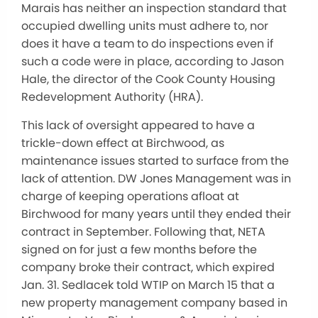
Marais has neither an inspection standard that
occupied dwelling units must adhere to, nor
does it have a team to do inspections even if
such a code were in place, according to Jason
Hale, the director of the Cook County Housing
Redevelopment Authority (HRA).
This lack of oversight appeared to have a
trickle-down effect at Birchwood, as
maintenance issues started to surface from the
lack of attention. DW Jones Management was in
charge of keeping operations afloat at
Birchwood for many years until they ended their
contract in September. Following that, NETA
signed on for just a few months before the
company broke their contract, which expired
Jan. 31. Sedlacek told WTIP on March 15 that a
new property management company based in