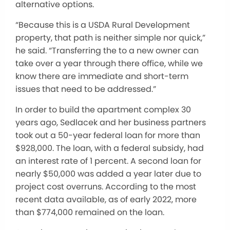
alternative options.
“Because this is a USDA Rural Development
property, that path is neither simple nor quick,”
he said. “Transferring the to a new owner can
take over a year through there office, while we
know there are immediate and short-term
issues that need to be addressed.”
In order to build the apartment complex 30
years ago, Sedlacek and her business partners
took out a 50-year federal loan for more than
$928,000. The loan, with a federal subsidy, had
an interest rate of 1 percent. A second loan for
nearly $50,000 was added a year later due to
project cost overruns. According to the most
recent data available, as of early 2022, more
than $774,000 remained on the loan.