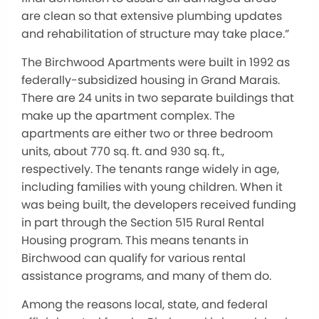
are clean so that extensive plumbing updates
and rehabilitation of structure may take place.”
The Birchwood Apartments were built in 1992 as
federally-subsidized housing in Grand Marais.
There are 24 units in two separate buildings that
make up the apartment complex. The
apartments are either two or three bedroom
units, about 770 sq. ft. and 930 sq. ft.,
respectively. The tenants range widely in age,
including families with young children. When it
was being built, the developers received funding
in part through the Section 515 Rural Rental
Housing program. This means tenants in
Birchwood can qualify for various rental
assistance programs, and many of them do.
Among the reasons local, state, and federal