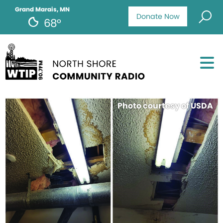
Grand Marais, MN
Donate Now
68°
Photo courtesy of USDA