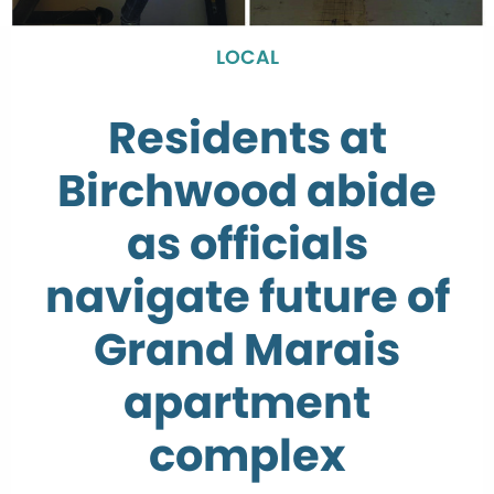
LOCAL
Residents at
Birchwood abide
as officials
navigate future of
Grand Marais
apartment
complex