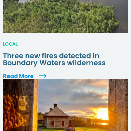
LOCAL
Three new fires detected in
Boundary Waters wilderness
Read More