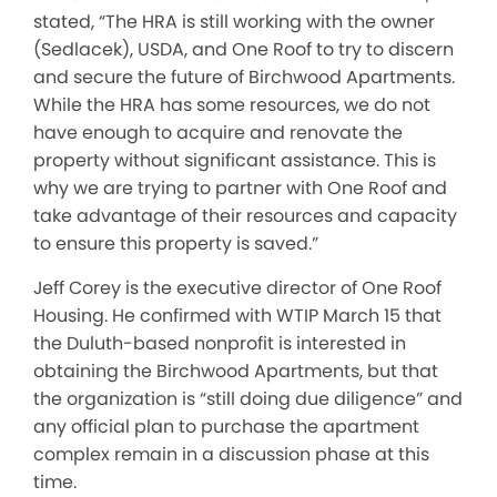
stated, “The HRA is still working with the owner
(Sedlacek), USDA, and One Roof to try to discern
and secure the future of Birchwood Apartments.
While the HRA has some resources, we do not
have enough to acquire and renovate the
property without significant assistance. This is
why we are trying to partner with One Roof and
take advantage of their resources and capacity
to ensure this property is saved.”
Jeff Corey is the executive director of One Roof
Housing. He confirmed with WTIP March 15 that
the Duluth-based nonprofit is interested in
obtaining the Birchwood Apartments, but that
the organization is “still doing due diligence” and
any official plan to purchase the apartment
complex remain in a discussion phase at this
time.