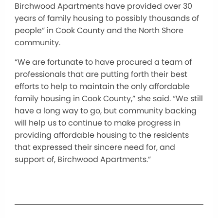
Birchwood Apartments have provided over 30
years of family housing to possibly thousands of
people” in Cook County and the North Shore
community.
“We are fortunate to have procured a team of
professionals that are putting forth their best
efforts to help to maintain the only affordable
family housing in Cook County,” she said. “We still
have a long way to go, but community backing
will help us to continue to make progress in
providing affordable housing to the residents
that expressed their sincere need for, and
support of, Birchwood Apartments.”