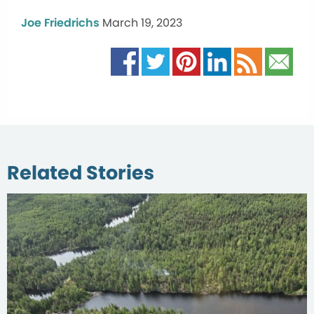
Joe Friedrichs
March 19, 2023
Related Stories