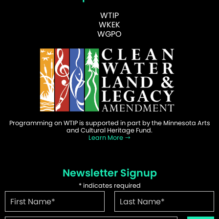
WTIP
WKEK
WGPO
Programming on WTIP is supported in part by the Minnesota Arts
and Cultural Heritage Fund.
Learn More
Newsletter Signup
*
indicates required