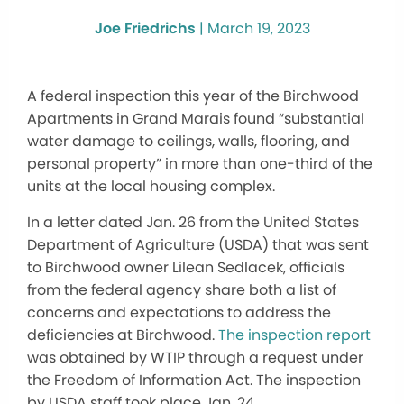
Joe Friedrichs
|
March 19, 2023
A federal inspection this year of the Birchwood
Apartments in Grand Marais found “substantial
water damage to ceilings, walls, flooring, and
personal property” in more than one-third of the
units at the local housing complex.
In a letter dated Jan. 26 from the United States
Department of Agriculture (USDA) that was sent
to Birchwood owner Lilean Sedlacek, officials
from the federal agency share both a list of
concerns and expectations to address the
deficiencies at Birchwood.
The inspection report
was obtained by WTIP through a request under
the Freedom of Information Act. The inspection
by USDA staff took place Jan. 24.