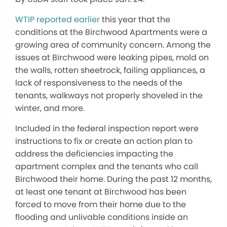
WTIP reported earlier
this year that the
conditions at the Birchwood Apartments were a
growing area of community concern. Among the
issues at Birchwood were leaking pipes, mold on
the walls, rotten sheetrock, failing appliances, a
lack of responsiveness to the needs of the
tenants, walkways not properly shoveled in the
winter, and more.
Included in the federal inspection report were
instructions to fix or create an action plan to
address the deficiencies impacting the
apartment complex and the tenants who call
Birchwood their home. During the past 12 months,
at least one tenant at Birchwood has been
forced to move from their home due to the
flooding and unlivable conditions inside an