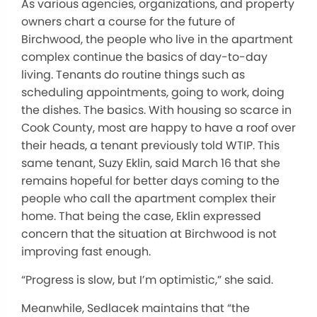
As various agencies, organizations, and property
owners chart a course for the future of
Birchwood, the people who live in the apartment
complex continue the basics of day-to-day
living. Tenants do routine things such as
scheduling appointments, going to work, doing
the dishes. The basics. With housing so scarce in
Cook County, most are happy to have a roof over
their heads, a tenant previously told WTIP. This
same tenant, Suzy Eklin, said March 16 that she
remains hopeful for better days coming to the
people who call the apartment complex their
home. That being the case, Eklin expressed
concern that the situation at Birchwood is not
improving fast enough.
“Progress is slow, but I’m optimistic,” she said.
Meanwhile, Sedlacek maintains that “the