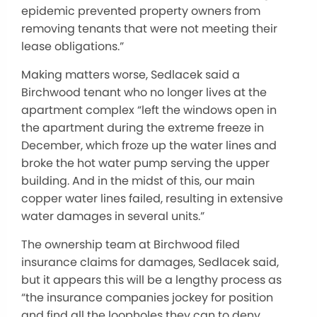
epidemic prevented property owners from
removing tenants that were not meeting their
lease obligations.”
Making matters worse, Sedlacek said a
Birchwood tenant who no longer lives at the
apartment complex “left the windows open in
the apartment during the extreme freeze in
December, which froze up the water lines and
broke the hot water pump serving the upper
building. And in the midst of this, our main
copper water lines failed, resulting in extensive
water damages in several units.”
The ownership team at Birchwood filed
insurance claims for damages, Sedlacek said,
but it appears this will be a lengthy process as
“the insurance companies jockey for position
and find all the loopholes they can to deny