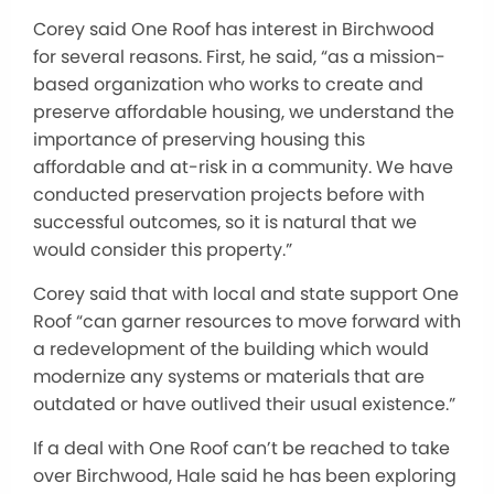
Corey said One Roof has interest in Birchwood
for several reasons. First, he said, “as a mission-
based organization who works to create and
preserve affordable housing, we understand the
importance of preserving housing this
affordable and at-risk in a community. We have
conducted preservation projects before with
successful outcomes, so it is natural that we
would consider this property.”
Corey said that with local and state support One
Roof “can garner resources to move forward with
a redevelopment of the building which would
modernize any systems or materials that are
outdated or have outlived their usual existence.”
If a deal with One Roof can’t be reached to take
over Birchwood, Hale said he has been exploring