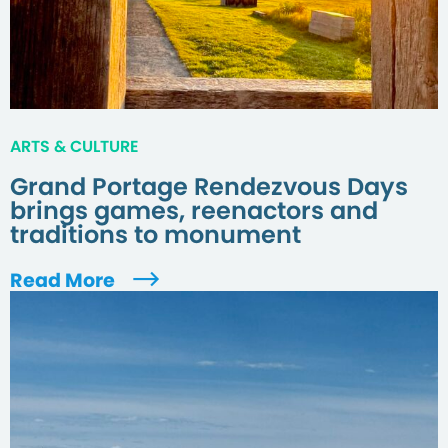
ARTS & CULTURE
Grand Portage Rendezvous Days
brings games, reenactors and
traditions to monument
Read More