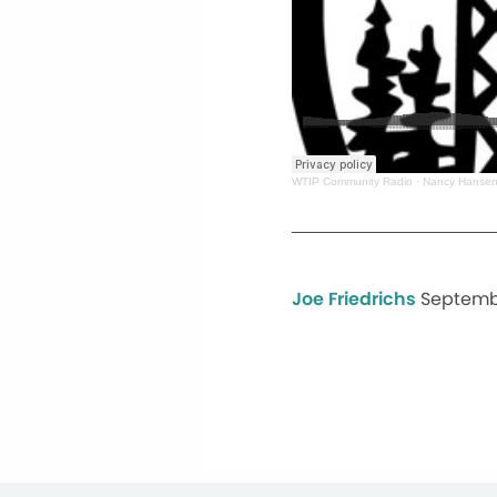
WTIP Community Radio
·
Nancy Hansen
Joe Friedrichs
Septemb