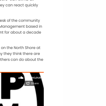
hey can react quickly
esk of the community
est Management based in
ent for about a decade
on the North Shore at
y they think there are
thers can do about the