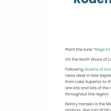
Plant the tune “
Rags to
On the North Shore of La
Following
dozens of inc
news desk in late Sept
from Lake Superior to the
are lots and lots of th
throughout the region.
Nancy Hansen is the Mi
Harbors. She told WTIP