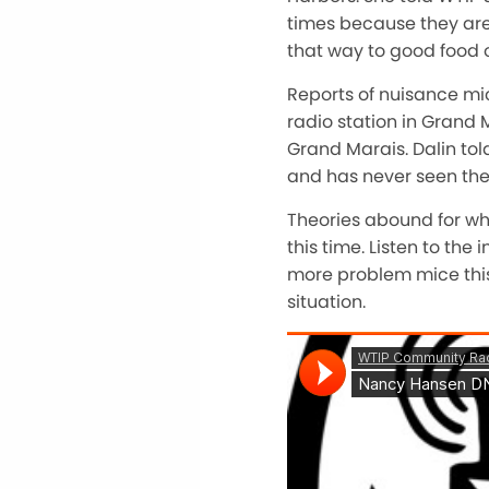
times because they are 
that way to good food 
Reports of nuisance m
radio station in Grand 
Grand Marais. Dalin to
and has never seen the p
Theories abound for wh
this time. Listen to th
more problem mice this
situation.