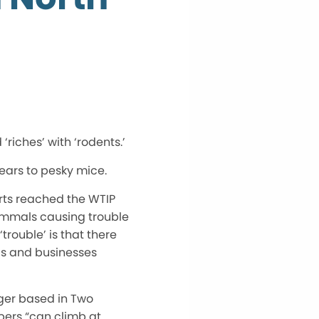
‘riches’ with ‘rodents.’
bears to pesky mice.
rts reached the WTIP
ammals causing trouble
‘trouble’ is that there
lds and businesses
ger based in Two
bers “can climb at