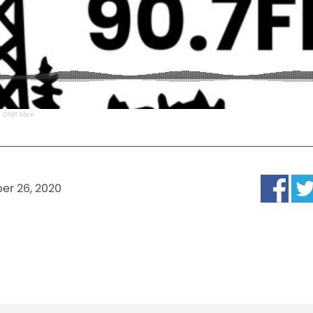
 DNR Mice
er 26, 2020