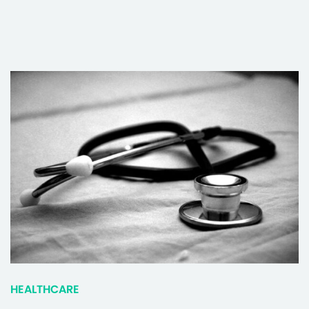
HEALTHCARE