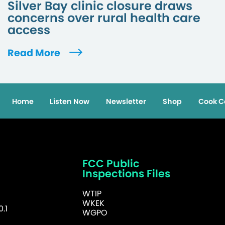
Silver Bay clinic closure draws
concerns over rural health care
access
Read More
Home
Listen Now
Newsletter
Shop
Cook C
FCC Public
Inspections Files
WTIP
WKEK
.1
WGPO