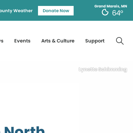
Grand Marais, MN
ounty Weather
Donate Now
64°
ws
Events
Arts & Culture
Support
Lynette Schimming
 North