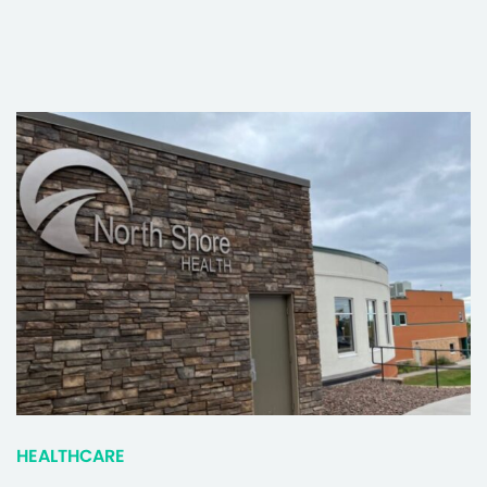
HEALTHCARE