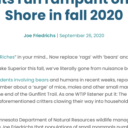
Shore in fall 2020
Joe Friedrichs
|
September 26, 2020
 Riches
” in your mind… Now replace ‘rags’ with ‘bears’ and 
ke Superior this fall, we’ve literally gone from nuisance 
idents involving bears
and humans in recent weeks, repo
ember about a ‘surge’ of mice, moles and other small m
 end of the Gunflint Trail. As one WTIP listener put it: The 
e aforementioned critters clawing their way into househo
nnesota Department of Natural Resources wildlife mana
’s Joe Friedrichs that populations of small mammals num