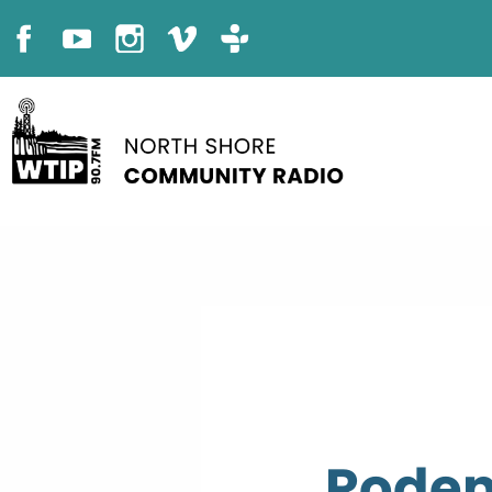
Roden