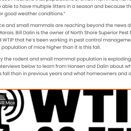
able to have multiple litters in a season and because t
or good weather conditions.”
ice and small mammals are reaching beyond the news d
Marais. Bill Dalin is the owner of North Shore Superior P
ld WTIP that he’s been working in pest control managem
opulation of mice higher than it is this fall.
y the rodent and small mammal population is exploding 
e interviews below to learn from Hansen and Dalin about wh
 fall than in previous years and what homeowners and o