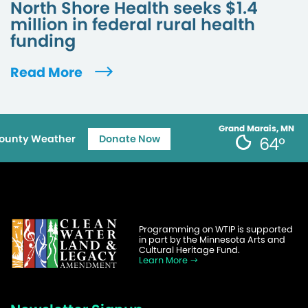
North Shore Health seeks $1.4
million in federal rural health
funding
Read More
Grand Marais, MN
ounty Weather
Donate Now
64°
Programming on WTIP is supported
in part by the Minnesota Arts and
Cultural Heritage Fund.
Learn More