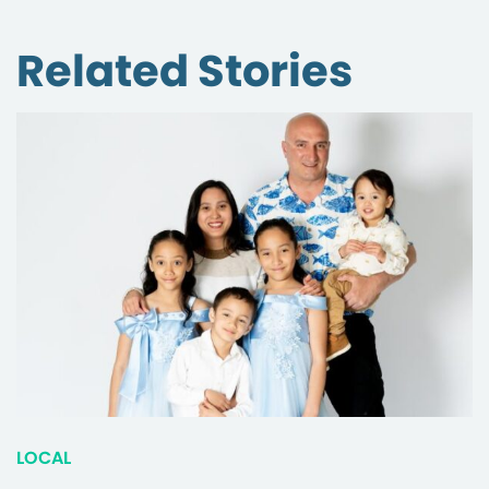
Related Stories
LOCAL