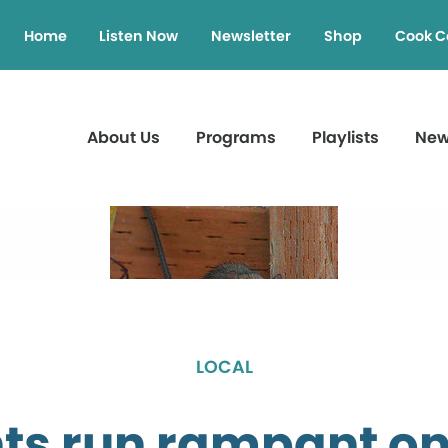
Home
Listen Now
Newsletter
Shop
Cook C
About Us
Programs
Playlists
Ne
LOCAL
ts run rampant on