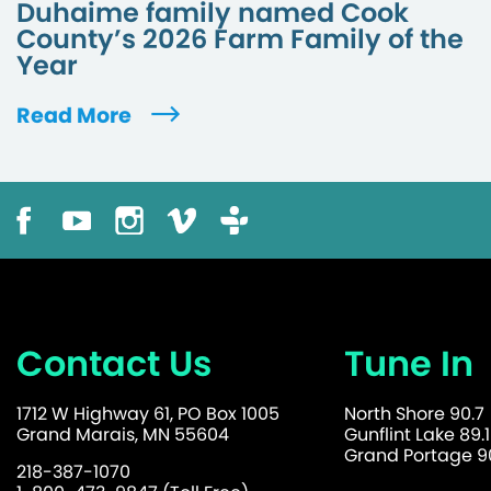
Duhaime family named Cook
County’s 2026 Farm Family of the
Year
Read More
Contact Us
Tune In
1712 W Highway 61, PO Box 1005
North Shore 90.7
Grand Marais, MN 55604
Gunflint Lake 89.1
Grand Portage 90
218-387-1070