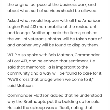
the original purpose of the business park, and
about what sort of services should be allowed.
Asked what would happen with all the American
Legion Post 413 memorabilia at the restaurant
and lounge, Breithaupt said the items, such as
the wall of veteran’s photos, will be taken care of
and another way will be found to display them.
WTIP also spoke with Bob Mattson, Commander
of Post 413, and he echoed that sentiment. He
said that memorabilia is important to the
community and a way will be found to care for it.
“We’ll cross that bridge when we come to it,”
said Mattson.
Commander Mattson added that he understood
why the Breithaupts put the building up for sale.
He said the upkeep was difficult, noting that