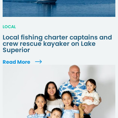
LOCAL
Local fishing charter captains and
crew rescue kayaker on Lake
Superior
Read More