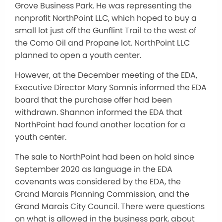
Grove Business Park. He was representing the
nonprofit NorthPoint LLC, which hoped to buy a
small lot just off the Gunflint Trail to the west of
the Como Oil and Propane lot. NorthPoint LLC
planned to open a youth center.
However, at the December meeting of the EDA,
Executive Director Mary Somnis informed the EDA
board that the purchase offer had been
withdrawn. Shannon informed the EDA that
NorthPoint had found another location for a
youth center.
The sale to NorthPoint had been on hold since
September 2020 as language in the EDA
covenants was considered by the EDA, the
Grand Marais Planning Commission, and the
Grand Marais City Council. There were questions
on what is allowed in the business park, about