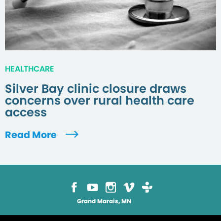
HEALTHCARE
Silver Bay clinic closure draws
concerns over rural health care
access
Read More
Grand Marais, MN