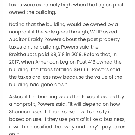
taxes were extremely high when the Legion post
owned the building.
Noting that the building would be owned by a
nonprofit if the sale goes through, WTIP asked
Auditor Braidy Powers about the past property
taxes on the building. Powers said the
Breithaupts paid $8,618 in 2019. Before that, in
2017, when American Legion Post 413 owned the
building, the taxes totalled $9,656. Powers said
the taxes are less now because the value of the
building had gone down.
Asked if the building would be taxed if owned by
a nonprofit, Powers said, “It will depend on how
Shannon uses it. The assessor will classify it
based on use. If they use part of it like a business,
it will be classified that way and they’ll pay taxes
on it.