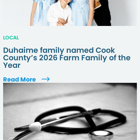
LOCAL
Duhaime family named Cook
County’s 2026 Farm Family of the
Year
Read More