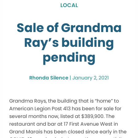
LOCAL
Sale of Grandma
Ray’s building
pending
Rhonda Silence
|
January 2, 2021
Grandma Rays, the building that is “home” to
American Legion Post 413 has been for sale for
several months now, listed at $389,900. The
restaurant and bar at 17 First Avenue West in
Grand Marais has been closed since early in the