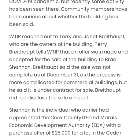
COVID-19 pandemic, but recently some activity
has been seen there. Community members have
been curious about whether the building has
been sold.
WTIP reached out to Terry and Janet Breithaupt,
who are the owners of the building. Terry
Breithaupt tells WTIP that an offer was made and
accepted for the sale of the building to Brad
Shannon. Breithaupt said the sale was not
complete as of December 31, as the process is
more complicated for commercial buildings, but
he said it is under contract for sale. Breithaupt
did not disclose the sale amount.
Shannon is the individual who earlier had
approached the Cook County/Grand Marais
Economic Development Authority (EDA) with a
purchase offer of $25,000 for a lot in the Cedar