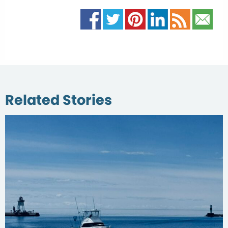
Related Stories