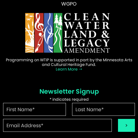
WGPO
Programming on WTIP is supported in part by the Minnesota Arts
and Cultural Heritage Fund.
Learn More
Newsletter Signup
*
indicates required