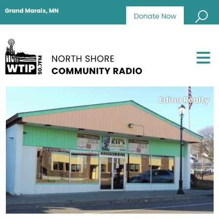
Grand Marais, MN
Donate Now
Edina Realty