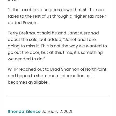
“If the taxable value goes down that shifts more
taxes to the rest of us through a higher tax rate,”
added Powers.
Terry Breithaupt said he and Janet were sad
about the sale, but added, “Janet and I are
going to miss it. This is not the way we wanted to
go out the door, but at this time, it’s something
we needed to do.”
WTIP reached out to Brad Shannon of NorthPoint
and hopes to share more information as it
becomes available.
Rhonda Silence
January 2, 2021