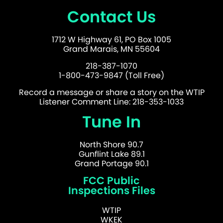
Contact Us
1712 W Highway 61, PO Box 1005
Grand Marais, MN 55604
218-387-1070
1-800-473-9847 (Toll Free)
Record a message or share a story on the WTIP
Listener Comment Line: 218-353-1033
Tune In
North Shore 90.7
Gunflint Lake 89.1
Grand Portage 90.1
FCC Public
Inspections Files
WTIP
WKEK