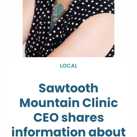
LOCAL
Sawtooth
Mountain Clinic
CEO shares
information about