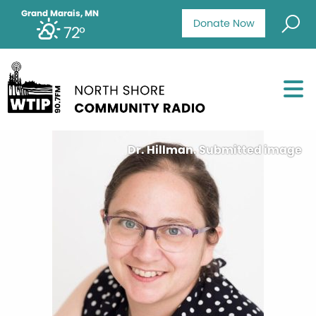
Grand Marais, MN
Donate Now
72°
Dr. Hillman. Submitted image