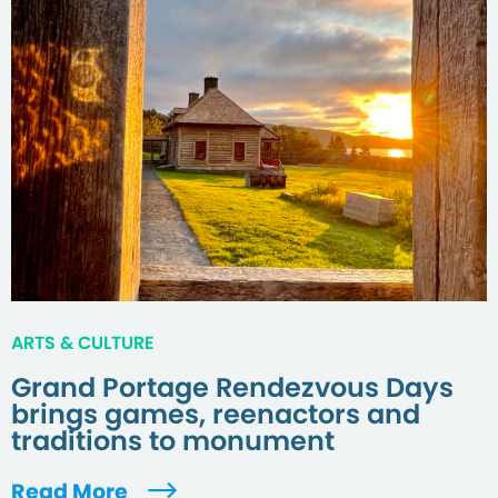
ARTS & CULTURE
Grand Portage Rendezvous Days
brings games, reenactors and
traditions to monument
Read More