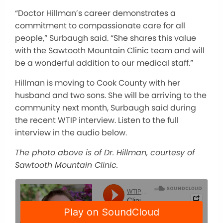
“Doctor Hillman’s career demonstrates a
commitment to compassionate care for all
people,” Surbaugh said. “She shares this value
with the Sawtooth Mountain Clinic team and will
be a wonderful addition to our medical staff.”
Hillman is moving to Cook County with her
husband and two sons. She will be arriving to the
community next month, Surbaugh said during
the recent WTIP interview. Listen to the full
interview in the audio below.
The photo above is of Dr. Hillman, courtesy of
Sawtooth Mountain Clinic.