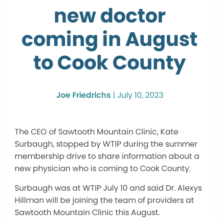
new doctor
coming in August
to Cook County
Joe Friedrichs
|
July 10, 2023
The CEO of Sawtooth Mountain Clinic, Kate
Surbaugh, stopped by WTIP during the summer
membership drive to share information about a
new physician who is coming to Cook County.
Surbaugh was at WTIP July 10 and said Dr. Alexys
Hillman will be joining the team of providers at
Sawtooth Mountain Clinic this August.