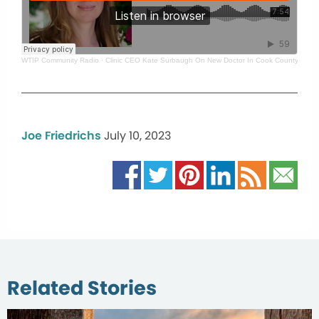
WTIP Community Radio
·
Clinic CEO Kate Surbaugh On New Doctor In Cook County
Joe Friedrichs
July 10, 2023
Related Stories