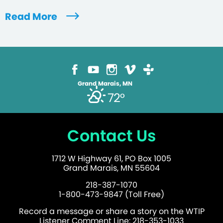
Read More
Grand Marais, MN
72°
Contact Us
1712 W Highway 61, PO Box 1005
Grand Marais, MN 55604
218-387-1070
1-800-473-9847 (Toll Free)
Record a message or share a story on the WTIP
Listener Comment Line: 218-353-1033