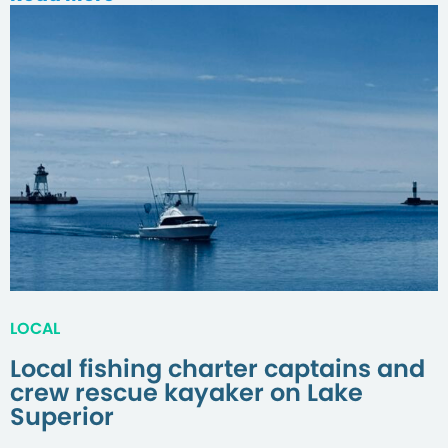
LOCAL
Local fishing charter captains and
crew rescue kayaker on Lake
Superior