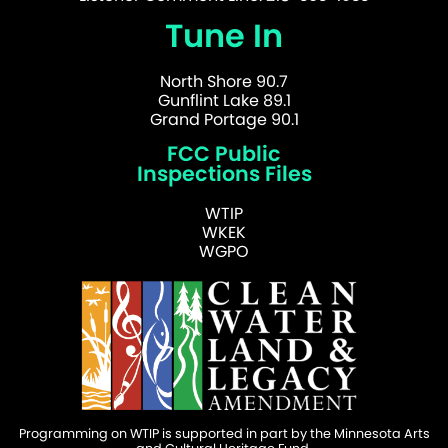
Tune In
North Shore 90.7
Gunflint Lake 89.1
Grand Portage 90.1
FCC Public
Inspections Files
WTIP
WKEK
WGPO
Programming on WTIP is supported in part by the Minnesota Arts