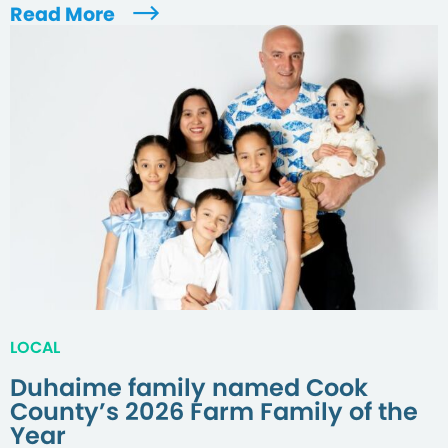
Read More
LOCAL
Duhaime family named Cook
County’s 2026 Farm Family of the
Year