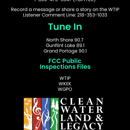
Record a message or share a story on the WTIP
Listener Comment Line: 218-353-1033
Tune In
North Shore 90.7
Gunflint Lake 89.1
Grand Portage 90.1
FCC Public
Inspections Files
WTIP
WKEK
WGPO