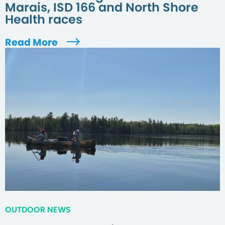
Marais, ISD 166 and North Shore
Health races
Read More
OUTDOOR NEWS