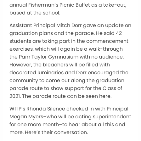
annual Fisherman’s Picnic Buffet as a take-out,
based at the school.
Assistant Principal Mitch Dorr gave an update on
graduation plans and the parade. He said 42
students are taking part in the commencement
exercises, which will again be a walk-through
the Pam Taylor Gymnasium with no audience.
However, the bleachers will be filled with
decorated luminaries and Dorr encouraged the
community to come out along the graduation
parade route to show support for the Class of
2021. The parade route can be seen here.
WTIP’s Rhonda Silence checked in with Principal
Megan Myers–who will be acting superintendent
for one more month–to hear about all this and
more. Here’s their conversation.