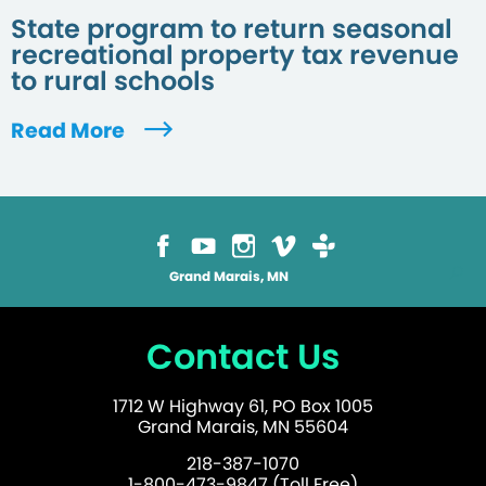
State program to return seasonal
recreational property tax revenue
to rural schools
Read More
Grand Marais, MN
Contact Us
1712 W Highway 61, PO Box 1005
Grand Marais, MN 55604
218-387-1070
1-800-473-9847 (Toll Free)