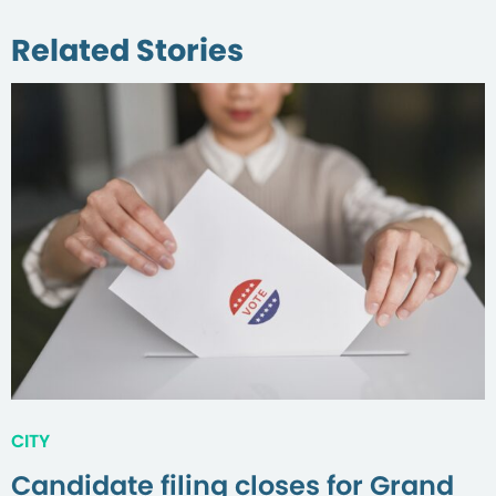
Related Stories
CITY
Candidate filing closes for Grand