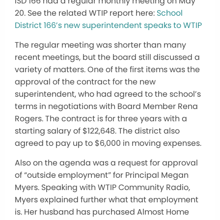
ISD 166 had a regular monthly meeting on May
20. See the related WTIP report here:
School
District 166’s new superintendent speaks to WTIP
The regular meeting was shorter than many
recent meetings, but the board still discussed a
variety of matters. One of the first items was the
approval of the contract for the new
superintendent, who had agreed to the school’s
terms in negotiations with Board Member Rena
Rogers. The contract is for three years with a
starting salary of $122,648. The district also
agreed to pay up to $6,000 in moving expenses.
Also on the agenda was a request for approval
of “outside employment” for Principal Megan
Myers. Speaking with WTIP Community Radio,
Myers explained further what that employment
is. Her husband has purchased Almost Home