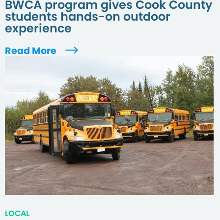
BWCA program gives Cook County
students hands-on outdoor
experience
Read More
LOCAL