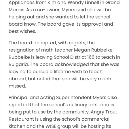
Appliances from Kim and Wendy Linnell in Grand
Marais. As a co-owner, Myers said she will be
helping out and she wanted to let the school
board know. The board gave its approval and
best wishes.
The board accepted, with regrets, the
resignation of math teacher Megan Rubbelke.
Rubbelke is leaving School District 166 to teach in
Bulgaria. The board acknowledged that she was
leaving to pursue a lifetime wish to teach
abroad, but noted that she will be very much
missed.
Principal and Acting Superintendent Myers also
reported that the school’s culinary arts area is
being put to use by the community. Angry Trout
Restaurant is using the school’s commercial
kitchen and the WISE group will be hosting its