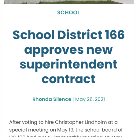
SCHOOL
School District 166
approves new
superintendent
contract
Rhonda Silence
|
May 26, 2021
After voting to hire Christopher Lindholm at a
special meeting on May 19, the school board of