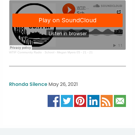
WTIP Community Radio
·
School - Megan Myers 05 - 21 - 21
Rhonda Silence
May 26, 2021