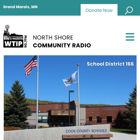
Grand Marais, MN
Donate Now
School District 166