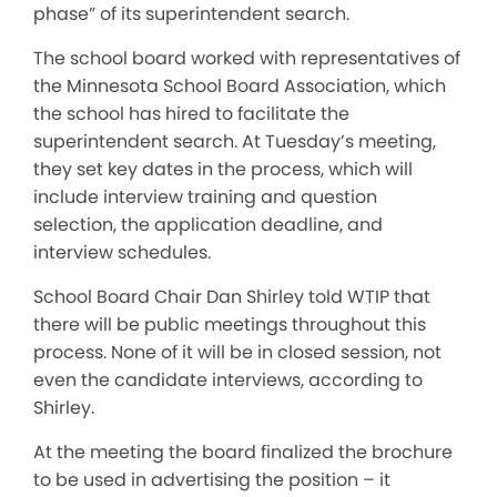
phase” of its superintendent search.
The school board worked with representatives of
the Minnesota School Board Association, which
the school has hired to facilitate the
superintendent search. At Tuesday’s meeting,
they set key dates in the process, which will
include interview training and question
selection, the application deadline, and
interview schedules.
School Board Chair Dan Shirley told WTIP that
there will be public meetings throughout this
process. None of it will be in closed session, not
even the candidate interviews, according to
Shirley.
At the meeting the board finalized the brochure
to be used in advertising the position – it