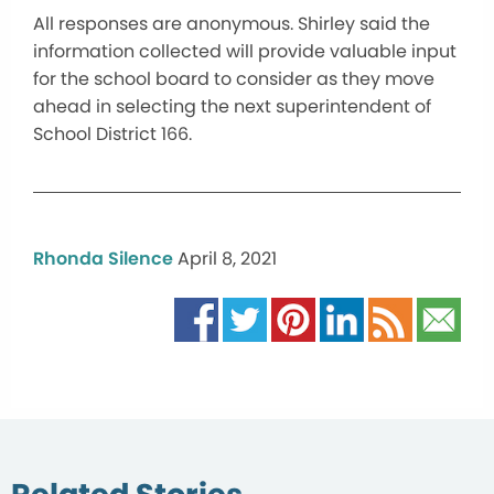
All responses are anonymous. Shirley said the
information collected will provide valuable input
for the school board to consider as they move
ahead in selecting the next superintendent of
School District 166.
Rhonda Silence
April 8, 2021