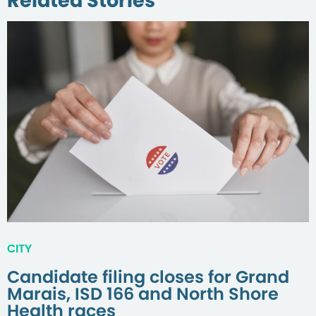
Related Stories
CITY
Candidate filing closes for Grand
Marais, ISD 166 and North Shore
Health races