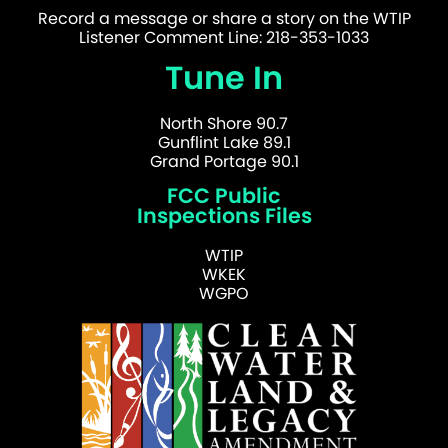
Record a message or share a story on the WTIP
Listener Comment Line: 218-353-1033
Tune In
North Shore 90.7
Gunflint Lake 89.1
Grand Portage 90.1
FCC Public
Inspections Files
WTIP
WKEK
WGPO