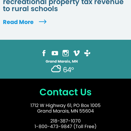
recreational property tax revenue
to rural schools
Read More
Grand Marais, MN
64°
Contact Us
1712 W Highway 61, PO Box 1005
Grand Marais, MN 55604
218-387-1070
1-800-473-9847 (Toll Free)