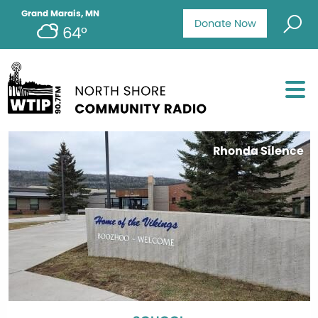
Grand Marais, MN
Donate Now
64°
Rhonda Silence