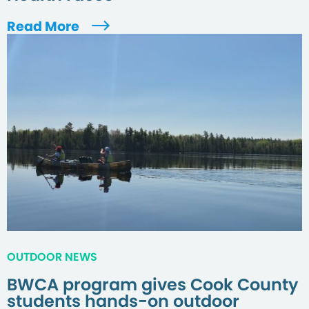
Read More
OUTDOOR NEWS
BWCA program gives Cook County
students hands-on outdoor