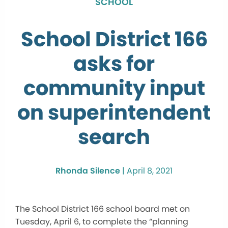
SCHOOL
School District 166
asks for
community input
on superintendent
search
Rhonda Silence
|
April 8, 2021
The School District 166 school board met on
Tuesday, April 6, to complete the “planning