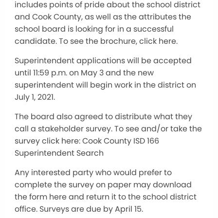
includes points of pride about the school district
and Cook County, as well as the attributes the
school board is looking for in a successful
candidate. To see the brochure, click here.
Superintendent applications will be accepted
until 11:59 p.m. on May 3 and the new
superintendent will begin work in the district on
July 1, 2021.
The board also agreed to distribute what they
call a stakeholder survey. To see and/or take the
survey click here: Cook County ISD 166
Superintendent Search
Any interested party who would prefer to
complete the survey on paper may download
the form here and return it to the school district
office. Surveys are due by April 15.