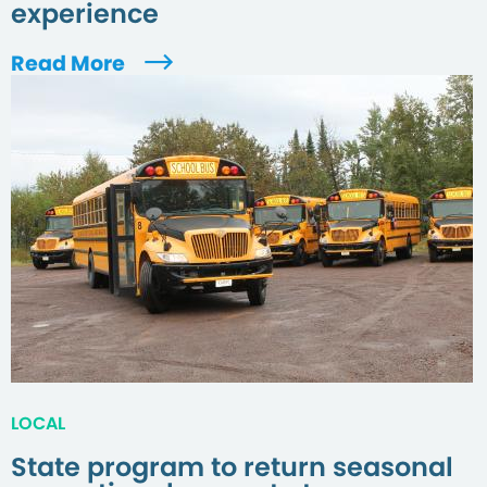
experience
Read More
LOCAL
State program to return seasonal