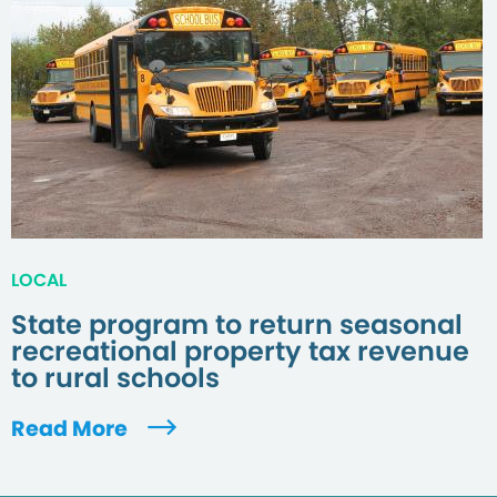
LOCAL
State program to return seasonal
recreational property tax revenue
to rural schools
Read More