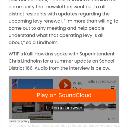
community that newsletters went out to all
district residents with updates regarding the
upcoming levy renewal. “I’m more than willing to
come out to any meeting and help people
understand what that operating levy is all
about,” said Lindholm.
WTIP’s Kalli Hawkins spoke with Superintendent
Chris Lindholm for a summer update on School
District 166. Audio from the interview is below.
WTIP Community Radio
·
Cook County ISD 166 Update With Superintendent Chris Lindho