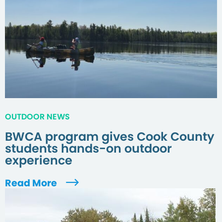
OUTDOOR NEWS
BWCA program gives Cook County
students hands-on outdoor
experience
Read More