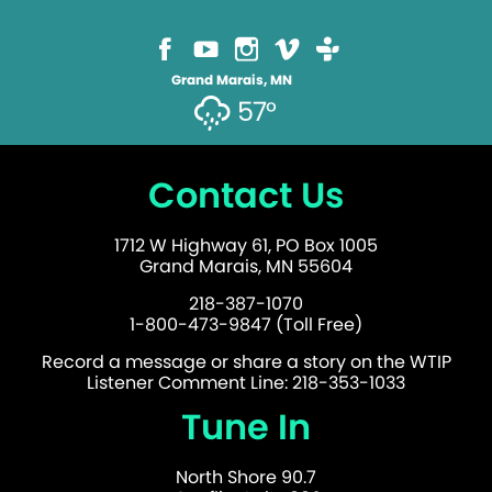
Grand Marais, MN
57°
Contact Us
1712 W Highway 61, PO Box 1005
Grand Marais, MN 55604
218-387-1070
1-800-473-9847 (Toll Free)
Record a message or share a story on the WTIP
Listener Comment Line: 218-353-1033
Tune In
North Shore 90.7