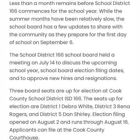
Less than a month remains before School District
166 commences for the school year. While the
summer months have been relatively slow, the
school board has a few updates to share with
the community as they prepare for the first day
of school on September 6.
The School District 166 school board held a
meeting on July 14 to discuss the upcoming
school year, school board election filing dates,
and to approve new hires and resignations.
Three board seats are up for election at Cook
County School District ISD 166. The seats up for
election are District 1 Debra White, District 3 Rena
Rogers, and District 5 Dan Shirley. Election filing
opened on August 2 and runs through August 16.
Applicants can file at the Cook County
Courthouse.