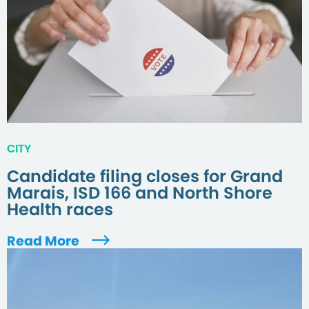
CITY
Candidate filing closes for Grand
Marais, ISD 166 and North Shore
Health races
Read More