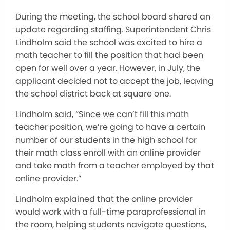
During the meeting, the school board shared an
update regarding staffing. Superintendent Chris
Lindholm said the school was excited to hire a
math teacher to fill the position that had been
open for well over a year. However, in July, the
applicant decided not to accept the job, leaving
the school district back at square one.
Lindholm said, “Since we can’t fill this math
teacher position, we’re going to have a certain
number of our students in the high school for
their math class enroll with an online provider
and take math from a teacher employed by that
online provider.”
Lindholm explained that the online provider
would work with a full-time paraprofessional in
the room, helping students navigate questions,