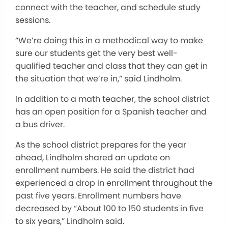
connect with the teacher, and schedule study
sessions.
“We’re doing this in a methodical way to make
sure our students get the very best well-
qualified teacher and class that they can get in
the situation that we’re in,” said Lindholm.
In addition to a math teacher, the school district
has an open position for a Spanish teacher and
a bus driver.
As the school district prepares for the year
ahead, Lindholm shared an update on
enrollment numbers. He said the district had
experienced a drop in enrollment throughout the
past five years. Enrollment numbers have
decreased by “About 100 to 150 students in five
to six years,” Lindholm said.