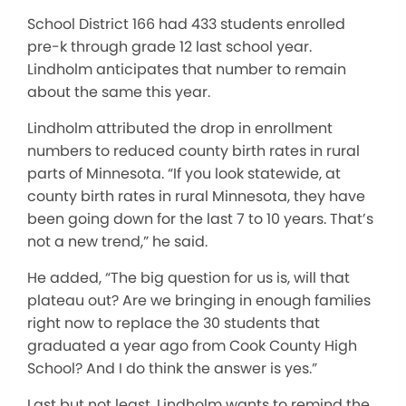
School District 166 had 433 students enrolled
pre-k through grade 12 last school year.
Lindholm anticipates that number to remain
about the same this year.
Lindholm attributed the drop in enrollment
numbers to reduced county birth rates in rural
parts of Minnesota. “If you look statewide, at
county birth rates in rural Minnesota, they have
been going down for the last 7 to 10 years. That’s
not a new trend,” he said.
He added, “The big question for us is, will that
plateau out? Are we bringing in enough families
right now to replace the 30 students that
graduated a year ago from Cook County High
School? And I do think the answer is yes.”
Last but not least, Lindholm wants to remind the