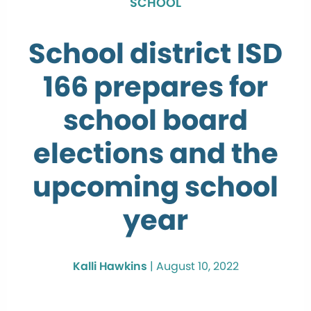
SCHOOL
School district ISD
166 prepares for
school board
elections and the
upcoming school
year
Kalli Hawkins
|
August 10, 2022