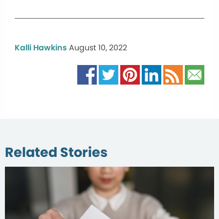
Kalli Hawkins
August 10, 2022
Related Stories