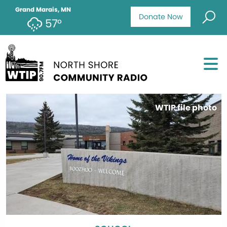
Grand Marais, MN
Donate Now
57°
WTIP file photo