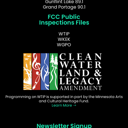
Gunflint Lake 89.1
Grand Portage 90.1
FCC Public
Inspections Files
WTIP
WKEK
WGPO
Programming on WTIP is supported in part by the Minnesota Arts
and Cultural Heritage Fund.
Learn More
Newsletter Signup