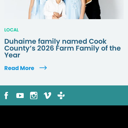
LOCAL
Duhaime family named Cook
County’s 2026 Farm Family of the
Year
Read More