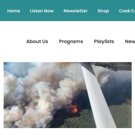
Home
Listen Now
Newsletter
Shop
Cook C
About Us
Programs
Playlists
Ne