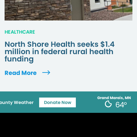
HEALTHCARE
North Shore Health seeks $1.4
million in federal rural health
funding
Read More
Grand Marais, MN
ounty Weather
Donate Now
64°