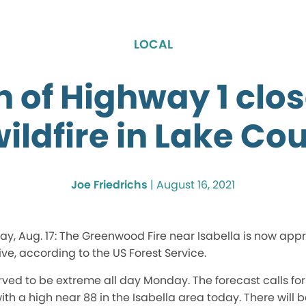
LOCAL
n of Highway 1 clo
wildfire in Lake Co
Joe Friedrichs
|
August 16, 2021
ay, Aug. 17: The Greenwood Fire near Isabella is now app
ive, according to the US Forest Service.
ved to be extreme all day Monday. The forecast calls for
th a high near 88 in the Isabella area today. There will 