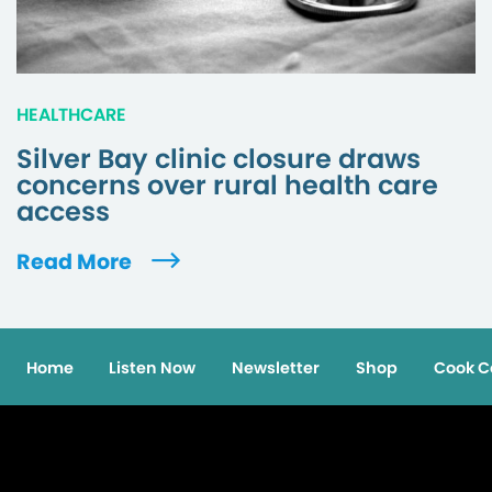
HEALTHCARE
Silver Bay clinic closure draws
concerns over rural health care
access
Read More
Home
Listen Now
Newsletter
Shop
Cook C