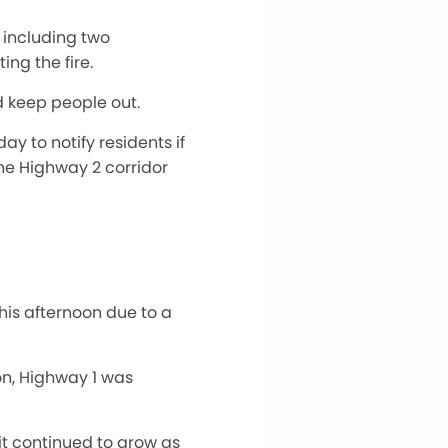
, including two
ing the fire.
d keep people out.
 to notify residents if
he Highway 2 corridor
is afternoon due to a
ion, Highway 1 was
it continued to grow as