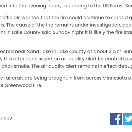
d into the evening hours, according to the US Forest Ser
t officials warned that the fire could continue to spread 
s. The cause of the fire remains under investigation, acc
t in Lake County said Sunday night it is likely the fire s
detected near Sand Lake in Lake County at about 3 p.m. S
 this afternoon issued an air quality alert for central La
thick smoke. The air quality alert remains in effect thro
al aircraft are being brought in from across Minnesota a
the Greenwood Fire.
, 2021