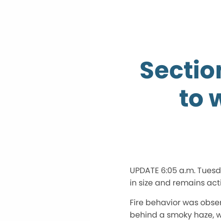
Sectio
to 
UPDATE 6:05 a.m. Tuesd
in size and remains act
Fire behavior was obser
behind a smoky haze, wi