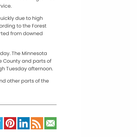
vice.
quickly due to high
ording to the Forest
tarted from downed
unday. The Minnesota
ke County and parts of
ugh Tuesday afternoon.
nd other parts of the