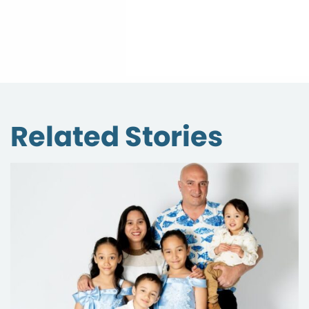
Related Stories