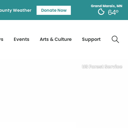
Grand Marais, MN
ounty Weather
Donate Now
64°
ws
Events
Arts & Culture
Support
US Forest Service