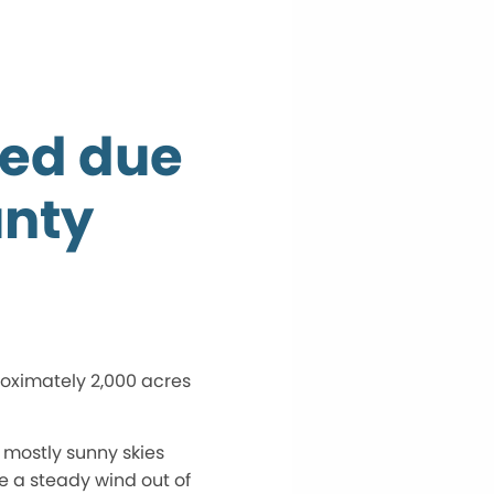
sed due
unty
roximately 2,000 acres
 mostly sunny skies
be a steady wind out of