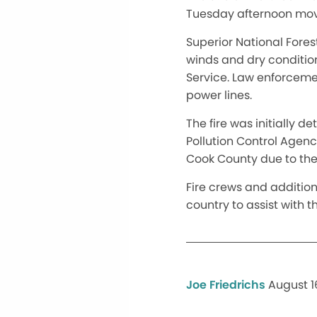
Tuesday afternoon move
Superior National Fores
winds and dry condition
Service. Law enforcemen
power lines.
The fire was initially 
Pollution Control Agency
Cook County due to the 
Fire crews and addition
country to assist with 
Joe Friedrichs
August 16