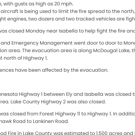
h, with gusts as high as 20 mph.
aircraft is being used to limit the fire spread to the north
ght engines, two dozers and two tracked vehicles are fight
was closed Monday near Isabella to help fight the fire an
f and Emergency Management went door to door to Monday
tion area. The evacuation area is along McDougal Lake, t
t north of Highway 1.
ences have been affected by the evacuation.
nesota Highway 1 between Ely and Isabella was closed th
 area. Lake County Highway 2 was also closed.
 was closed from Forest Highway 11 to Highway 1. In addit
awk Road to Lankinen Road.
od Fire in Lake County was estimated to 1,500 acres and 