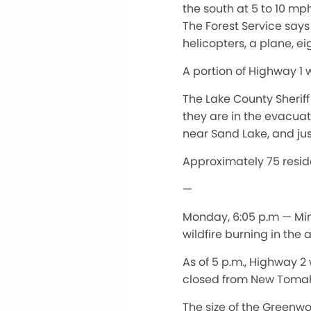
the south at 5 to 10 mp
The Forest Service says 
helicopters, a plane, ei
A portion of Highway 1 
The Lake County Sherif
they are in the evacua
near Sand Lake, and jus
Approximately 75 resid
—
Monday, 6:05 p.m — Min
wildfire burning in the
As of 5 p.m., Highway 2
closed from New Tomah
The size of the Greenwo