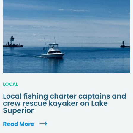
LOCAL
Local fishing charter captains and
crew rescue kayaker on Lake
Superior
Read More