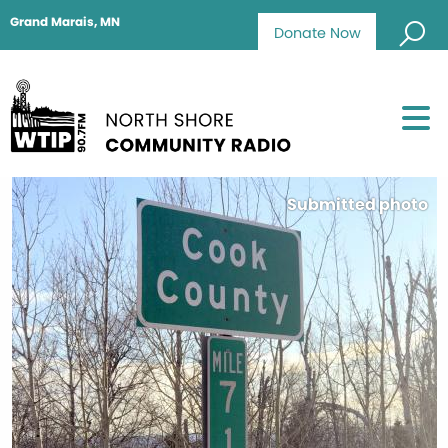
Grand Marais, MN
Donate Now
Submitted photo