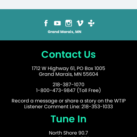
Grand Marais, MN
Contact Us
1712 W Highway 61, PO Box 1005
Grand Marais, MN 55604
218-387-1070
1-800-473-9847 (Toll Free)
Record a message or share a story on the WTIP
Listener Comment Line: 218-353-1033
Tune In
North Shore 90.7