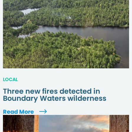
LOCAL
Three new fires detected in
Boundary Waters wilderness
Read More