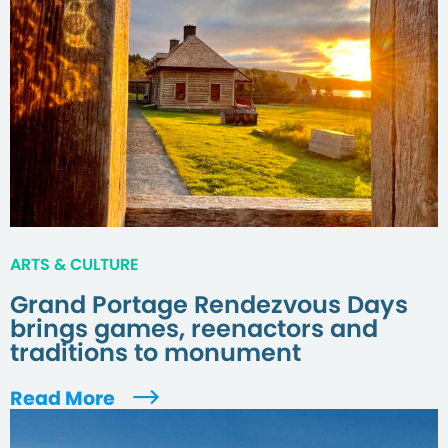
ARTS & CULTURE
Grand Portage Rendezvous Days
brings games, reenactors and
traditions to monument
Read More