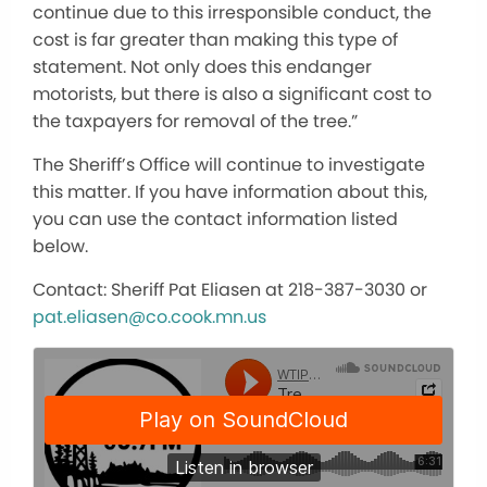
continue due to this irresponsible conduct, the
cost is far greater than making this type of
statement. Not only does this endanger
motorists, but there is also a significant cost to
the taxpayers for removal of the tree.”
The Sheriff’s Office will continue to investigate
this matter. If you have information about this,
you can use the contact information listed
below.
Contact: Sheriff Pat Eliasen at 218-387-3030 or
pat.eliasen@co.cook.mn.us