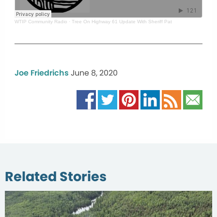
WTIP Community Radio
·
Tree On Highway 61 Update With Sheriff Pat
Joe Friedrichs
June 8, 2020
Related Stories