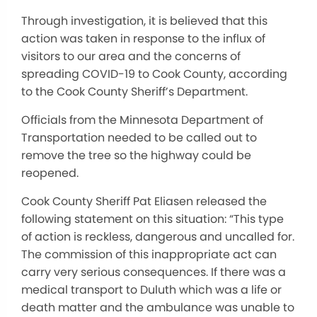
Through investigation, it is believed that this
action was taken in response to the influx of
visitors to our area and the concerns of
spreading COVID-19 to Cook County, according
to the Cook County Sheriff’s Department.
Officials from the Minnesota Department of
Transportation needed to be called out to
remove the tree so the highway could be
reopened.
Cook County Sheriff Pat Eliasen released the
following statement on this situation: “This type
of action is reckless, dangerous and uncalled for.
The commission of this inappropriate act can
carry very serious consequences. If there was a
medical transport to Duluth which was a life or
death matter and the ambulance was unable to