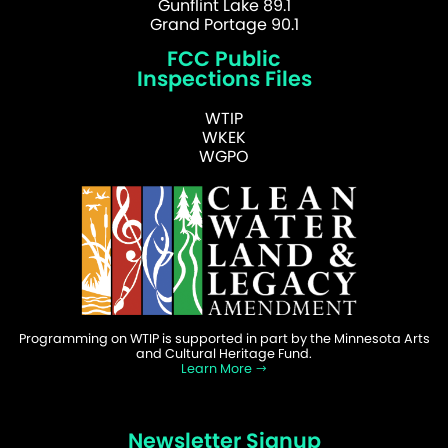
Gunflint Lake 89.1
Grand Portage 90.1
FCC Public
Inspections Files
WTIP
WKEK
WGPO
Programming on WTIP is supported in part by the Minnesota Arts
and Cultural Heritage Fund.
Learn More
Newsletter Signup