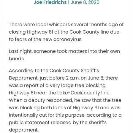
Joe Friedrichs
|
June 8, 2020
There were local whispers several months ago of
closing Highway 61 at the Cook County line due
to fears of the new coronavirus.
Last night, someone took matters into their own
hands.
According to the Cook County Sheriff’s
Department, just before 2 a.m. on June 8, there
was a report of a very large tree blocking
Highway 61 near the Lake-Cook county line.
When a deputy responded, he saw that the tree
was blocking both lanes of Highway 61 and was
intentionally cut for this purpose, according to a
public statement released by the sheriff’s
department.