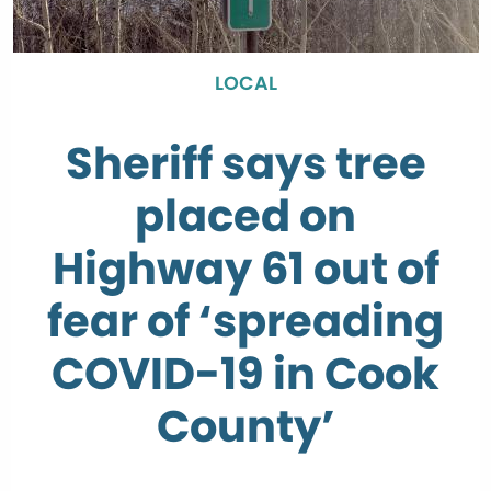
LOCAL
Sheriff says tree
placed on
Highway 61 out of
fear of ‘spreading
COVID-19 in Cook
County’