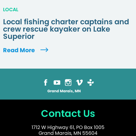
LOCAL
Local fishing charter captains and
crew rescue kayaker on Lake
Superior
Read More
Grand Marais, MN
Contact Us
1712 W Highway 61, PO Box 1005
Grand Marais, MN 55604