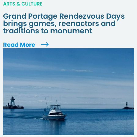
ARTS & CULTURE
Grand Portage Rendezvous Days
brings games, reenactors and
traditions to monument
Read More