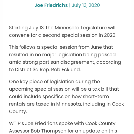
Joe Friedrichs
|
July 13, 2020
Starting July 13, the Minnesota Legislature will
convene for a second special session in 2020.
This follows a special session from June that
resulted in no major legislation being passed
amid strong partisan disagreement, according
to District 3a Rep. Rob Ecklund.
One key piece of legislation during the
upcoming special session will be a tax bill that
could include specifics on how short-term
rentals are taxed in Minnesota, including in Cook
County.
WTIP’s Joe Friedrichs spoke with Cook County
Assessor Bob Thompson for an update on this