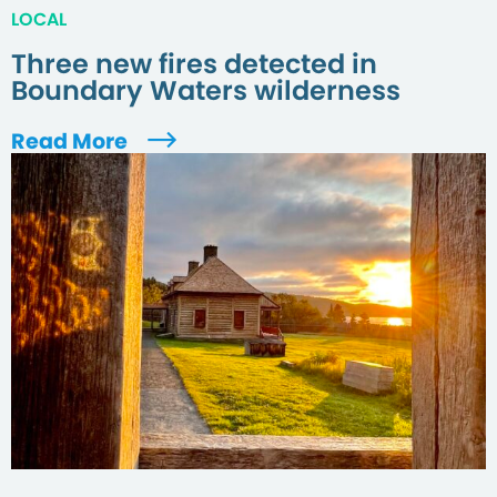
LOCAL
Three new fires detected in
Boundary Waters wilderness
Read More