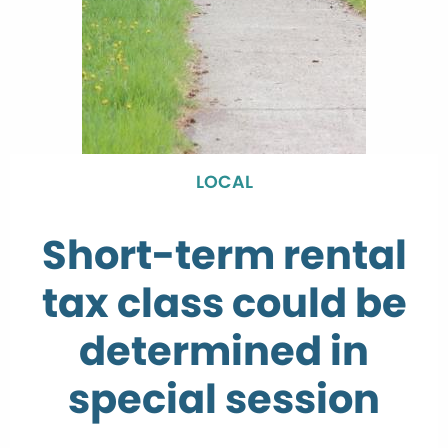
LOCAL
Short-term rental
tax class could be
determined in
special session