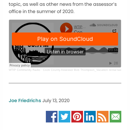
topic, as well as other news from the assessor’s
office in the summer of 2020.
WTIP Community Radio
·
Cook County Assessor Bob Thompson_Vacation rental taxes, pr
Joe Friedrichs
July 13, 2020