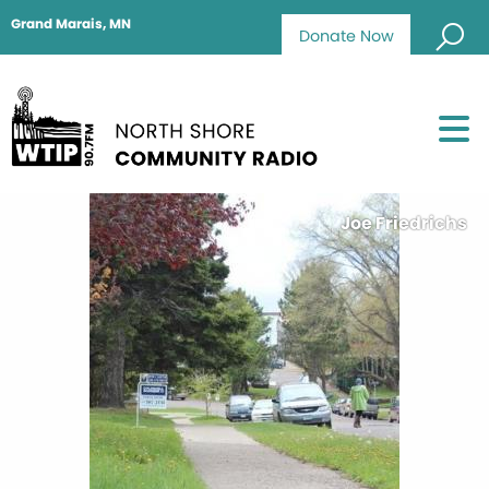
Grand Marais, MN
Donate Now
Joe Friedrichs