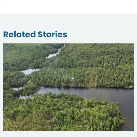
Related Stories