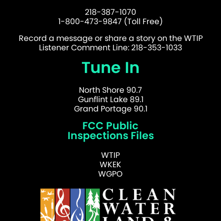
218-387-1070
1-800-473-9847 (Toll Free)
Record a message or share a story on the WTIP
Listener Comment Line: 218-353-1033
Tune In
North Shore 90.7
Gunflint Lake 89.1
Grand Portage 90.1
FCC Public
Inspections Files
WTIP
WKEK
WGPO