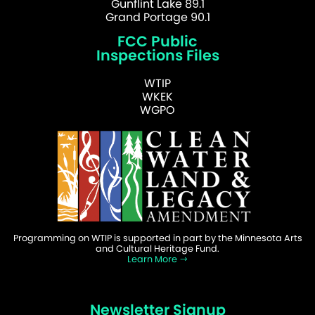
Gunflint Lake 89.1
Grand Portage 90.1
FCC Public
Inspections Files
WTIP
WKEK
WGPO
Programming on WTIP is supported in part by the Minnesota Arts
and Cultural Heritage Fund.
Learn More
Newsletter Signup