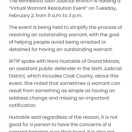
The Minnesota Sixth Judicial Branch is holding a
“Virtual Warrant Resolution Event” on Tuesday,
February 2, from 11 a.m. to 3 p.m.
The event is being held to simplify the process of
resolving an outstanding warrant, with the goal
of helping people avoid being arrested or
detained for having an outstanding warrant.
WTIP spoke with Nora Huxtable of Grand Marais,
an assistant public defender in the Sixth Judicial
District, which includes Cook County, about this
event. She noted that sometimes a warrant can
result from something as simple as having an
address change and missing an important
notification.
Huxtable said regardless of the reason, it is not
good for a person to have the concerns of a
warrant hanging over their head. It is also not