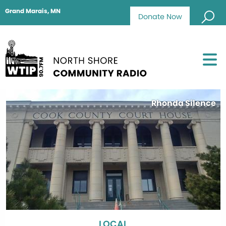
Grand Marais, MN
Donate Now
Rhonda Silence
LOCAL