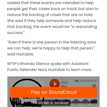
added that these events are intended to help
people get their cases back on track, but also to
reduce the backlog of cases that are on hold.
She said if they help someone and help reduce
that backlog, the event would be “a resounding
success.”
“Even if there is one person in the listening area
we can help, we’re happy to help that person,”
said Huxtable.
WTIP’s Rhonda Silence spoke with Assistant
Public Defender Nora Huxtable to learn more.