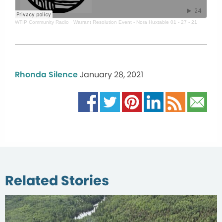
WTIP Community Radio
·
Warrant Resolution Event - Nora Huxtable 01 - 27 - 21
Rhonda Silence
January 28, 2021
Related Stories