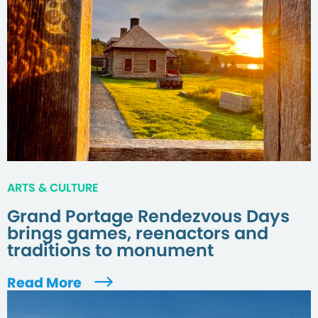
ARTS & CULTURE
Grand Portage Rendezvous Days
brings games, reenactors and
traditions to monument
Read More