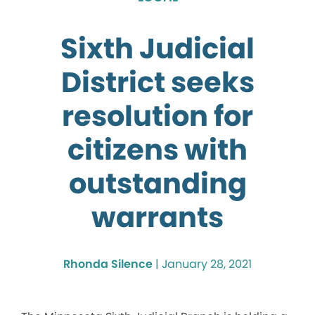
Sixth Judicial
District seeks
resolution for
citizens with
outstanding
warrants
Rhonda Silence
|
January 28, 2021