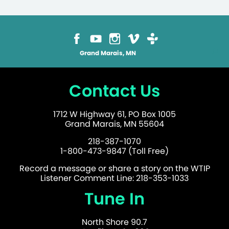
Grand Marais, MN
Contact Us
1712 W Highway 61, PO Box 1005
Grand Marais, MN 55604
218-387-1070
1-800-473-9847 (Toll Free)
Record a message or share a story on the WTIP
Listener Comment Line: 218-353-1033
Tune In
North Shore 90.7