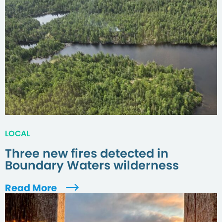
LOCAL
Three new fires detected in
Boundary Waters wilderness
Read More