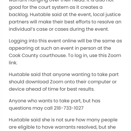
good for the court system as it creates a
backlog. Huxtable said at the event, local justice
partners will make their best efforts to resolve an
individual’s case or cases during the event.
Logging into this event online will be the same as
appearing at such an event in person at the
Cook County courthouse. To log in, use this Zoom
link.
Huxtable said that anyone wanting to take part
should download Zoom onto their computer or
device ahead of time for best results.
Anyone who wants to take part, but has
questions may call 218-733-1027
Huxtable said she is not sure how many people
are eligible to have warrants resolved, but she