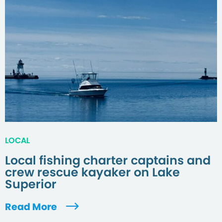
LOCAL
Local fishing charter captains and
crew rescue kayaker on Lake
Superior
Read More