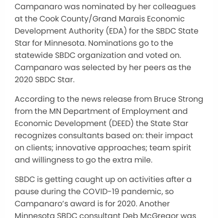
Campanaro was nominated by her colleagues
at the Cook County/Grand Marais Economic
Development Authority (EDA) for the SBDC State
Star for Minnesota. Nominations go to the
statewide SBDC organization and voted on.
Campanaro was selected by her peers as the
2020 SBDC Star.
According to the news release from Bruce Strong
from the MN Department of Employment and
Economic Development (DEED) the State Star
recognizes consultants based on: their impact
on clients; innovative approaches; team spirit
and willingness to go the extra mile.
SBDC is getting caught up on activities after a
pause during the COVID-19 pandemic, so
Campanaro’s award is for 2020. Another
Minnesota SBDC consultant Deb McGregor was