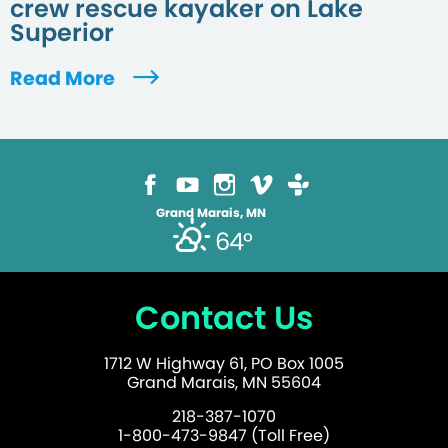
crew rescue kayaker on Lake
Superior
Read More
Grand Marais, MN
64°
Contact Us
1712 W Highway 61, PO Box 1005
Grand Marais, MN 55604
218-387-1070
1-800-473-9847 (Toll Free)