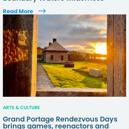
Read More
ARTS & CULTURE
Grand Portage Rendezvous Days
brings games, reenactors and