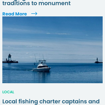
traditions to monument
Read More
LOCAL
Local fishing charter captains and