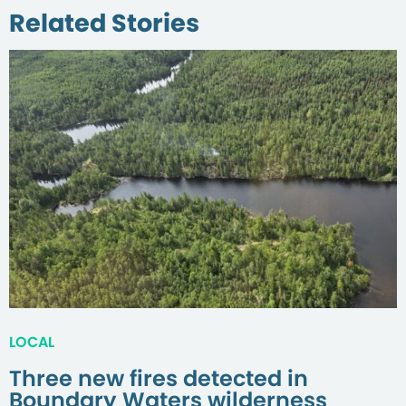
Related Stories
LOCAL
Three new fires detected in
Boundary Waters wilderness