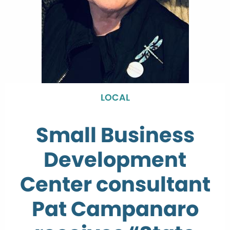
LOCAL
Small Business
Development
Center consultant
Pat Campanaro