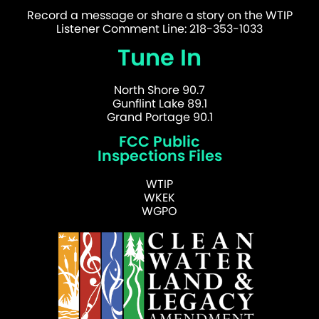
Record a message or share a story on the WTIP
Listener Comment Line: 218-353-1033
Tune In
North Shore 90.7
Gunflint Lake 89.1
Grand Portage 90.1
FCC Public
Inspections Files
WTIP
WKEK
WGPO