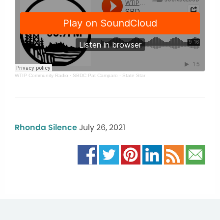
WTIP Community Radio
·
SBDC Pat Camparo - State Star
Rhonda Silence
July 26, 2021