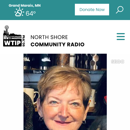
Grand Marais, MN
Donate Now
64°
SBDC