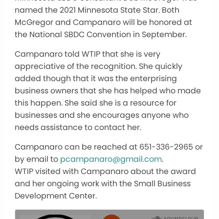
named the 2021 Minnesota State Star. Both
McGregor and Campanaro will be honored at
the National SBDC Convention in September.
Campanaro told WTIP that she is very
appreciative of the recognition. She quickly
added though that it was the enterprising
business owners that she has helped who made
this happen. She said she is a resource for
businesses and she encourages anyone who
needs assistance to contact her.
Campanaro can be reached at 651-336-2965 or
by email to
pcampanaro@gmail.com
.
WTIP visited with Campanaro about the award
and her ongoing work with the Small Business
Development Center.