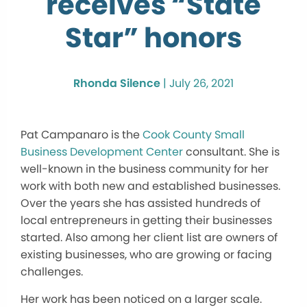
receives “State
Star” honors
Rhonda Silence
|
July 26, 2021
Pat Campanaro is the
Cook County Small
Business Development Center
consultant. She is
well-known in the business community for her
work with both new and established businesses.
Over the years she has assisted hundreds of
local entrepreneurs in getting their businesses
started. Also among her client list are owners of
existing businesses, who are growing or facing
challenges.
Her work has been noticed on a larger scale.