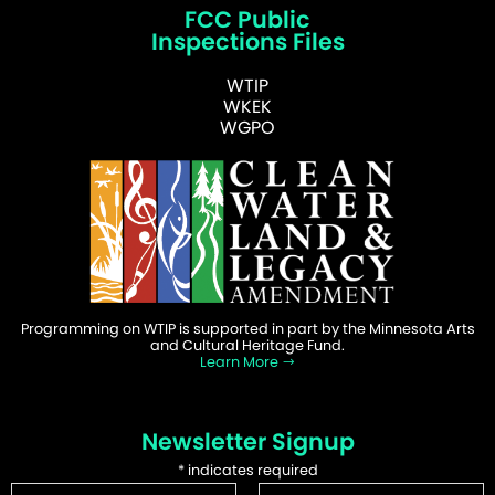
FCC Public
Inspections Files
WTIP
WKEK
WGPO
Programming on WTIP is supported in part by the Minnesota Arts
and Cultural Heritage Fund.
Learn More
Newsletter Signup
*
indicates required