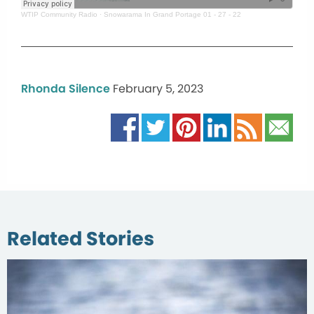
WTIP Community Radio
·
Snowarama In Grand Portage 01 - 27 - 22
Rhonda Silence
February 5, 2023
Related Stories