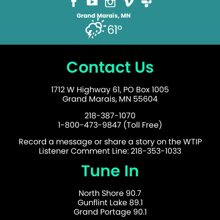
Grand Marais, MN
61°
Contact Us
1712 W Highway 61, PO Box 1005
Grand Marais, MN 55604
218-387-1070
1-800-473-9847 (Toll Free)
Record a message or share a story on the WTIP
Listener Comment Line: 218-353-1033
Tune In
North Shore 90.7
Gunflint Lake 89.1
Grand Portage 90.1