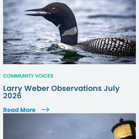
COMMUNITY VOICES
Larry Weber Observations July
2026
Read More