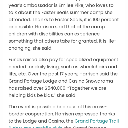
year’s ambassador is Emilee Pike, who loves to
talk about the Easter Seals summer camp she
attended. Thanks to Easter Seals, it is 100 percent
accessible. Harrison said that at the camp
children with disabilities can experience
something that others take for granted. It is life-
changing, she said.
Funds raised also pay for specialized equipment
needed for daily living, such as wheelchairs and
lifts, etc. Over the past 17 years, Harrison said the
Grand Portage Lodge and Casino Snowarama
has raised over $540,000. “Together we are
helping kids be kids,” she said.
The event is possible because of this cross-
border cooperation. Harrison expressed thanks
to the Lodge and Casino, the
Grand Portage Trail