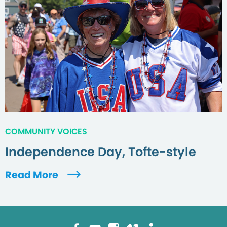
COMMUNITY VOICES
Independence Day, Tofte-style
Read More