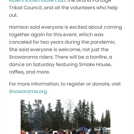
Riders snowmobile club
, the Grand Portage
Tribal Council, and all the volunteers who help
out.
Harrison said everyone is excited about coming
together again for this event, which was
canceled for two years during the pandemic.
She said everyone is welcome, not just the
Snowarama riders. There will be a bonfire, a
dance on Saturday featuring Smoke House,
raffles, and more.
For more information, to register or donate, visit
Snowarama.org
.