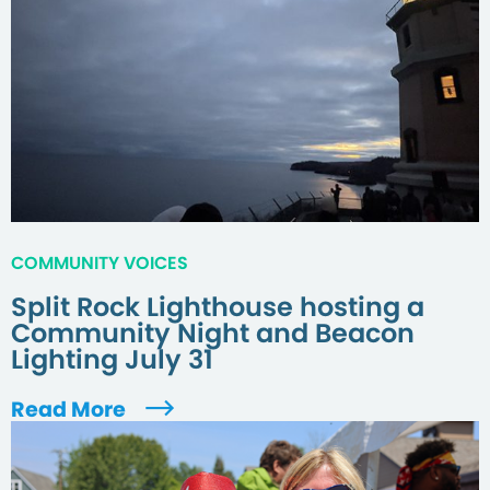
COMMUNITY VOICES
Split Rock Lighthouse hosting a
Community Night and Beacon
Lighting July 31
Read More