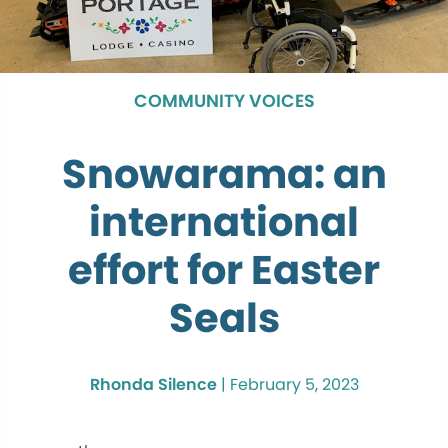
COMMUNITY VOICES
Snowarama: an
international
effort for Easter
Seals
Rhonda Silence
|
February 5, 2023