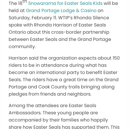
th
The 18
Snowarama for Easter Seals Kids
will be
held at
Grand Portage Lodge & Casino
on
Saturday, February 11. WTIP’s Rhonda Silence
spoke with Rhonda Harrison of Easter Seals
Ontario about this cross-border partnership
between Easter Seals and the Grand Portage
community.
Harrison said the organization expects about 150
riders to be in attendance during what has
become an international party to benefit Easter
Seals. The riders have a great time on the Grand
Portage and Cook County trails bringing along
pledges from friends and neighbors.
Among the attendees are Easter Seals
Ambassadors. These young people are
accompanied by their families who happily
share how Easter Seals has supported them. This