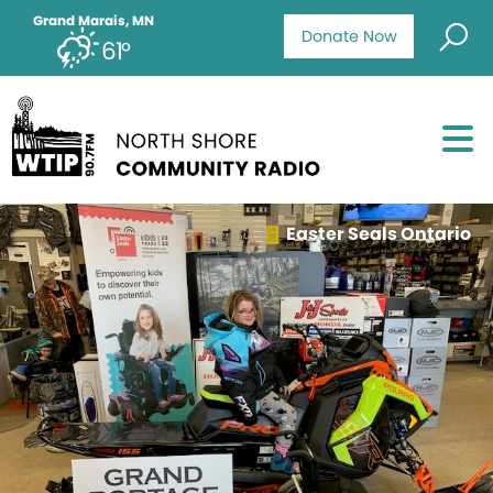
Grand Marais, MN
Donate Now
61°
Easter Seals Ontario