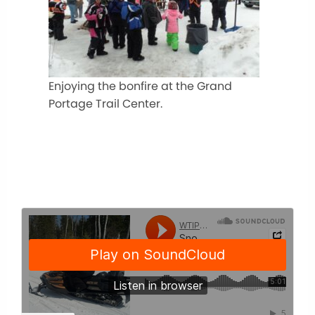
Enjoying the bonfire at the Grand
Portage Trail Center.