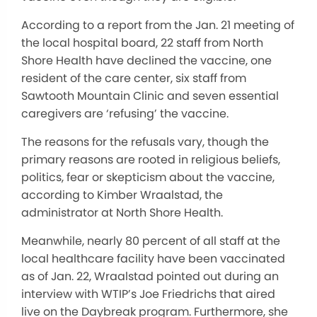
According to a report from the Jan. 21 meeting of
the local hospital board, 22 staff from North
Shore Health have declined the vaccine, one
resident of the care center, six staff from
Sawtooth Mountain Clinic and seven essential
caregivers are ‘refusing’ the vaccine.
The reasons for the refusals vary, though the
primary reasons are rooted in religious beliefs,
politics, fear or skepticism about the vaccine,
according to Kimber Wraalstad, the
administrator at North Shore Health.
Meanwhile, nearly 80 percent of all staff at the
local healthcare facility have been vaccinated
as of Jan. 22, Wraalstad pointed out during an
interview with WTIP’s Joe Friedrichs that aired
live on the Daybreak program. Furthermore, she