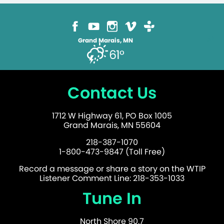
Grand Marais, MN
61°
Contact Us
1712 W Highway 61, PO Box 1005
Grand Marais, MN 55604
218-387-1070
1-800-473-9847 (Toll Free)
Record a message or share a story on the WTIP
Listener Comment Line: 218-353-1033
Tune In
North Shore 90.7