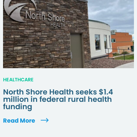
HEALTHCARE
North Shore Health seeks $1.4
million in federal rural health
funding
Read More