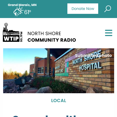
Grand Marais, MN
Donate Now
61°
Submitted photo
LOCAL