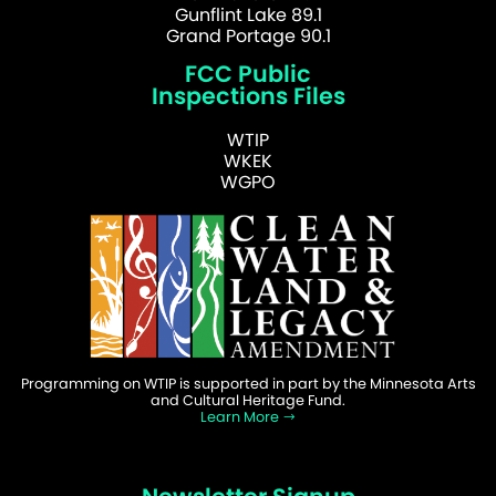
Gunflint Lake 89.1
Grand Portage 90.1
FCC Public
Inspections Files
WTIP
WKEK
WGPO
Programming on WTIP is supported in part by the Minnesota Arts
and Cultural Heritage Fund.
Learn More