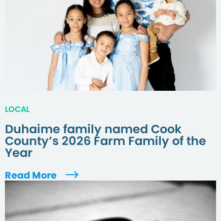
LOCAL
Duhaime family named Cook
County’s 2026 Farm Family of the
Year
Read More