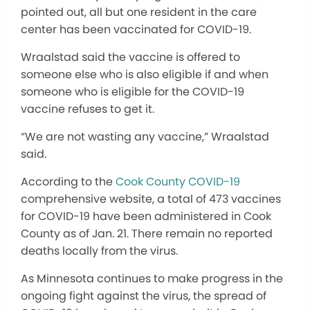
pointed out, all but one resident in the care
center has been vaccinated for COVID-19.
Wraalstad said the vaccine is offered to
someone else who is also eligible if and when
someone who is eligible for the COVID-19
vaccine refuses to get it.
“We are not wasting any vaccine,” Wraalstad
said.
According to the
Cook County COVID-19
comprehensive website, a total of 473 vaccines
for COVID-19 have been administered in Cook
County as of Jan. 21. There remain no reported
deaths locally from the virus.
As Minnesota continues to make progress in the
ongoing fight against the virus, the spread of