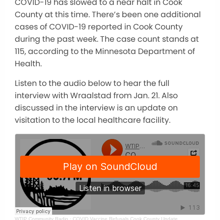
COVID-19 has slowed to a near halt in Cook
County at this time. There’s been one additional
cases of COVID-19 reported in Cook County
during the past week. The case count stands at
115, according to the Minnesota Department of
Health.
Listen to the audio below to hear the full
interview with Wraalstad from Jan. 21. Also
discussed in the interview is an update on
visitation to the local healthcare facility.
WTIP Community Radio
·
COVID Vaccine Refusals Cook County Update