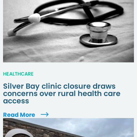
HEALTHCARE
Silver Bay clinic closure draws
concerns over rural health care
access
Read More