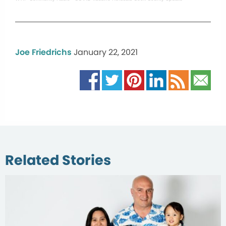
Joe Friedrichs
January 22, 2021
Related Stories