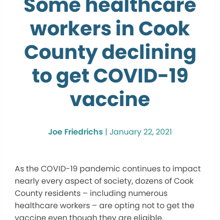
Some healthcare
workers in Cook
County declining
to get COVID-19
vaccine
Joe Friedrichs
|
January 22, 2021
As the COVID-19 pandemic continues to impact
nearly every aspect of society, dozens of Cook
County residents – including numerous
healthcare workers – are opting not to get the
vaccine even though they are eligible.