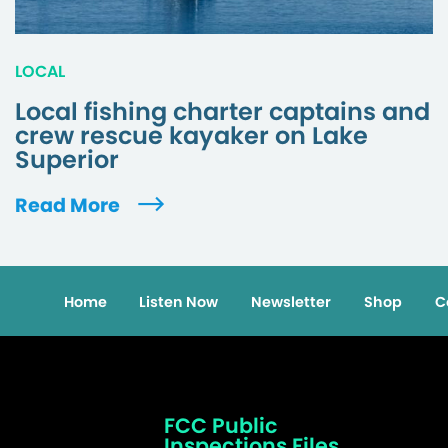
LOCAL
Local fishing charter captains and
crew rescue kayaker on Lake
Superior
Read More
Home
Listen Now
Newsletter
Shop
C
FCC Public
Inspections Files