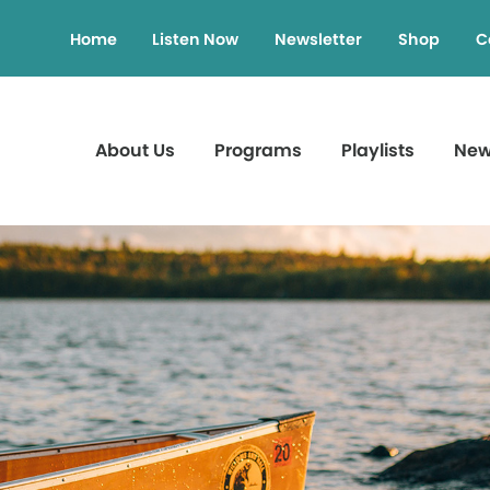
Home
Listen Now
Newsletter
Shop
C
About Us
Programs
Playlists
Ne