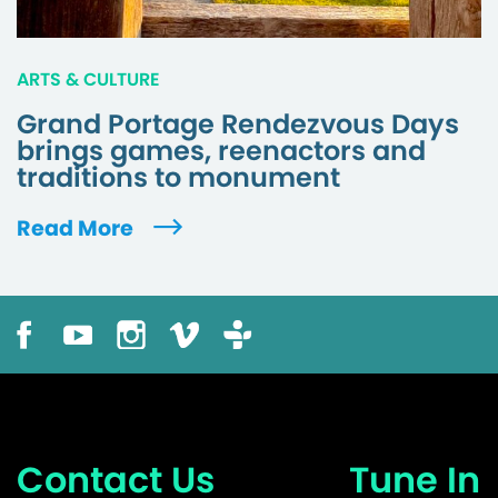
ARTS & CULTURE
Grand Portage Rendezvous Days
brings games, reenactors and
traditions to monument
Read More
Contact Us
Tune In