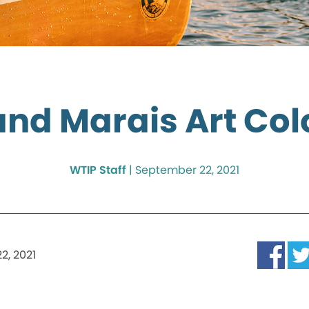
nd Marais Art Co
WTIP Staff
|
September 22, 2021
2, 2021