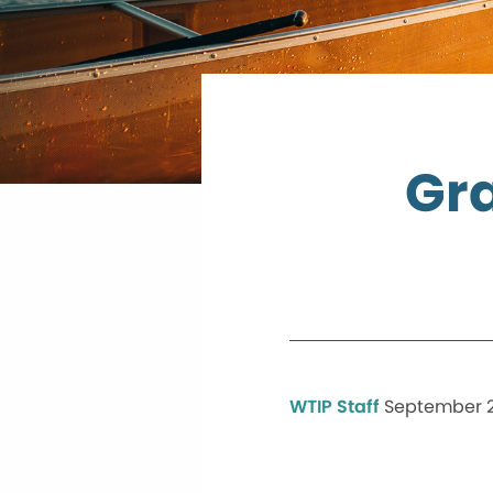
Gra
WTIP Staff
September 2