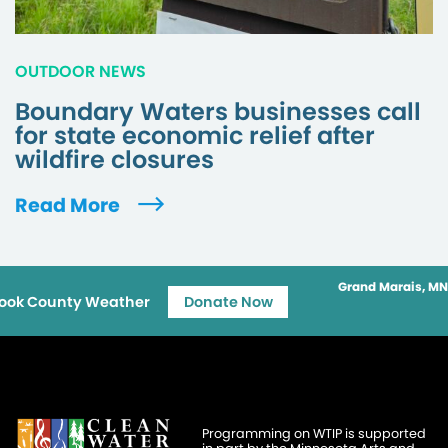
OUTDOOR NEWS
Boundary Waters businesses call
for state economic relief after
wildfire closures
Read More
Grand Marais, MN
ook County Weather
Donate Now
Programming on WTIP is supported