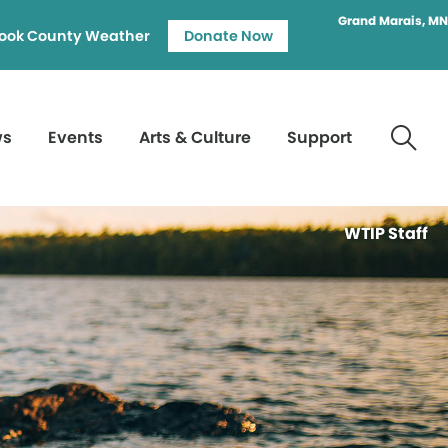
Grand Marais, MN
ook County Weather
Donate Now
ws
Events
Arts & Culture
Support
WTIP Staff