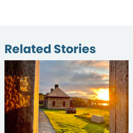
Related Stories