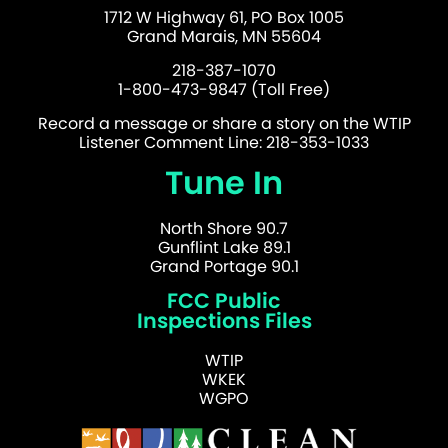
1712 W Highway 61, PO Box 1005
Grand Marais, MN 55604
218-387-1070
1-800-473-9847 (Toll Free)
Record a message or share a story on the WTIP
Listener Comment Line: 218-353-1033
Tune In
North Shore 90.7
Gunflint Lake 89.1
Grand Portage 90.1
FCC Public
Inspections Files
WTIP
WKEK
WGPO