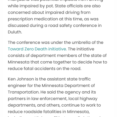
while impaired by pot. State officials are also
concerned about impaired driving from
prescription medication at this time, as was
discussed during a road safety conference in
Duluth.
The conference was under the umbrella of the
Toward Zero Death initiative.
The initiative
consists of department members of the state of
Minnesota that come together to decide how to
reduce fatal accidents on the road.
Ken Johnson is the assistant state traffic
engineer for the Minnesota Department of
Transportation. He said the agency and its
partners in law enforcement, local highway
departments, and others, continue to work to
reduce roadside fatalities in Minnesota,