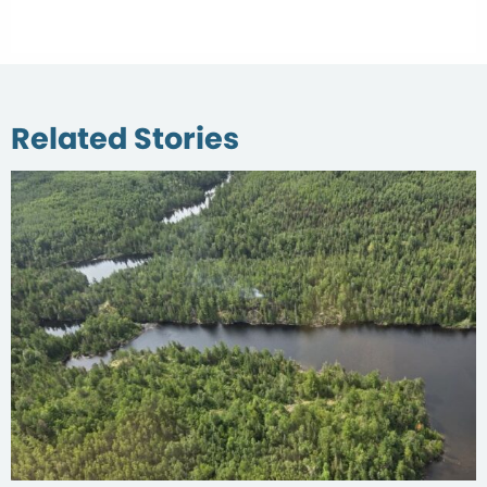
Related Stories