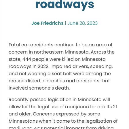
roadways
Joe Friedrichs
|
June 28, 2023
Fatal car accidents continue to be an area of
concern in northeastern Minnesota. Across the
state, 444 people were killed on Minnesota
roadways in 2022. Impaired drivers, speeding,
and not wearing a seat belt were among the
reasons listed in crashes and accidents that
involved someone’s death.
Recently passed legislation in Minnesota will
allow for the legal use of marijuana for adults 21
and older. Concerns expressed by some
Minnesotans when it came to the legalization of
marijuana was potential impacts from driving