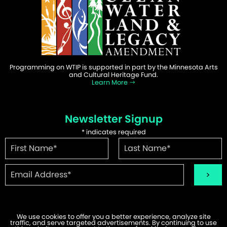
Programming on WTIP is supported in part by the Minnesota Arts
and Cultural Heritage Fund.
Learn More
Newsletter Signup
*
indicates required
We use cookies to offer you a better experience, analyze site
traffic, and serve targeted advertisements. By continuing to use