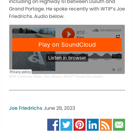
including on Highway 61 between Duluth and
Grand Portage. He spoke recently with WTIP’s Joe
Friedrichs. Audio below.
WTIP Community Radio
·
Ken Johnson MnDOT Toward Zero Deaths
Joe Friedrichs
June 28, 2023