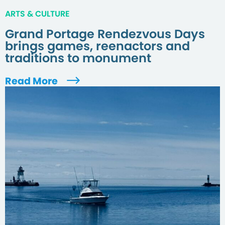
ARTS & CULTURE
Grand Portage Rendezvous Days
brings games, reenactors and
traditions to monument
Read More