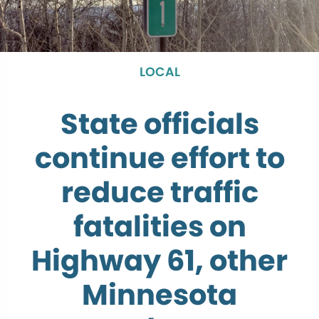
LOCAL
State officials
continue effort to
reduce traffic
fatalities on
Highway 61, other
Minnesota