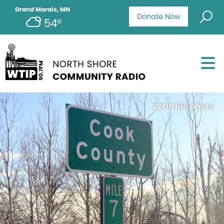
Grand Marais, MN
Donate Now
54°
WTIP file photo