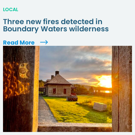
LOCAL
Three new fires detected in
Boundary Waters wilderness
Read More