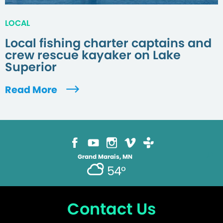
LOCAL
Local fishing charter captains and
crew rescue kayaker on Lake
Superior
Read More
Grand Marais, MN
54°
Contact Us