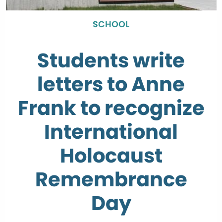
SCHOOL
Students write
letters to Anne
Frank to recognize
International
Holocaust
Remembrance
Day