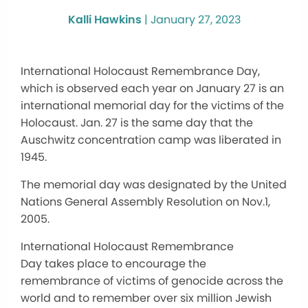
Kalli Hawkins
|
January 27, 2023
International Holocaust Remembrance Day,
which is observed each year on January 27 is an
international memorial day for the victims of the
Holocaust. Jan. 27 is the same day that the
Auschwitz concentration camp was liberated in
1945.
The memorial day was designated by the United
Nations General Assembly Resolution on Nov.1,
2005.
International Holocaust Remembrance
Day takes place to encourage the
remembrance of victims of genocide across the
world and to remember over six million Jewish