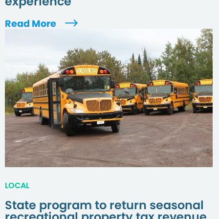
experience
Read More
LOCAL
State program to return seasonal
recreational property tax revenue