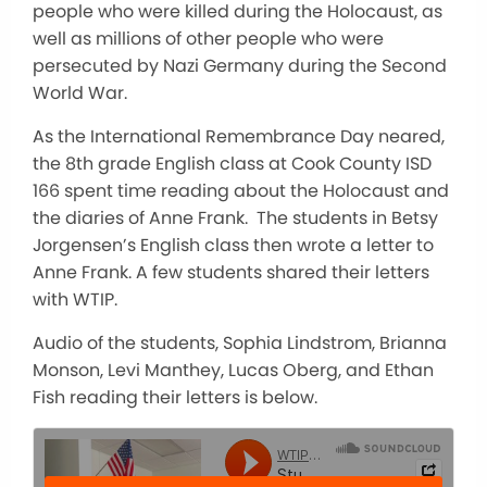
people who were killed during the Holocaust, as
well as millions of other people who were
persecuted by Nazi Germany during the Second
World War.
As the International Remembrance Day neared,
the 8th grade English class at Cook County ISD
166 spent time reading about the Holocaust and
the diaries of Anne Frank. The students in Betsy
Jorgensen’s English class then wrote a letter to
Anne Frank. A few students shared their letters
with WTIP.
Audio of the students, Sophia Lindstrom, Brianna
Monson, Levi Manthey, Lucas Oberg, and Ethan
Fish reading their letters is below.