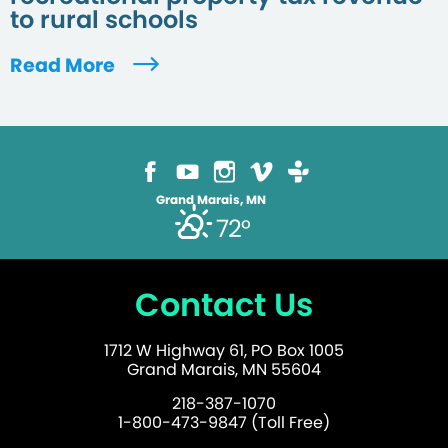
to rural schools
Read More
Grand Marais, MN
72°
Contact Us
1712 W Highway 61, PO Box 1005
Grand Marais, MN 55604
218-387-1070
1-800-473-9847 (Toll Free)