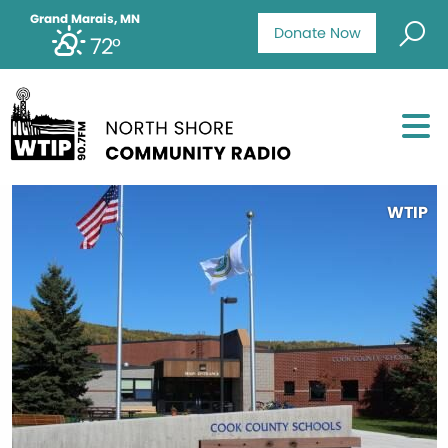
Grand Marais, MN
Donate Now
72°
WTIP