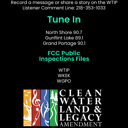
Record a message or share a story on the WTIP
Listener Comment Line: 218-353-1033
Tune In
North Shore 90.7
Gunflint Lake 89.1
Grand Portage 90.1
FCC Public
Inspections Files
WTIP
WKEK
WGPO