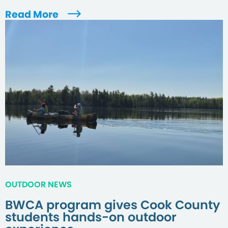
Read More
OUTDOOR NEWS
BWCA program gives Cook County
students hands-on outdoor