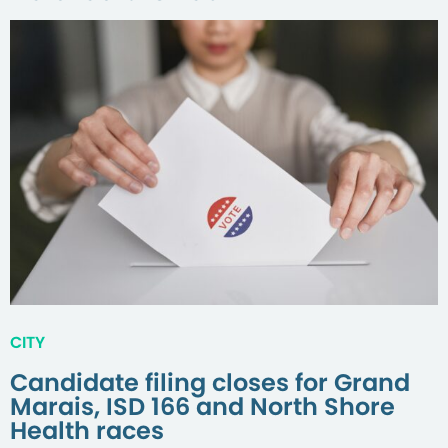
CITY
Candidate filing closes for Grand
Marais, ISD 166 and North Shore
Health races