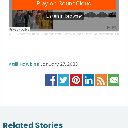
WTIP Community Radio
·
Students Write Letters To Anne Frank For International Holoca
Kalli Hawkins
January 27, 2023
Related Stories