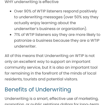
WHY underwriting is effective
Over 90% of WTIP listeners respond positively
to underwriting messages (over 50% say they
actually enjoy learning about the
underwriter’s business or organization).
71% of WTIP listeners say they are more likely to
patronize a business because they are a WTIP
underwriter.
All of this means that Underwriting on WTIP is not
only an excellent way to support an important
community service, but it is also an important tool
for remaining in the forefront of the minds of local
residents, tourists and potential visitors.
Benefits of Underwriting
Underwriting is a smart, effective use of marketing,
promotion, or public relations dollars for long-term