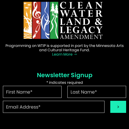
Programming on WTIP is supported in part by the Minnesota Arts
and Cultural Heritage Fund.
Learn More
Newsletter Signup
*
indicates required