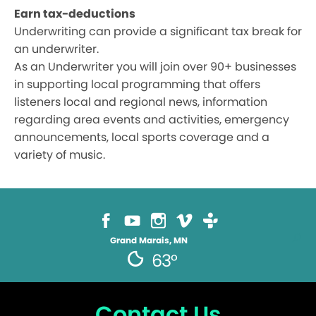
Earn tax-deductions
Underwriting can provide a significant tax break for
an underwriter.
As an Underwriter you will join over 90+ businesses
in supporting local programming that offers
listeners local and regional news, information
regarding area events and activities, emergency
announcements, local sports coverage and a
variety of music.
Grand Marais, MN
63°
Contact Us