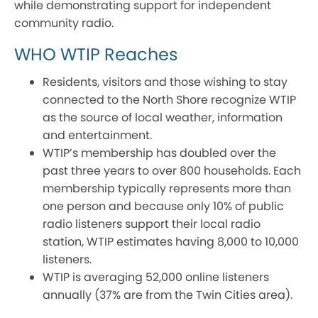
while demonstrating support for independent
community radio.
WHO WTIP Reaches
Residents, visitors and those wishing to stay
connected to the North Shore recognize WTIP
as the source of local weather, information
and entertainment.
WTIP’s membership has doubled over the
past three years to over 800 households. Each
membership typically represents more than
one person and because only 10% of public
radio listeners support their local radio
station, WTIP estimates having 8,000 to 10,000
listeners.
WTIP is averaging 52,000 online listeners
annually (37% are from the Twin Cities area).