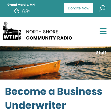
Grand Marais, MN
Donate Now
63°
Staff
Become a Business
Underwriter