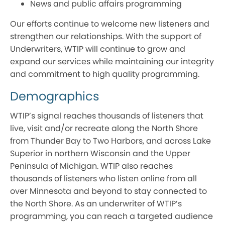
News and public affairs programming
Our efforts continue to welcome new listeners and
strengthen our relationships. With the support of
Underwriters, WTIP will continue to grow and
expand our services while maintaining our integrity
and commitment to high quality programming.
Demographics
WTIP’s signal reaches thousands of listeners that
live, visit and/or recreate along the North Shore
from Thunder Bay to Two Harbors, and across Lake
Superior in northern Wisconsin and the Upper
Peninsula of Michigan. WTIP also reaches
thousands of listeners who listen online from all
over Minnesota and beyond to stay connected to
the North Shore. As an underwriter of WTIP’s
programming, you can reach a targeted audience