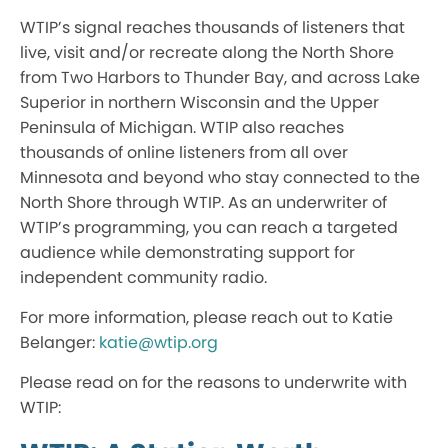
WTIP’s signal reaches thousands of listeners that
live, visit and/or recreate along the North Shore
from Two Harbors to Thunder Bay, and across Lake
Superior in northern Wisconsin and the Upper
Peninsula of Michigan. WTIP also reaches
thousands of online listeners from all over
Minnesota and beyond who stay connected to the
North Shore through WTIP. As an underwriter of
WTIP’s programming, you can reach a targeted
audience while demonstrating support for
independent community radio.
For more information, please reach out to Katie
Belanger:
katie@wtip.org
Please read on for the reasons to underwrite with
WTIP: