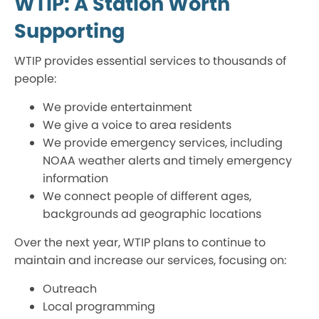
WTIP: A Station Worth
Supporting
WTIP provides essential services to thousands of
people:
We provide entertainment
We give a voice to area residents
We provide emergency services, including
NOAA weather alerts and timely emergency
information
We connect people of different ages,
backgrounds ad geographic locations
Over the next year, WTIP plans to continue to
maintain and increase our services, focusing on:
Outreach
Local programming