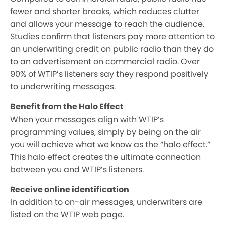
fewer and shorter breaks, which reduces clutter
and allows your message to reach the audience.
Studies confirm that listeners pay more attention to
an underwriting credit on public radio than they do
to an advertisement on commercial radio. Over
90% of WTIP’s listeners say they respond positively
to underwriting messages.
Benefit from the Halo Effect
When your messages align with WTIP’s
programming values, simply by being on the air
you will achieve what we know as the “halo effect.”
This halo effect creates the ultimate connection
between you and WTIP’s listeners.
Receive online identification
In addition to on-air messages, underwriters are
listed on the WTIP web page.