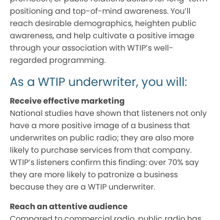
positioning and top-of-mind awareness. You’ll
reach desirable demographics, heighten public
awareness, and help cultivate a positive image
through your association with WTIP’s well-
regarded programming.
As a WTIP underwriter, you will:
Receive effective marketing
National studies have shown that listeners not only
have a more positive image of a business that
underwrites on public radio; they are also more
likely to purchase services from that company.
WTIP’s listeners confirm this finding: over 70% say
they are more likely to patronize a business
because they are a WTIP underwriter.
Reach an attentive audience
Compared to commercial radio, public radio has