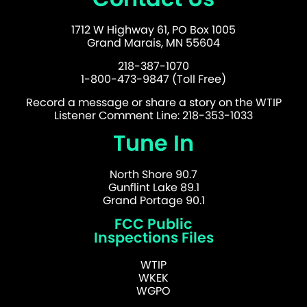
1712 W Highway 61, PO Box 1005
Grand Marais, MN 55604
218-387-1070
1-800-473-9847 (Toll Free)
Record a message or share a story on the WTIP
Listener Comment Line: 218-353-1033
Tune In
North Shore 90.7
Gunflint Lake 89.1
Grand Portage 90.1
FCC Public
Inspections Files
WTIP
WKEK
WGPO