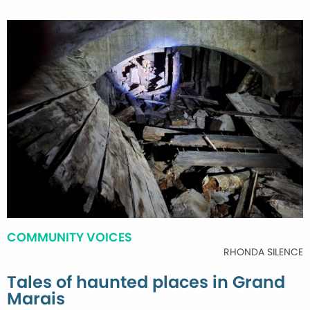
COMMUNITY VOICES
RHONDA SILENCE
Tales of haunted places in Grand
Marais