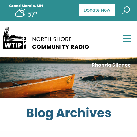
Grand Marais, MN
Donate Now
57°
Rhonda Silence
Blog Archives