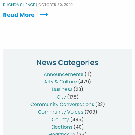
RHONDA SILENCE
|
OCTOBER 30, 2022
Read More
News Categories
Announcements
(4)
Arts & Culture
(479)
Business
(23)
City
(175)
Community Conversations
(33)
Community Voices
(709)
County
(495)
Elections
(40)
Healthcare
(36)