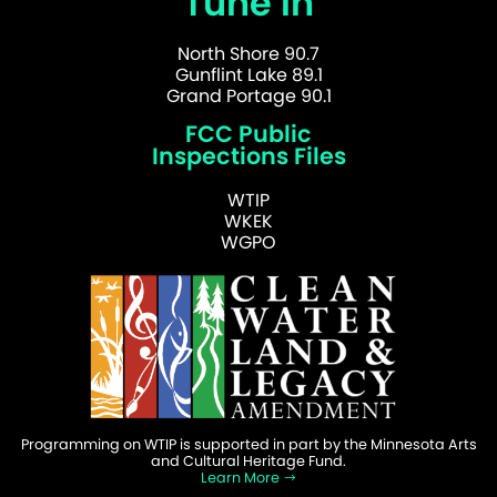
Tune In
North Shore 90.7
Gunflint Lake 89.1
Grand Portage 90.1
FCC Public
Inspections Files
WTIP
WKEK
WGPO
Programming on WTIP is supported in part by the Minnesota Arts
and Cultural Heritage Fund.
Learn More