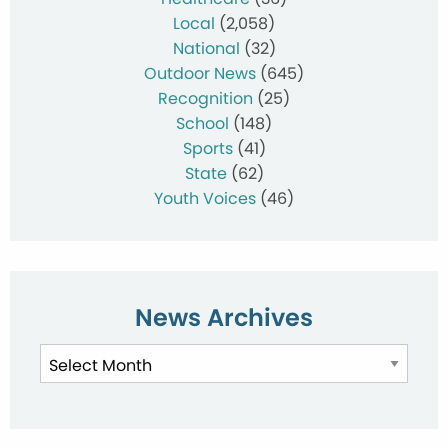
Local
(2,058)
National
(32)
Outdoor News
(645)
Recognition
(25)
School
(148)
Sports
(41)
State
(62)
Youth Voices
(46)
News Archives
News
Archives