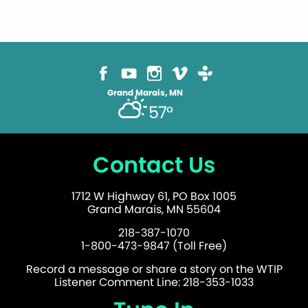
Grand Marais, MN
57°
Contact Us
1712 W Highway 61, PO Box 1005
Grand Marais, MN 55604
218-387-1070
1-800-473-9847 (Toll Free)
Record a message or share a story on the WTIP
Listener Comment Line: 218-353-1033