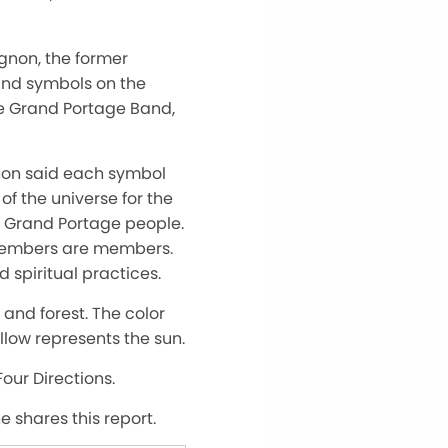
non, the former
and symbols on the
e Grand Portage Band,
gnon said each symbol
of the universe for the
he Grand Portage people.
 members are members.
spiritual practices.
 and forest. The color
llow represents the sun.
Four Directions.
 shares this report.