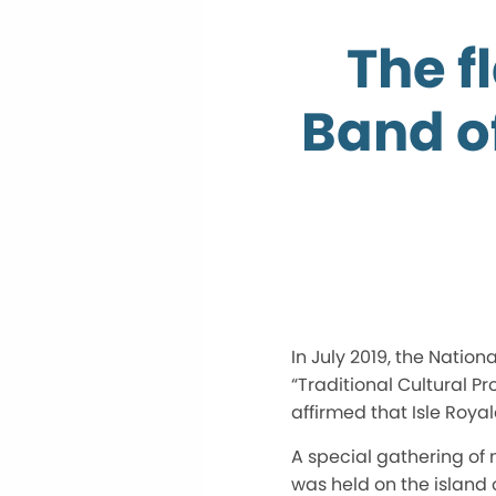
The f
Band o
In July 2019, the Natio
“Traditional Cultural P
affirmed that Isle Roya
A special gathering of
was held on the island 