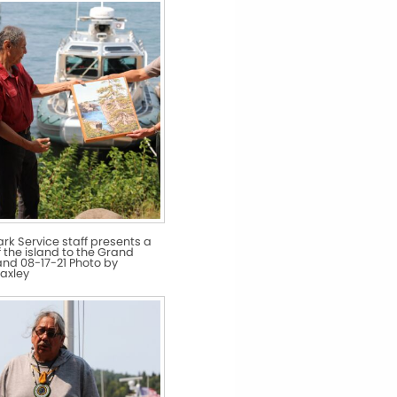
ark Service staff presents a
f the island to the Grand
nd 08-17-21 Photo by
axley