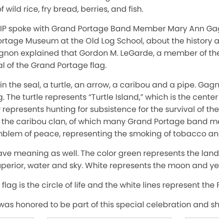
 wild rice, fry bread, berries, and fish.
TIP spoke with Grand Portage Band Member Mary Ann Gag
Portage Museum at the Old Log School, about the history 
agnon explained that Gordon M. LeGarde, a member of th
al of the Grand Portage flag.
in the seal, a turtle, an arrow, a caribou and a pipe. Ga
 The turtle represents “Turtle Island,” which is the center 
represents hunting for subsistence for the survival of t
s the caribou clan, of which many Grand Portage band
mblem of peace, representing the smoking of tobacco and 
have meaning as well. The color green represents the land
perior, water and sky. White represents the moon and ye
e flag is the circle of life and the white lines represent the 
as honored to be part of this special celebration and she