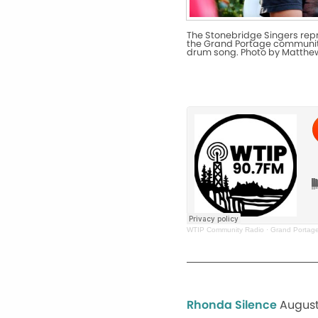
The Stonebridge Singers re
the Grand Portage communit
drum song. Photo by Matthe
WTIP Community Radio
·
Grand Portage 
Rhonda Silence
August 