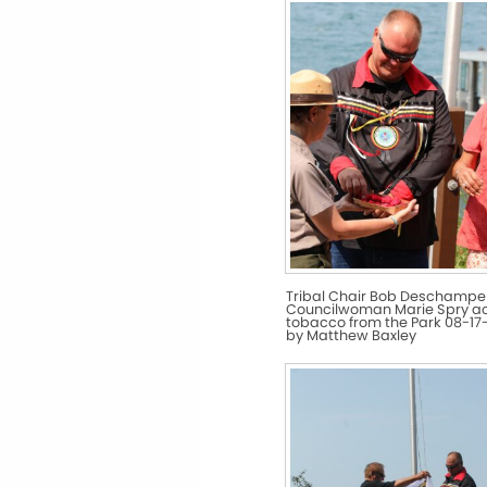
Tribal Chair Bob Deschampe
Councilwoman Marie Spry a
tobacco from the Park 08-17-
by Matthew Baxley