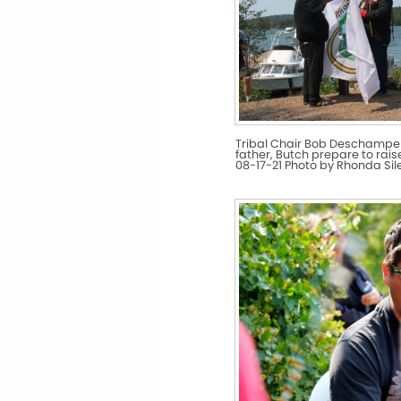
Tribal Chair Bob Deschampe
father, Butch prepare to raise
08-17-21 Photo by Rhonda Si