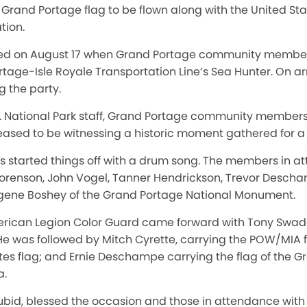
rand Portage flag to be flown along with the United Stat
tion.
ed on August 17 when Grand Portage community member
rtage-Isle Royale Transportation Line’s Sea Hunter. On arr
g the party.
d. National Park staff, Grand Portage community member
eased to be witnessing a historic moment gathered for a
s started things off with a drum song. The members in at
orenson, John Vogel, Tanner Hendrickson, Trevor Descha
ugene Boshey of the Grand Portage National Monument.
rican Legion Color Guard came forward with Tony Swader
. He was followed by Mitch Cyrette, carrying the POW/MIA 
tes flag; and Ernie Deschampe carrying the flag of the 
a.
Aubid, blessed the occasion and those in attendance with