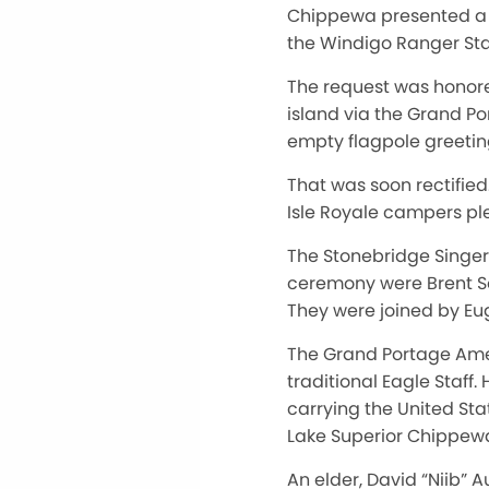
Chippewa presented a G
the Windigo Ranger Sta
The request was honor
island via the Grand Po
empty flagpole greetin
That was soon rectifie
Isle Royale campers pl
The Stonebridge Singer
ceremony were Brent S
They were joined by E
The Grand Portage Ame
traditional Eagle Staff
carrying the United Sta
Lake Superior Chippew
An elder, David “Niib” 