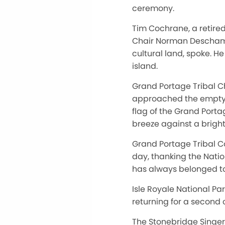
ceremony.
Tim Cochrane, a retired
Chair Norman Deschampe 
cultural land, spoke. H
island.
Grand Portage Tribal C
approached the empty f
flag of the Grand Port
breeze against a bright
Grand Portage Tribal C
day, thanking the Natio
has always belonged t
Isle Royale National P
returning for a second c
The Stonebridge Singer