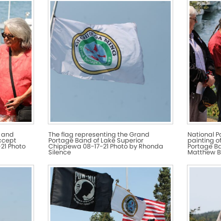
 and
The flag representing the Grand
National P
ccept
Portage Band of Lake Superior
painting o
21 Photo
Chippewa 08-17-21 Photo by Rhonda
Portage Ba
Silence
Matthew B