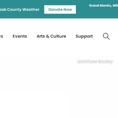
Grand Marais, MN
ook County Weather
Donate Now
ws
Events
Arts & Culture
Support
Matthew Baxley