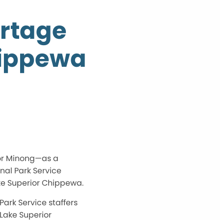
ortage
hippewa
e—or Minong—as a
onal Park Service
ake Superior Chippewa.
ark Service staffers
 Lake Superior