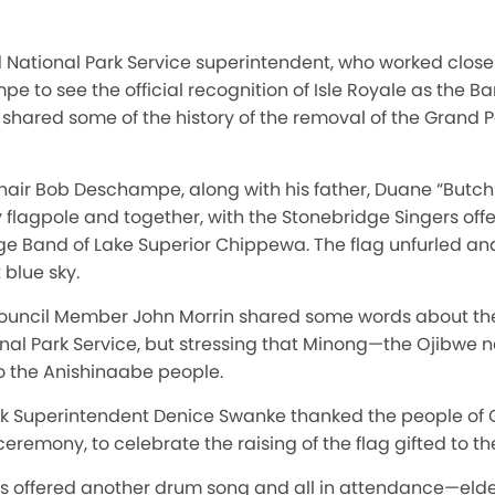
 National Park Service superintendent, who worked closely
to see the official recognition of Isle Royale as the Ba
e shared some of the history of the removal of the Grand
hair Bob Deschampe, along with his father, Duane “But
lagpole and together, with the Stonebridge Singers offer
age Band of Lake Superior Chippewa. The flag unfurled a
 blue sky.
ouncil Member John Morrin shared some words about the 
nal Park Service, but stressing that Minong—the Ojibwe 
o the Anishinaabe people.
ark Superintendent Denice Swanke thanked the people of 
eremony, to celebrate the raising of the flag gifted to the
s offered another drum song and all in attendance—elders