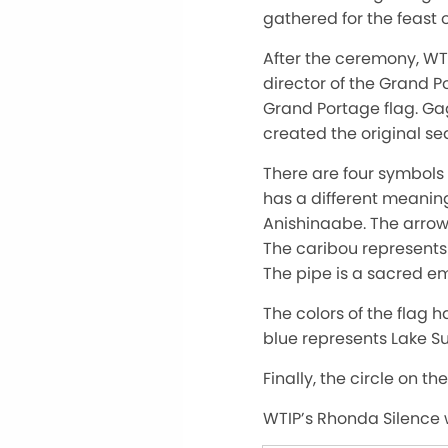
gathered for the feast of
After the ceremony, W
director of the Grand 
Grand Portage flag. G
created the original se
There are four symbols 
has a different meaning.
Anishinaabe. The arrow 
The caribou represent
The pipe is a sacred e
The colors of the flag 
blue represents Lake Su
Finally, the circle on th
WTIP’s Rhonda Silence w