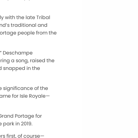
 with the late Tribal
nd’s traditional and
 Portage people from the
ch” Deschampe
ing a song, raised the
nd snapped in the
significance of the
name for Isle Royale—
Grand Portage for
 park in 2019.
 first, of course—