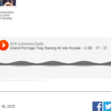
presented
y with
w Baxley
Flag Raising At Isle Royale - 2 08 - 17 - 21
18, 2021