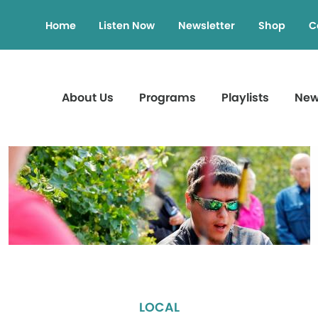
Home
Listen Now
Newsletter
Shop
C
About Us
Programs
Playlists
Ne
LOCAL