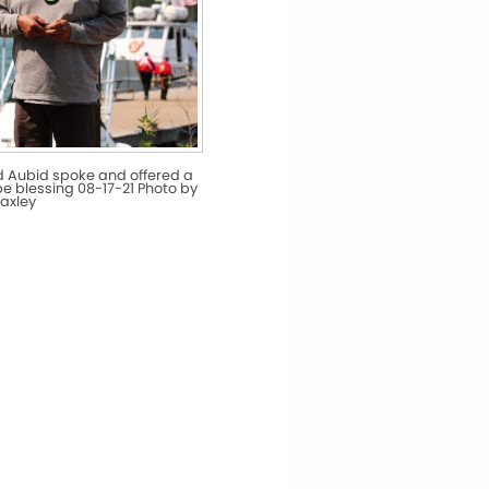
d Aubid spoke and offered a
pe blessing 08-17-21 Photo by
axley