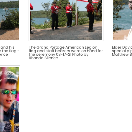
 and his
The Grand Portage American Legion
Elder Davi
 the flag -
flag and staff bearers were on hand for
special pi
lence
the ceremony 08-17-21 Photo by
Matthew B
Rhonda Silence