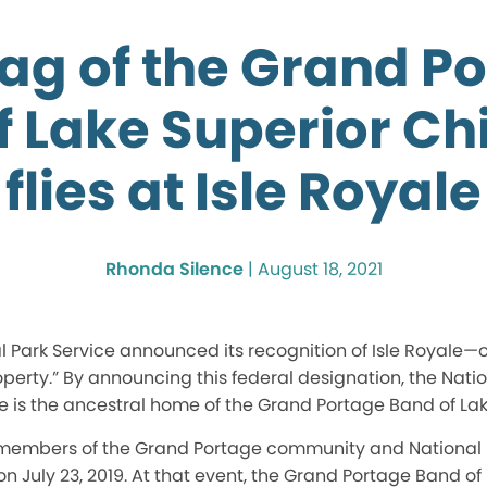
lag of the Grand P
f Lake Superior C
flies at Isle Royale
Rhonda Silence
|
August 18, 2021
nal Park Service announced its recognition of Isle Royal
roperty.” By announcing this federal designation, the Nati
le is the ancestral home of the Grand Portage Band of L
 members of the Grand Portage community and National P
on July 23, 2019. At that event, the Grand Portage Band of