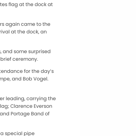
es flag at the dock at
s again came to the
ival at the dock, an
s, and some surprised
 brief ceremony.
tendance for the day’s
mpe, and Bob Vogel.
 leading, carrying the
flag; Clarence Everson
Grand Portage Band of
 a special pipe