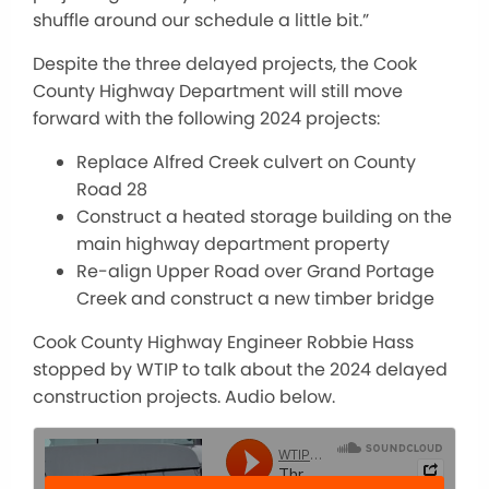
shuffle around our schedule a little bit.”
Despite the three delayed projects, t
he Cook
County Highway Department will still move
forward with the following 2024 projects:
Replace Alfred Creek culvert on County
Road 28
Construct a heated storage building on the
main highway department property
Re-align Upper Road over Grand Portage
Creek and construct a new timber bridge
Cook County Highway Engineer Robbie Hass
stopped by WTIP to talk about the 2024 delayed
construction projects. Audio below.