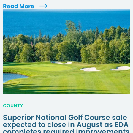
Read More
COUNTY
Superior National Golf Course sale
expected to close in August as EDA
completes required improvements