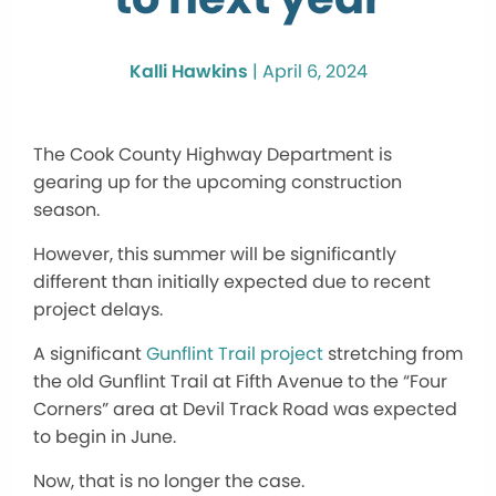
Kalli Hawkins
|
April 6, 2024
The Cook County Highway Department is
gearing up for the upcoming construction
season.
However, this summer will be significantly
different than initially expected due to recent
project delays.
A significant
Gunflint Trail project
stretching from
the old Gunflint Trail at Fifth Avenue to the “Four
Corners” area at Devil Track Road was expected
to begin in June.
Now, that is no longer the case.