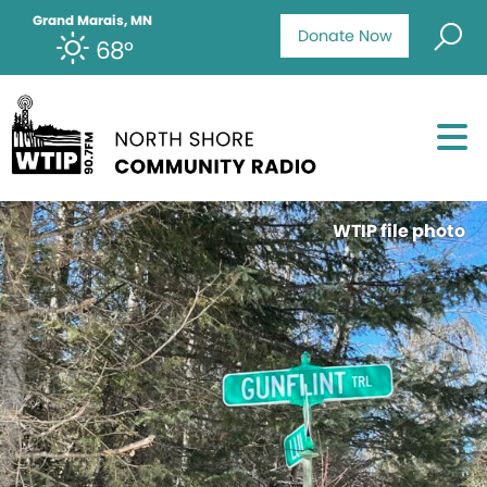
Grand Marais, MN
Donate Now
68°
WTIP file photo