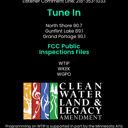
Listener Comment Line: 218-353-1033
Tune In
North Shore 90.7
Gunflint Lake 89.1
Grand Portage 90.1
FCC Public
Inspections Files
WTIP
WKEK
WGPO
Programming on WTIP is supported in part by the Minnesota Arts