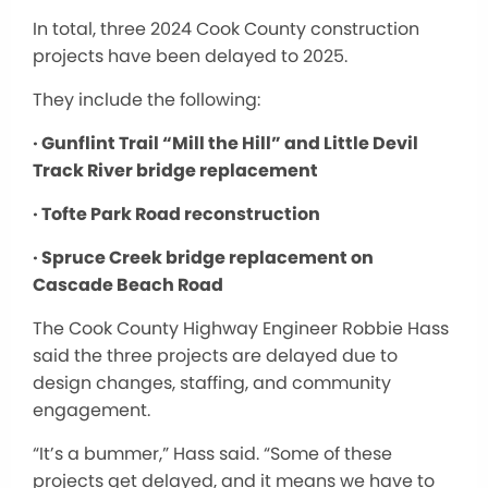
In total, three 2024 Cook County construction
projects have been delayed to 2025.
They include the following:
· Gunflint Trail “Mill the Hill” and Little Devil
Track River bridge replacement
· Tofte Park Road reconstruction
· Spruce Creek bridge replacement on
Cascade Beach Road
The Cook County Highway Engineer Robbie Hass
said the three projects are delayed due to
design changes, staffing, and community
engagement.
“It’s a bummer,” Hass said. “Some of these
projects get delayed, and it means we have to