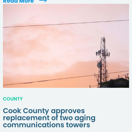
Read More
COUNTY
Cook County approves
replacement of two aging
communications towers