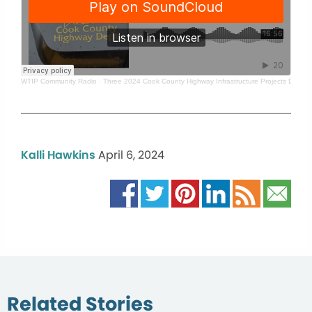
WTIP Community Radio
·
Three 2024 Cook County Highway Infrastructure Projects Delaye
Kalli Hawkins
April 6, 2024
Related Stories