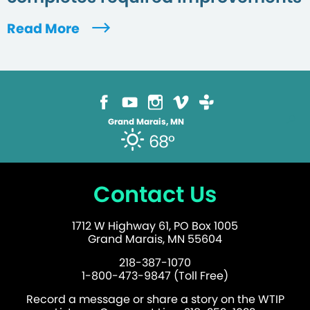
Read More
Grand Marais, MN
68°
Contact Us
1712 W Highway 61, PO Box 1005
Grand Marais, MN 55604
218-387-1070
1-800-473-9847 (Toll Free)
Record a message or share a story on the WTIP