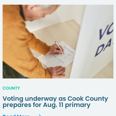
COUNTY
Voting underway as Cook County
prepares for Aug. 11 primary