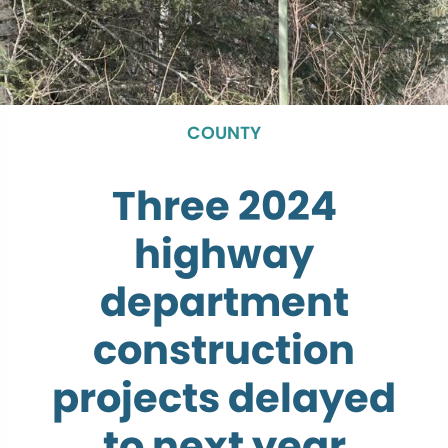
COUNTY
Three 2024
highway
department
construction
projects delayed
to next year