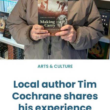
ARTS & CULTURE
Local author Tim
Cochrane shares
his experience