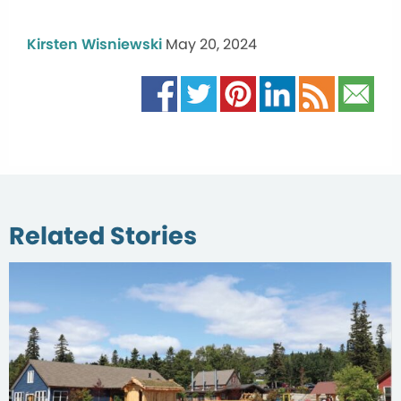
Kirsten Wisniewski
May 20, 2024
Related Stories