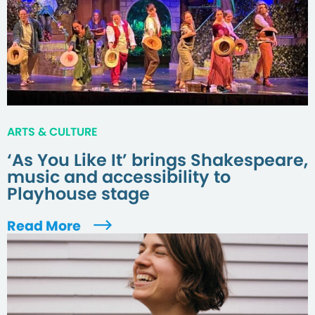
ARTS & CULTURE
‘As You Like It’ brings Shakespeare,
music and accessibility to
Playhouse stage
Read More