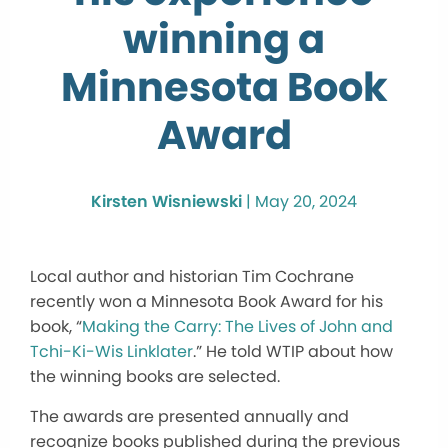
winning a
Minnesota Book
Award
Kirsten Wisniewski
|
May 20, 2024
Local author and historian Tim Cochrane
recently won a Minnesota Book Award for his
book, “
Making the Carry: The Lives of John and
Tchi-Ki-Wis Linklater
.” He told WTIP about how
the winning books are selected.
The awards are presented annually and
recognize books published during the previous