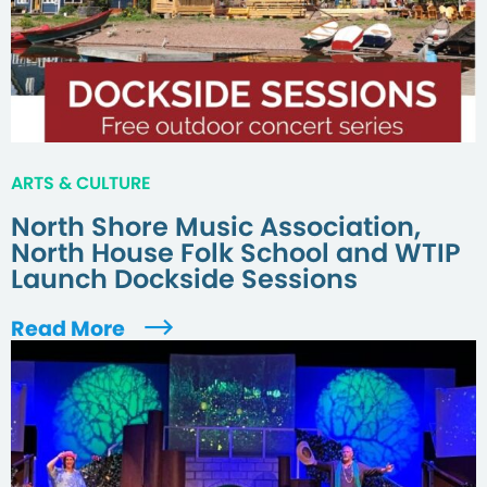
ARTS & CULTURE
North Shore Music Association,
North House Folk School and WTIP
Launch Dockside Sessions
Read More