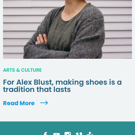
ARTS & CULTURE
For Alex Blust, making shoes is a
tradition that lasts
Read More