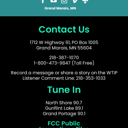
Grand Marais, MN
Contact Us
1712 W Highway 61, PO Box 1005
Grand Marais, MN 55604
218-387-1070
1-800-473-9847 (Toll Free)
Record a message or share a story on the WTIP
Listener Comment Line: 218-353-1033
Tune In
North Shore 90.7
Gunflint Lake 89.1
Grand Portage 90.1
FCC Public