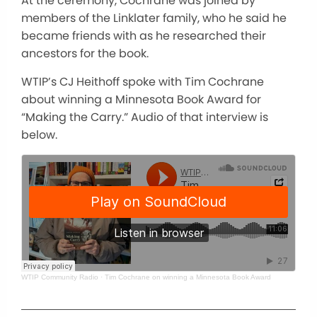
At the ceremony, Cochrane was joined by
members of the Linklater family, who he said he
became friends with as he researched their
ancestors for the book.
WTIP’s CJ Heithoff spoke with Tim Cochrane
about winning a Minnesota Book Award for
“Making the Carry.” Audio of that interview is
below.
WTIP Community Radio
·
Tim Cochrane on winning a Minnesota Book Award