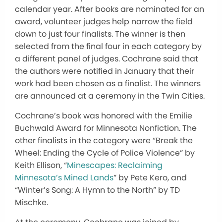
calendar year. After books are nominated for an
award, volunteer judges help narrow the field
down to just four finalists. The winner is then
selected from the final four in each category by
a different panel of judges. Cochrane said that
the authors were notified in January that their
work had been chosen as a finalist. The winners
are announced at a ceremony in the Twin Cities.
Cochrane’s book was honored with the Emilie
Buchwald Award for Minnesota Nonfiction. The
other finalists in the category were “Break the
Wheel: Ending the Cycle of Police Violence” by
Keith Ellison, “
Minescapes: Reclaiming
Minnesota’s Mined Lands
” by Pete Kero, and
“Winter’s Song: A Hymn to the North” by TD
Mischke.