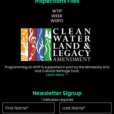
Inspections Files
WTIP
WKEK
WGPO
Programming on WTIP is supported in part by the Minnesota Arts
and Cultural Heritage Fund.
Learn More
Newsletter Signup
*
indicates required