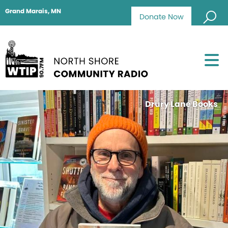
Grand Marais, MN
Donate Now
Drury Lane Books