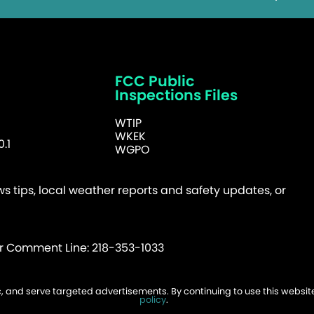
FCC Public
Inspections Files
WTIP
WKEK
.1
WGPO
 tips, local weather reports and safety updates, or
er Comment Line: 218-353-1033
fic, and serve targeted advertisements. By continuing to use this websi
026 WTIP | Website Design & Development by
W.A. Fisher
.
Report Probl
policy
.