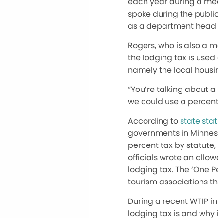
each year during a mee
spoke during the public
as a department head 
Rogers, who is also a 
the lodging tax is used
namely the local housi
“You’re talking about a
we could use a percent
According to
state sta
governments in Minneso
percent tax by statute, 
officials wrote an allo
lodging tax. The ‘One P
tourism associations t
During a recent WTIP in
lodging tax is and why 