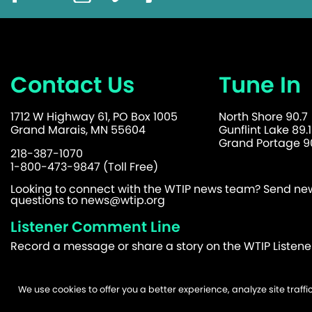
Contact Us
Tune In
1712 W Highway 61, PO Box 1005
North Shore 90.7
Grand Marais, MN 55604
Gunflint Lake 89.1
Grand Portage 90
218-387-1070
1-800-473-9847 (Toll Free)
Looking to connect with the WTIP news team? Send news
questions to
news@wtip.org
Listener Comment Line
Record a message or share a story on the WTIP Listen
We use cookies to offer you a better experience, analyze site traf
©2