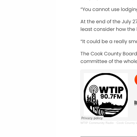
“You cannot use lodging
At the end of the July 
least consider how the
“It could be a really sm
The Cook County Board 
committee of the whole
WTIP Community Radio
·
Cook County L