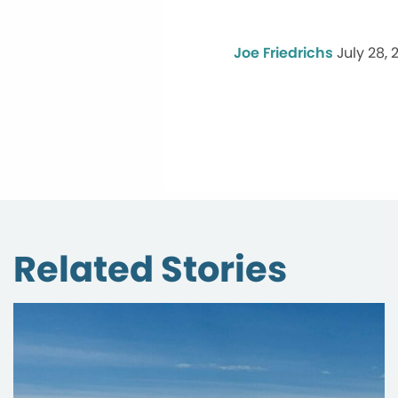
Joe Friedrichs
July 28, 
Related Stories