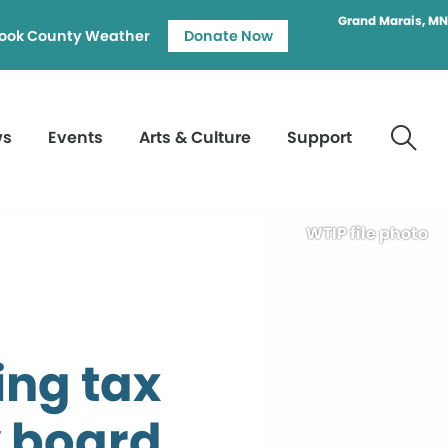
Grand Marais, MN
ook County Weather
Donate Now
ws
Events
Arts & Culture
Support
WTIP file photo
ing tax
y board