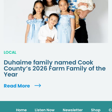
LOCAL
Duhaime family named Cook
County’s 2026 Farm Family of the
Year
Read More
Home
Listen Now
Newsletter
Shop
C