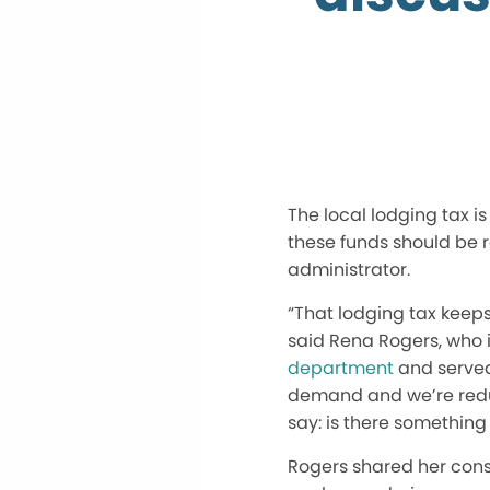
The local lodging tax i
these funds should be 
administrator.
“That lodging tax keep
said Rena Rogers, who i
department
and served 
demand and we’re reduc
say: is there something
Rogers shared her consi