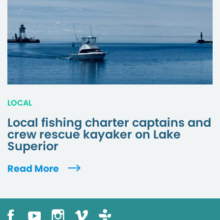
LOCAL
Local fishing charter captains and
crew rescue kayaker on Lake
Superior
Read More