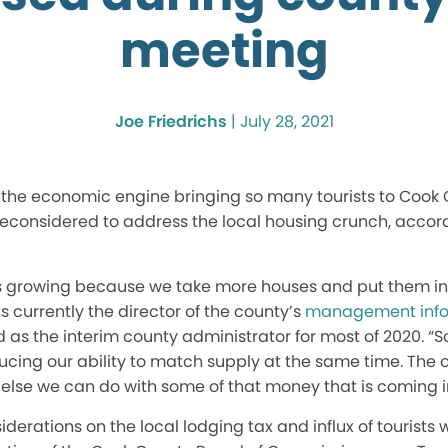
meeting
Joe Friedrichs
|
July 28, 2021
s the economic engine bringing so many tourists to Cook
reconsidered to address the local housing crunch, accor
s growing because we take more houses and put them int
s currently the director of the county’s
management info
as the interim county administrator for most of 2020. “S
ing our ability to match supply at the same time. The op
 else we can do with some of that money that is coming i
derations on the local lodging tax and influx of tourists 