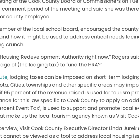
ting of the Cook County Board of Commissioners on Tues
 comment period of the meeting and said she was there a
or county employee.
member of the local school board, encouraged the count
 and how it might be used to address critical needs faci
ng crunch.
 Housing Redevelopment Authority right now,” Rogers said. 
age of (the lodging tax) to fund the HRA?”
tute
, lodging taxes can be imposed on short-term lodgin
ta. Cities, townships and other specific areas may impo
if 95 percent of the revenue raised is used for tourism pr
wance for this law specific to Cook County to apply an ad
ercent Event Tax’, is used to support and promote local e
hat make up the local tourism agency known as Visit Coo
terview, Visit Cook County Executive Director Linda Jurek
it cannot be viewed as a tool to address local housing is