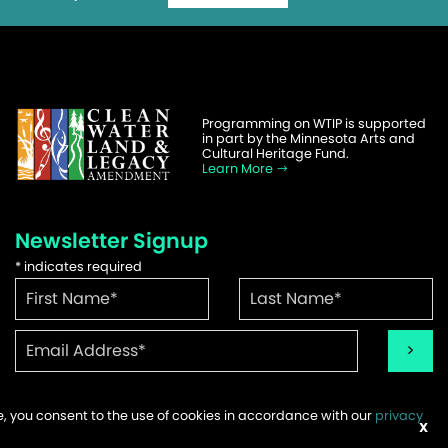
Programming on WTIP is supported
in part by the Minnesota Arts and
Cultural Heritage Fund.
Learn More
Newsletter Signup
*
indicates required
te, you consent to the use of cookies in accordance with our
privacy
ems
X