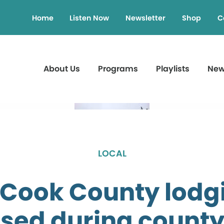
Home
Listen Now
Newsletter
Shop
C
About Us
Programs
Playlists
Ne
LOCAL
 Cook County lodg
sed during count