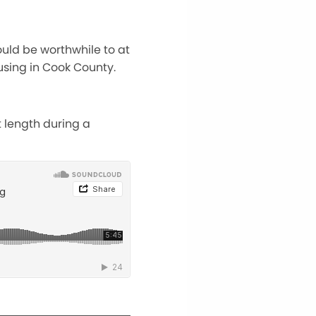
ould be worthwhile to at
using in Cook County.
 length during a