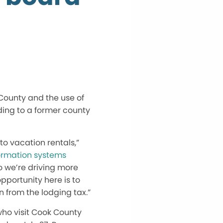
 County and the use of
ding to a former county
o vacation rentals,”
rmation systems
o we’re driving more
portunity here is to
n from the lodging tax.”
who visit Cook County