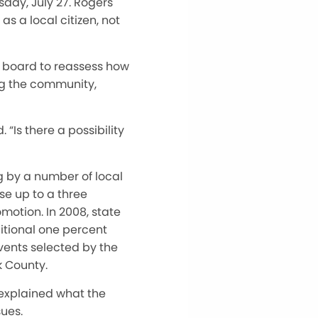
day, July 27. Rogers
s a local citizen, not
y board to reassess how
ng the community,
“Is there a possibility
g by a number of local
se up to a three
omotion. In 2008, state
ditional one percent
vents selected by the
k County.
 explained what the
sues.