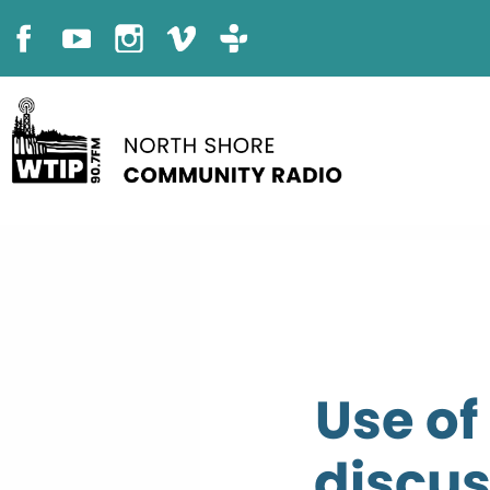
Use of
discus