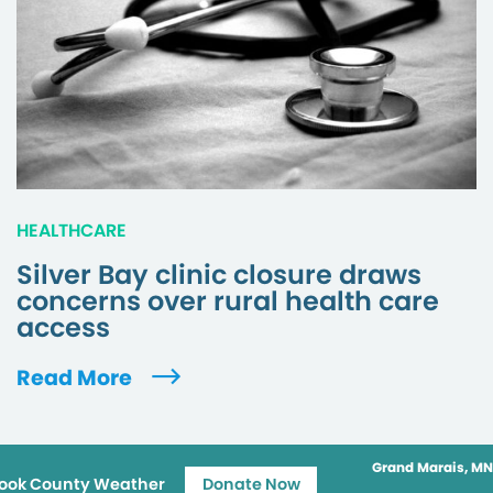
HEALTHCARE
Silver Bay clinic closure draws
concerns over rural health care
access
Read More
Grand Marais, MN
ook County Weather
Donate Now