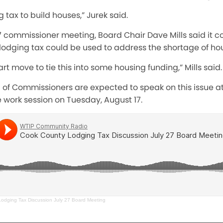
 tax to build houses,” Jurek said.
27 commissioner meeting, Board Chair Dave Mills said it c
 lodging tax could be used to address the shortage of ho
art move to tie this into some housing funding,” Mills said.
of Commissioners are expected to speak on this issue at
 work session on Tuesday, August 17.
odging Tax Discussion July 27 Board Meeting