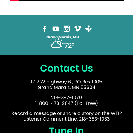
Grand Marais, MN
72°
Contact Us
1712 W Highway 61, PO Box 1005
Grand Marais, MN 55604
218-387-1070
1-800-473-9847 (Toll Free)
Record a message or share a story on the WTIP
Listener Comment Line: 218-353-1033
Tune In