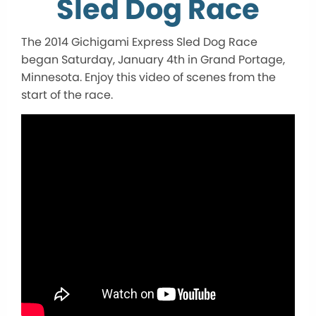
Sled Dog Race
The 2014 Gichigami Express Sled Dog Race
began Saturday, January 4th in Grand Portage,
Minnesota. Enjoy this video of scenes from the
start of the race.