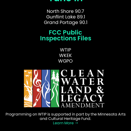
North Shore 90.7
Gunflint Lake 89.1
Grand Portage 90.1
FCC Public
Inspections Files
WTIP
WKEK
WGPO
Programming on WTIP is supported in part by the Minnesota Arts
and Cultural Heritage Fund.
Learn More