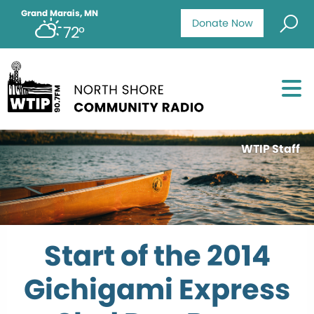
Grand Marais, MN
Donate Now
72°
WTIP Staff
Start of the 2014
Gichigami Express