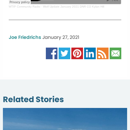
WTIP Community Radio
·
Wolf Update January 2021 DNR CO Kylan Hill
Joe Friedrichs
January 27, 2021
Related Stories