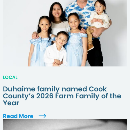
LOCAL
Duhaime family named Cook
County’s 2026 Farm Family of the
Year
Read More