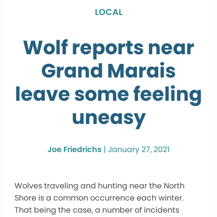
LOCAL
Wolf reports near
Grand Marais
leave some feeling
uneasy
Joe Friedrichs
|
January 27, 2021
Wolves traveling and hunting near the North
Shore is a common occurrence each winter.
That being the case, a number of incidents