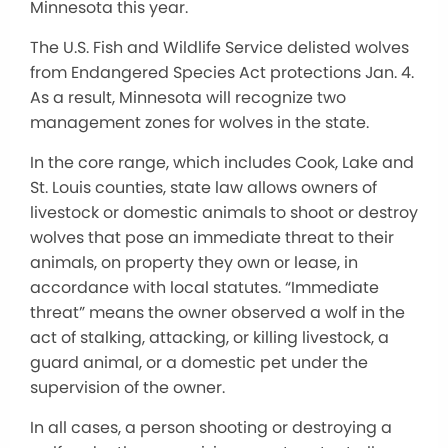
Minnesota this year.
The U.S. Fish and Wildlife Service delisted wolves
from Endangered Species Act protections Jan. 4.
As a result, Minnesota will recognize two
management zones for wolves in the state.
In the core range, which includes Cook, Lake and
St. Louis counties, state law allows owners of
livestock or domestic animals to shoot or destroy
wolves that pose an immediate threat to their
animals, on property they own or lease, in
accordance with local statutes. “Immediate
threat” means the owner observed a wolf in the
act of stalking, attacking, or killing livestock, a
guard animal, or a domestic pet under the
supervision of the owner.
In all cases, a person shooting or destroying a