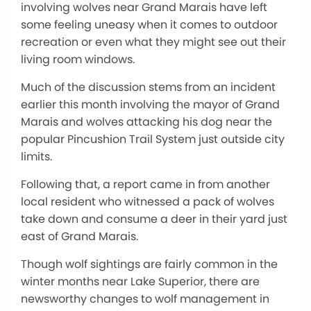
involving wolves near Grand Marais have left
some feeling uneasy when it comes to outdoor
recreation or even what they might see out their
living room windows.
Much of the discussion stems from an incident
earlier this month involving the mayor of Grand
Marais and wolves attacking his dog near the
popular Pincushion Trail System just outside city
limits.
Following that, a report came in from another
local resident who witnessed a pack of wolves
take down and consume a deer in their yard just
east of Grand Marais.
Though wolf sightings are fairly common in the
winter months near Lake Superior, there are
newsworthy changes to wolf management in