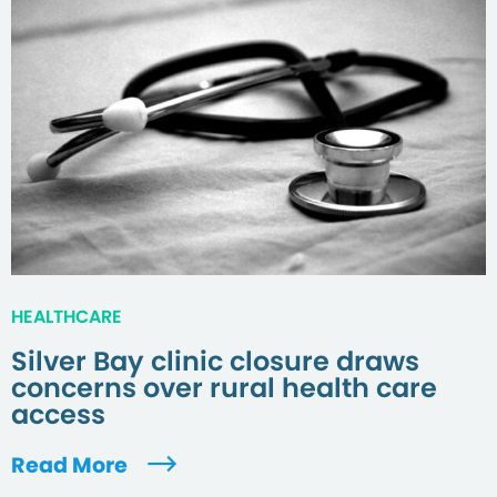
HEALTHCARE
Silver Bay clinic closure draws
concerns over rural health care
access
Read More