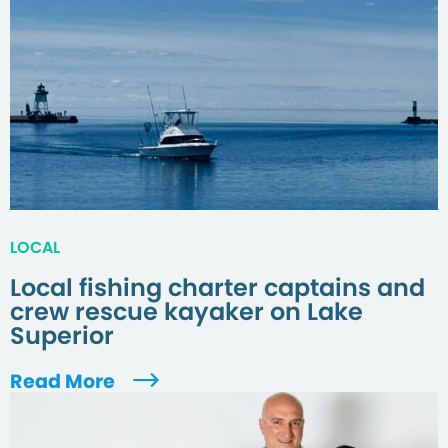
LOCAL
Local fishing charter captains and
crew rescue kayaker on Lake
Superior
Read More