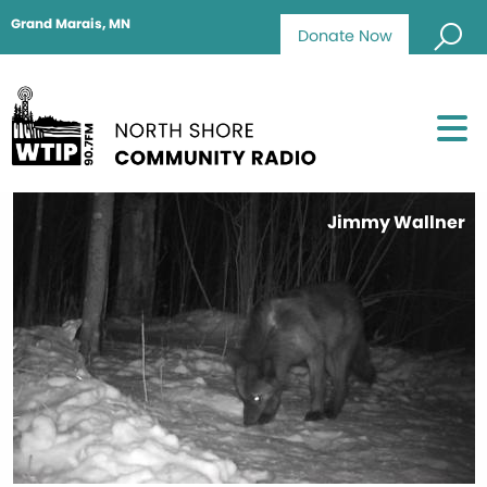
Grand Marais, MN
Donate Now
Jimmy Wallner