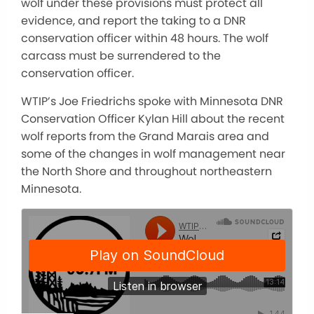
wolf under these provisions must protect all
evidence, and report the taking to a DNR
conservation officer within 48 hours. The wolf
carcass must be surrendered to the
conservation officer.
WTIP’s Joe Friedrichs spoke with Minnesota DNR
Conservation Officer Kylan Hill about the recent
wolf reports from the Grand Marais area and
some of the changes in wolf management near
the North Shore and throughout northeastern
Minnesota.