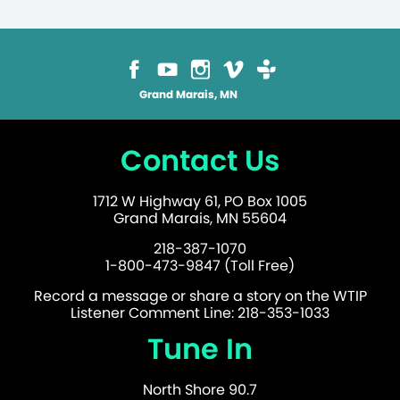
Grand Marais, MN
Contact Us
1712 W Highway 61, PO Box 1005
Grand Marais, MN 55604
218-387-1070
1-800-473-9847 (Toll Free)
Record a message or share a story on the WTIP
Listener Comment Line: 218-353-1033
Tune In
North Shore 90.7