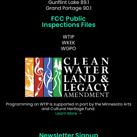
Gunflint Lake 89.1
Grand Portage 90.1
FCC Public
Inspections Files
WTIP
WKEK
WGPO
Programming on WTIP is supported in part by the Minnesota Arts
and Cultural Heritage Fund.
Learn More
Newsletter Signup