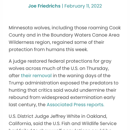
Joe Friedrichs
|
February 11, 2022
Minnesota wolves, including those roaming Cook
County and in the Boundary Waters Canoe Area
Wilderness region, regained some of their
protection from humans this week.
A judge restored federal protections for gray
wolves across much of the U.S. on Thursday,
after
their removal
in the waning days of the
Trump administration exposed the predators to
hunting that critics said would undermine their
rebound from widespread extermination early
last century, the
Associated Press reports.
U.S. District Judge Jeffrey White in Oakland,
California, said the U.S. Fish and Wildlife Service