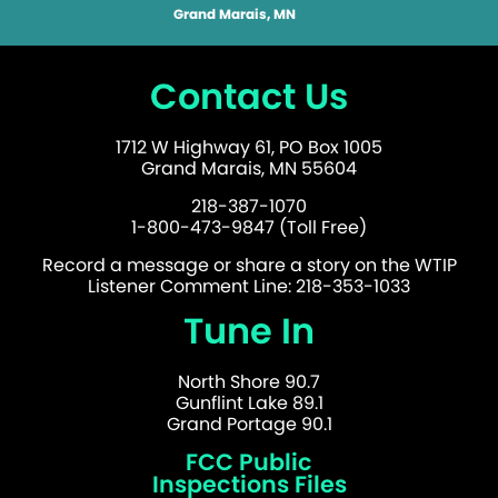
Grand Marais, MN
Contact Us
1712 W Highway 61, PO Box 1005
Grand Marais, MN 55604
218-387-1070
1-800-473-9847 (Toll Free)
Record a message or share a story on the WTIP
Listener Comment Line: 218-353-1033
Tune In
North Shore 90.7
Gunflint Lake 89.1
Grand Portage 90.1
FCC Public
Inspections Files