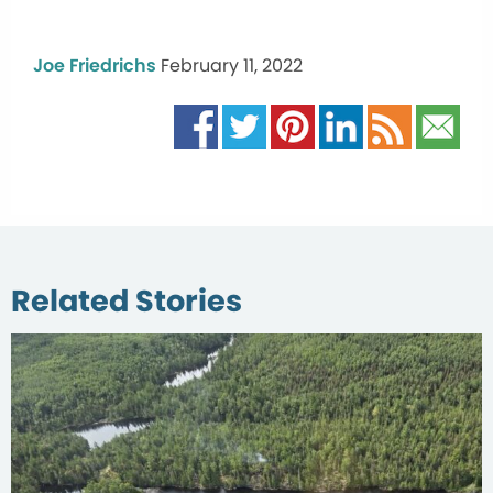
Joe Friedrichs
February 11, 2022
Related Stories