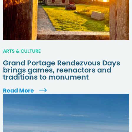
ARTS & CULTURE
Grand Portage Rendezvous Days
brings games, reenactors and
traditions to monument
Read More