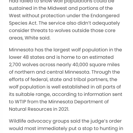
had failed to show wolf populations could be
sustained in the Midwest and portions of the
West without protection under the Endangered
Species Act. The service also didn’t adequately
consider threats to wolves outside those core
areas, White said.
Minnesota has the largest wolf population in the
lower 48 states and is home to an estimated
2,700 wolves across nearly 40,000 square miles
of northern and central Minnesota. Through the
efforts of federal, state and tribal partners, the
wolf population is well established in all parts of
its suitable range, according to information sent
to WTIP from the Minnesota Department of
Natural Resources in 2021.
Wildlife advocacy groups said the judge’s order
would most immediately put a stop to hunting in