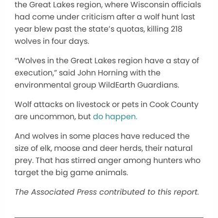
the Great Lakes region, where Wisconsin officials
had come under criticism after a wolf hunt last
year blew past the state’s quotas, killing 218
wolves in four days.
“Wolves in the Great Lakes region have a stay of
execution,” said John Horning with the
environmental group WildEarth Guardians.
Wolf attacks on livestock or pets in Cook County
are uncommon, but
do happen.
And wolves in some places have reduced the
size of elk, moose and deer herds, their natural
prey. That has stirred anger among hunters who
target the big game animals.
The Associated Press contributed to this report.