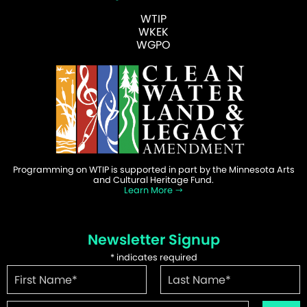
WTIP
WKEK
WGPO
Programming on WTIP is supported in part by the Minnesota Arts
and Cultural Heritage Fund.
Learn More
Newsletter Signup
*
indicates required