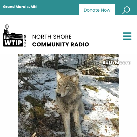
Grand Marais, MN
Donate Now
Seth Moore