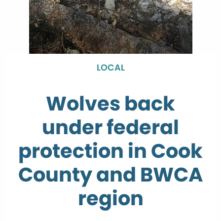
LOCAL
Wolves back
under federal
protection in Cook
County and BWCA
region