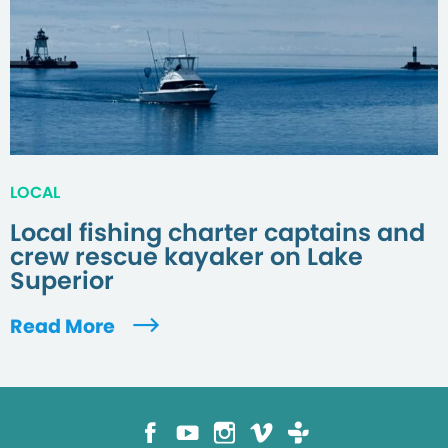
LOCAL
Local fishing charter captains and
crew rescue kayaker on Lake
Superior
Read More