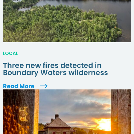
LOCAL
Three new fires detected in
Boundary Waters wilderness
Read More