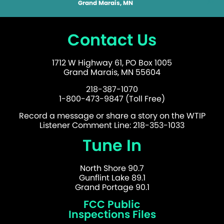
Grand Marais, MN
Contact Us
1712 W Highway 61, PO Box 1005
Grand Marais, MN 55604
218-387-1070
1-800-473-9847 (Toll Free)
Record a message or share a story on the WTIP
Listener Comment Line: 218-353-1033
Tune In
North Shore 90.7
Gunflint Lake 89.1
Grand Portage 90.1
FCC Public
Inspections Files