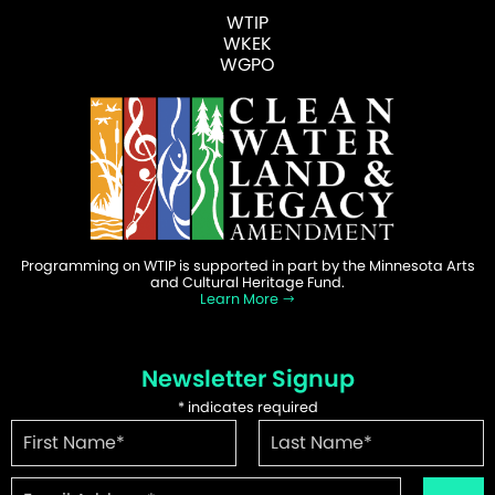
WTIP
WKEK
WGPO
Programming on WTIP is supported in part by the Minnesota Arts
and Cultural Heritage Fund.
Learn More
Newsletter Signup
*
indicates required