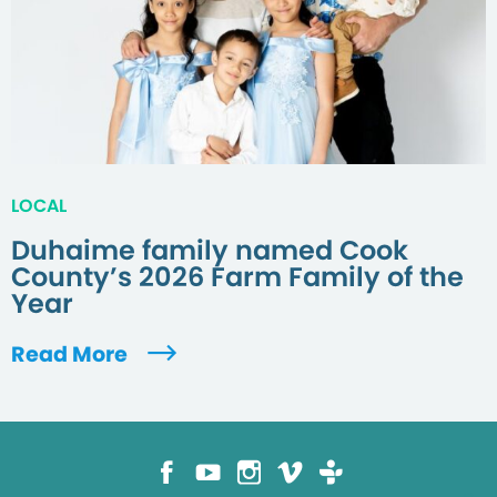
LOCAL
Duhaime family named Cook
County’s 2026 Farm Family of the
Year
Read More