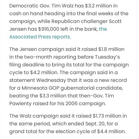
Democratic Gov. Tim Walz has $3.2 million in
cash on hand heading into the final weeks of the
campaign, while Republican challenger Scott
Jensen has $916,000 left in the bank,
the
Associated Press reports.
The Jensen campaign said it raised $1.8 million
in the two-month reporting before Tuesday’s
filing deadline to bring its total for the campaign
cycle to $4.2 million. The campaign said in a
statement Wednesday that it was a new record
for a Minnesota GOP gubernatorial candidate,
beating the $3.3 million that then-Gov. Tim
Pawlenty raised for his 2006 campaign.
The Walz campaign said it raised $1.73 million in
the same period, which ended Sept. 20, for a
grand total for the election cycle of $4.4 million.