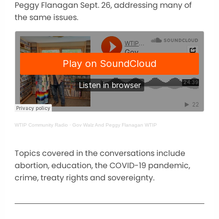
Peggy Flanagan Sept. 26, addressing many of
the same issues.
WTIP Community Radio
·
Gov Walz And Peggy Flanagan WTIP
Topics covered in the conversations include
abortion, education, the COVID-19 pandemic,
crime, treaty rights and sovereignty.