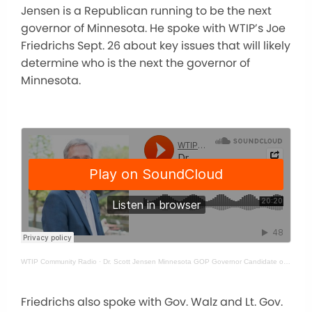
Jensen is a Republican running to be the next
governor of Minnesota. He spoke with WTIP’s Joe
Friedrichs Sept. 26 about key issues that will likely
determine who is the next the governor of
Minnesota.
WTIP Community Radio
·
Dr. Scott Jensen Minnesota GOP Governor Candidate on WTIP
Friedrichs also spoke with Gov. Walz and Lt. Gov.