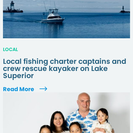
LOCAL
Local fishing charter captains and
crew rescue kayaker on Lake
Superior
Read More