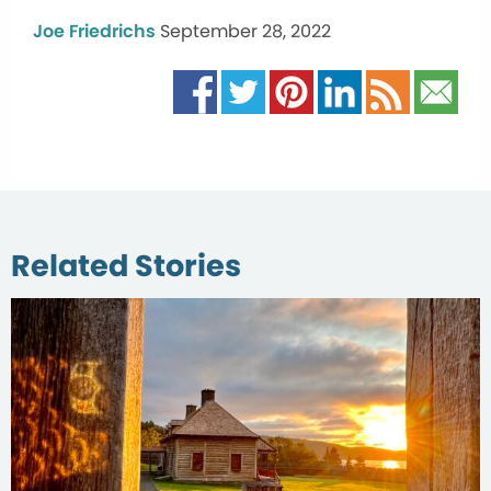
Joe Friedrichs
September 28, 2022
Related Stories