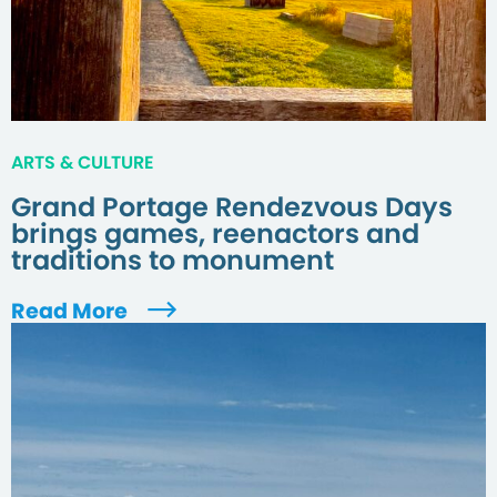
ARTS & CULTURE
Grand Portage Rendezvous Days
brings games, reenactors and
traditions to monument
Read More