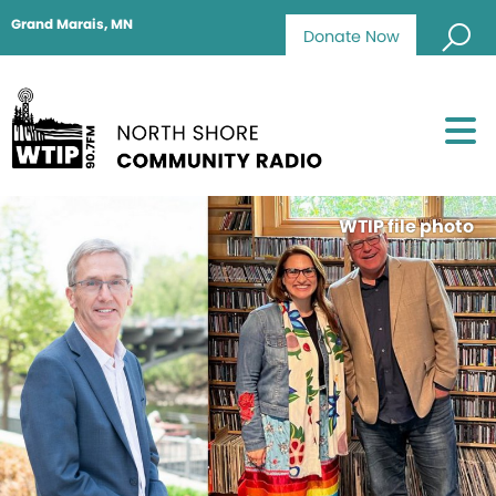
Grand Marais, MN
Donate Now
WTIP file photo