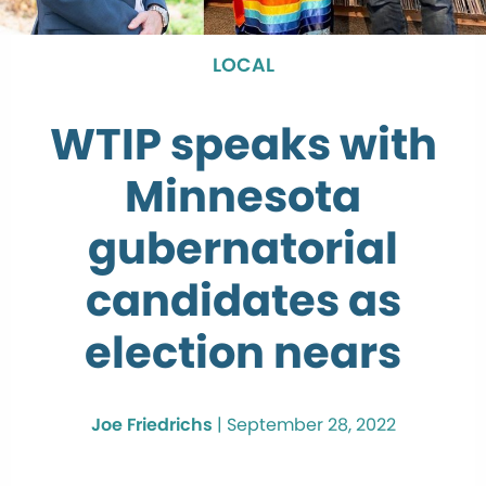
LOCAL
WTIP speaks with
Minnesota
gubernatorial
candidates as
election nears
Joe Friedrichs
|
September 28, 2022