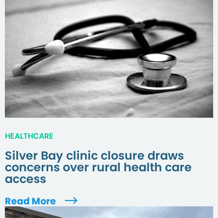
HEALTHCARE
Silver Bay clinic closure draws
concerns over rural health care
access
Read More