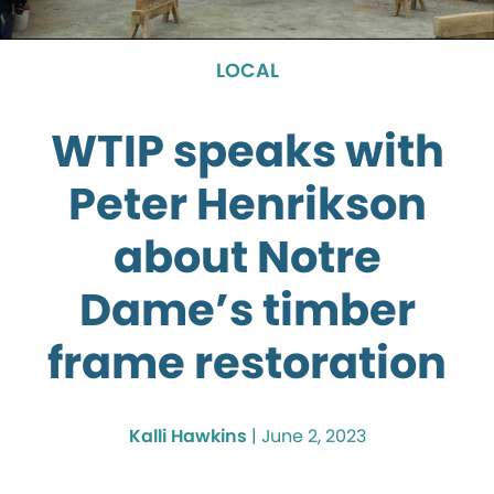
LOCAL
WTIP speaks with
Peter Henrikson
about Notre
Dame’s timber
frame restoration
Kalli Hawkins
|
June 2, 2023