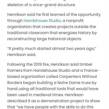
skeleton of a once-grand structure.
Henrikson said he first learned of the opportunity
through
Handshouse Studio
, a nonprofit
organization that creates projects outside the
traditional classroom that energizes history by
reconstructing large historical objects.
“It pretty much started almost two years ago,”
Henrikson said.
Following the 2019 fire, Henrikson said timber
framers from Handshouse Studio and a France-
based organization called Carpenters Without
Borders began building a Notre Dame truss by
hand using all traditional tools that would have
been used in medieval times. Henrikson
described it as a demonstration project to show
that “we have people with the skills to do this