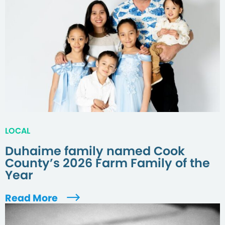
LOCAL
Duhaime family named Cook
County’s 2026 Farm Family of the
Year
Read More