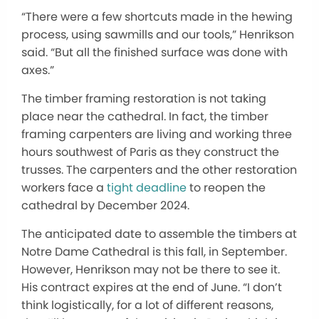
“There were a few shortcuts made in the hewing
process, using sawmills and our tools,” Henrikson
said. “But all the finished surface was done with
axes.”
The timber framing restoration is not taking
place near the cathedral. In fact, the timber
framing carpenters are living and working three
hours southwest of Paris as they construct the
trusses. The carpenters and the other restoration
workers face a
tight deadline
to reopen the
cathedral by December 2024.
The anticipated date to assemble the timbers at
Notre Dame Cathedral is this fall, in September.
However, Henrikson may not be there to see it.
His contract expires at the end of June. “I don’t
think logistically, for a lot of different reasons,