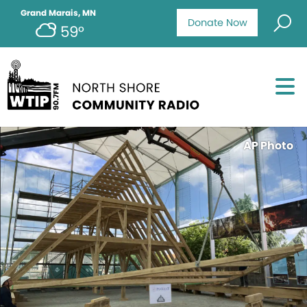
Grand Marais, MN
Donate Now
59°
AP Photo