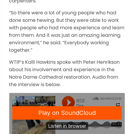
carpenters.
“So there were a lot of young people who had
done some hewing. But they were able to work
with people who had more experience and learn
from them. And it was just an amazing learning
environment,” he said. “Everybody working
together.”
WTIP’s Kalli Hawkins spoke with Peter Henrikson
about his involvement and experience in the
Notre Dame Cathedral restoration. Audio from
the interview is below.