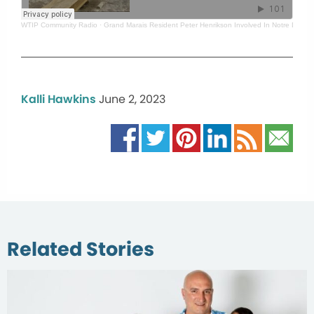
WTIP Community Radio
·
Grand Marais Resident Peter Henrikson Involved In Notre Dame 
Kalli Hawkins
June 2, 2023
Related Stories