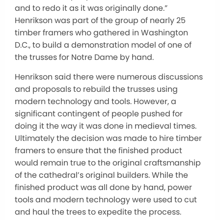
and to redo it as it was originally done.”
Henrikson was part of the group of nearly 25
timber framers who gathered in Washington
D.C., to build a demonstration model of one of
the trusses for Notre Dame by hand.
Henrikson said there were numerous discussions
and proposals to rebuild the trusses using
modern technology and tools. However, a
significant contingent of people pushed for
doing it the way it was done in medieval times.
Ultimately the decision was made to hire timber
framers to ensure that the finished product
would remain true to the original craftsmanship
of the cathedral’s original builders. While the
finished product was all done by hand, power
tools and modern technology were used to cut
and haul the trees to expedite the process.