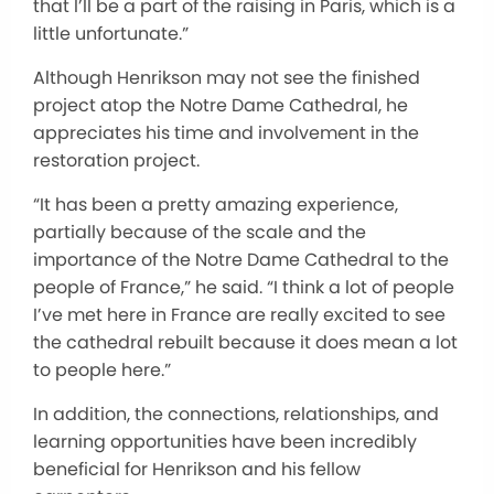
that I’ll be a part of the raising in Paris, which is a
little unfortunate.”
Although Henrikson may not see the finished
project atop the Notre Dame Cathedral, he
appreciates his time and involvement in the
restoration project.
“It has been a pretty amazing experience,
partially because of the scale and the
importance of the Notre Dame Cathedral to the
people of France,” he said. “I think a lot of people
I’ve met here in France are really excited to see
the cathedral rebuilt because it does mean a lot
to people here.”
In addition, the connections, relationships, and
learning opportunities have been incredibly
beneficial for Henrikson and his fellow