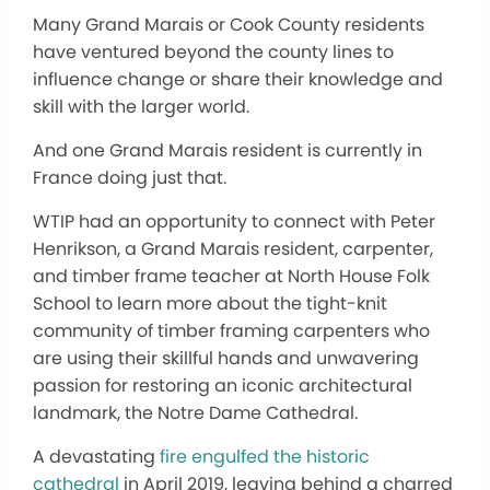
Many Grand Marais or Cook County residents
have ventured beyond the county lines to
influence change or share their knowledge and
skill with the larger world.
And one Grand Marais resident is currently in
France doing just that.
WTIP had an opportunity to connect with Peter
Henrikson, a Grand Marais resident, carpenter,
and timber frame teacher at North House Folk
School to learn more about the tight-knit
community of timber framing carpenters who
are using their skillful hands and unwavering
passion for restoring an iconic architectural
landmark, the Notre Dame Cathedral.
A devastating
fire engulfed the historic
cathedral
in April 2019, leaving behind a charred