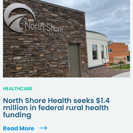
HEALTHCARE
North Shore Health seeks $1.4
million in federal rural health
funding
Read More