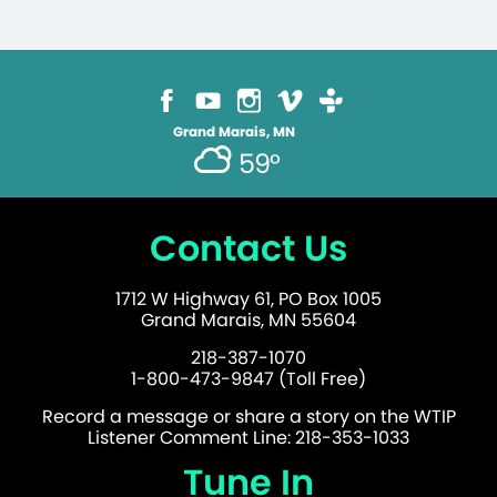
Grand Marais, MN
59°
Contact Us
1712 W Highway 61, PO Box 1005
Grand Marais, MN 55604
218-387-1070
1-800-473-9847 (Toll Free)
Record a message or share a story on the WTIP
Listener Comment Line: 218-353-1033
Tune In