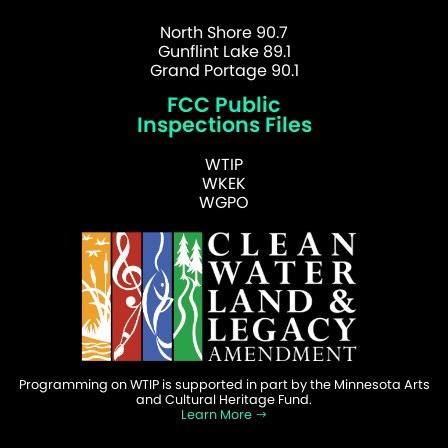
North Shore 90.7
Gunflint Lake 89.1
Grand Portage 90.1
FCC Public
Inspections Files
WTIP
WKEK
WGPO
Programming on WTIP is supported in part by the Minnesota Arts
and Cultural Heritage Fund.
Learn More