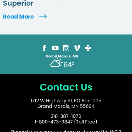
Superior
Read More
Grand Marais, MN
64°
Contact Us
1712 W Highway 61, PO Box 1005
Grand Marais, MN 55604
218-387-1070
1-800-473-9847 (Toll Free)
Record a message or share a story on the WTIP