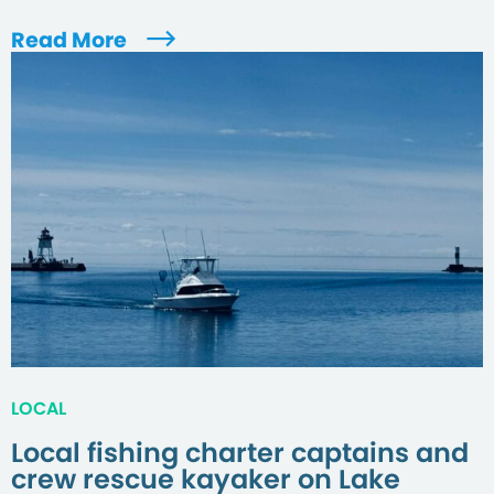
Read More
LOCAL
Local fishing charter captains and
crew rescue kayaker on Lake