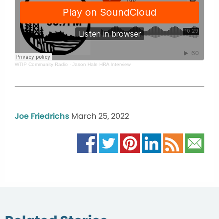
WTIP Community Radio
·
Jason Hale HRA Interview
Joe Friedrichs
March 25, 2022