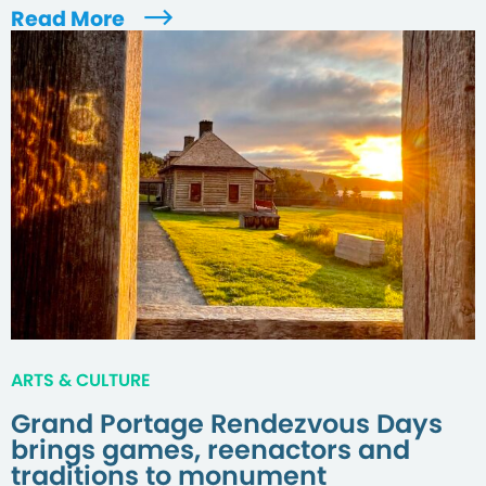
Read More
ARTS & CULTURE
Grand Portage Rendezvous Days
brings games, reenactors and
traditions to monument