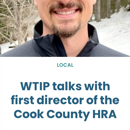
LOCAL
WTIP talks with
first director of the
Cook County HRA