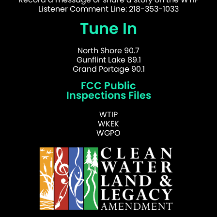
Listener Comment Line: 218-353-1033
Tune In
North Shore 90.7
Gunflint Lake 89.1
Grand Portage 90.1
FCC Public
Inspections Files
WTIP
WKEK
WGPO