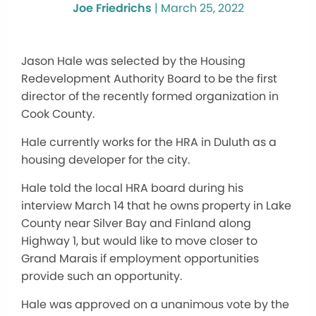
Joe Friedrichs
|
March 25, 2022
Jason Hale was selected by the Housing
Redevelopment Authority Board to be the first
director of the recently formed organization in
Cook County.
Hale currently works for the HRA in Duluth as a
housing developer for the city.
Hale told the local HRA board during his
interview March 14 that he owns property in Lake
County near Silver Bay and Finland along
Highway 1, but would like to move closer to
Grand Marais if employment opportunities
provide such an opportunity.
Hale was approved on a unanimous vote by the