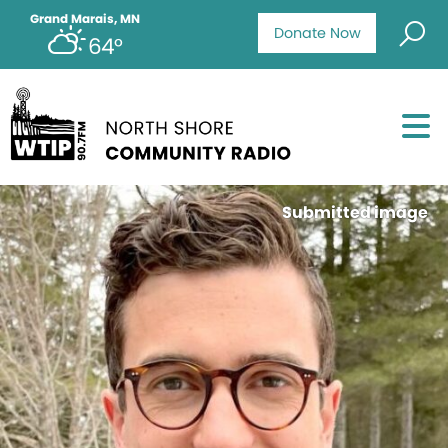
Grand Marais, MN
Donate Now
64°
Submitted image