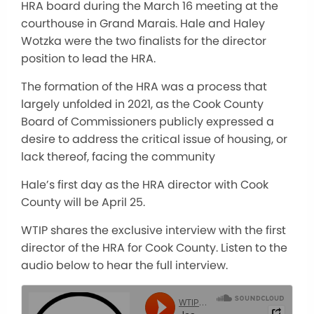
HRA board during the March 16 meeting at the
courthouse in Grand Marais. Hale and Haley
Wotzka were the two finalists for the director
position to lead the HRA.
The formation of the HRA was a process that
largely unfolded in 2021, as the Cook County
Board of Commissioners publicly expressed a
desire to address the critical issue of housing, or
lack thereof, facing the community
Hale’s first day as the HRA director with Cook
County will be April 25.
WTIP shares the exclusive interview with the first
director of the HRA for Cook County. Listen to the
audio below to hear the full interview.