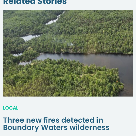
Related Stories
LOCAL
Three new fires detected in
Boundary Waters wilderness