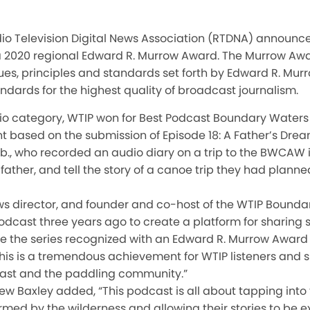
io Television Digital News Association (RTDNA) announce
 2020 regional Edward R. Murrow Award. The Murrow Awa
es, principles and standards set forth by Edward R. Murr
ndards for the highest quality of broadcast journalism.
dio category, WTIP won for Best Podcast Boundary Waters
nt based on the submission of Episode 18: A Father’s Dream,
., who recorded an audio diary on a trip to the BWCAW i
ther, and tell the story of a canoe trip they had planned
ews director, and founder and co-host of the WTIP Bounda
podcast three years ago to create a platform for sharing s
e the series recognized with an Edward R. Murrow Award
his is a tremendous achievement for WTIP listeners and s
st and the paddling community.”
 Baxley added, “This podcast is all about tapping into t
med by the wilderness and allowing their stories to be 