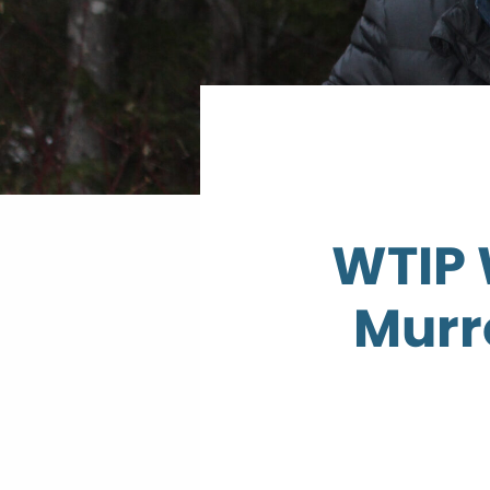
WTIP 
Murr