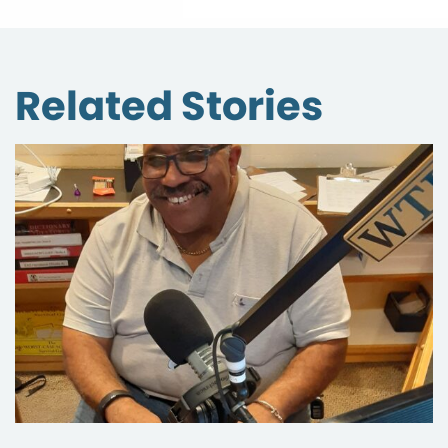
Related Stories