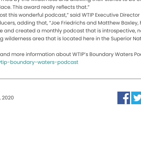
ace. This award really reflects that.”
host this wonderful podcast,” said WTIP Executive Direct
cers, adding that, “Joe Friedrichs and Matthew Baxley, 
ure and created a monthly podcast that is introspective, n
 wilderness area that is located here in the Superior Nat
and more information about WTIP’s Boundary Waters Podc
/wtip-boundary-waters-podcast
, 2020