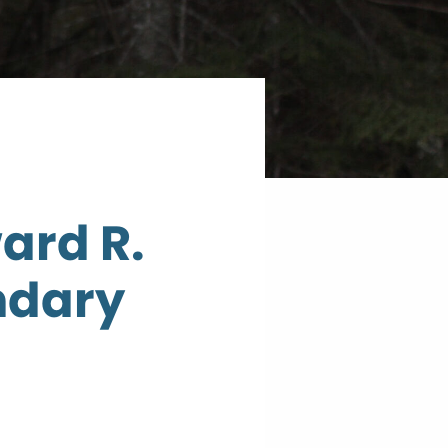
ard R.
ndary