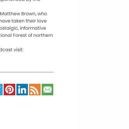
or Matthew Brown, who
have taken their love
ostalgic, informative
ional Forest of northern
ast visit: