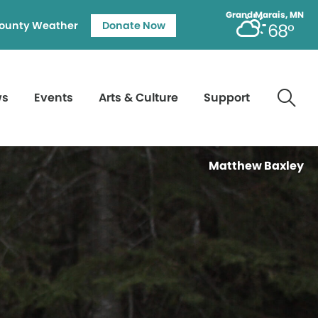
Grand Marais, MN
ounty Weather
Donate Now
68°
ws
Events
Arts & Culture
Support
Matthew Baxley