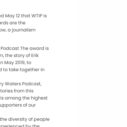
d May 12 that WTIP is
rds are the
ow, a journalism
 Podcast The award is
 the story of Erik
n May 2019, to
 to take together in
ry Waters Podcast,
tories from this
 is among the highest
upporters of our
he diversity of people
experienced by the