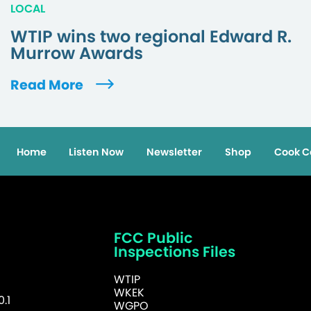
LOCAL
WTIP wins two regional Edward R.
Murrow Awards
Read More
Home
Listen Now
Newsletter
Shop
Cook C
FCC Public
Inspections Files
WTIP
WKEK
.1
WGPO