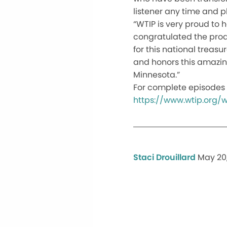
listener any time and pl
“WTIP is very proud to 
congratulated the produ
for this national treas
and honors this amazing
Minnesota.”
For complete episodes 
https://www.wtip.org
Staci Drouillard
May 20