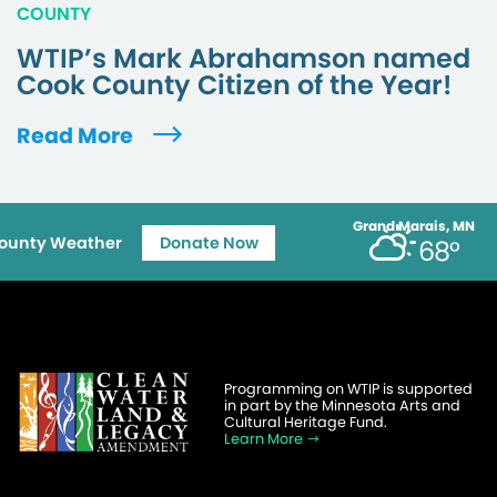
COUNTY
WTIP’s Mark Abrahamson named
Cook County Citizen of the Year!
Read More
Grand Marais, MN
ounty Weather
Donate Now
68°
Programming on WTIP is supported
in part by the Minnesota Arts and
Cultural Heritage Fund.
Learn More