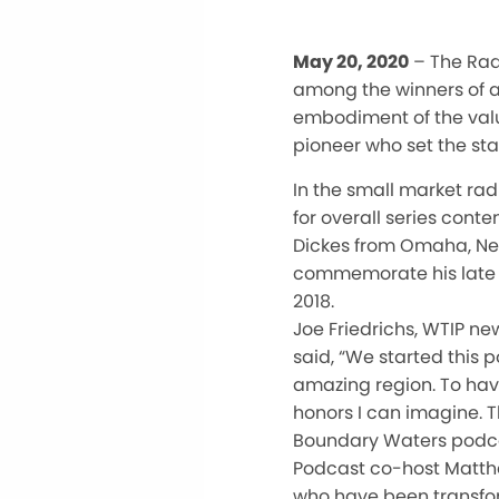
May 20, 2020
– The Rad
among the winners of a
embodiment of the valu
pioneer who set the sta
In the small market ra
for overall series conte
Dickes from Omaha, Neb
commemorate his late fa
2018.
Joe Friedrichs, WTIP n
said, “We started this 
amazing region. To hav
honors I can imagine. T
Boundary Waters podca
Podcast co-host Matthew
who have been transfor