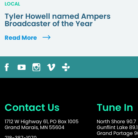
LOCAL
Tyler Howell named Ampers
Broadcaster of the Year
Read More
Contact Us
Tune In
1712 W Highway 61, PO Box 1005
North Shore 90.7
Grand Marais, MN 55604
Gunflint Lake 89.1
Grand Portage 90
218-387-1070