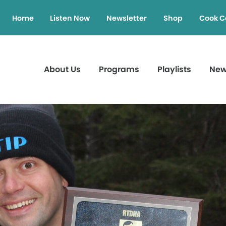
Home
Listen Now
Newsletter
Shop
Cook C
About Us
Programs
Playlists
Ne