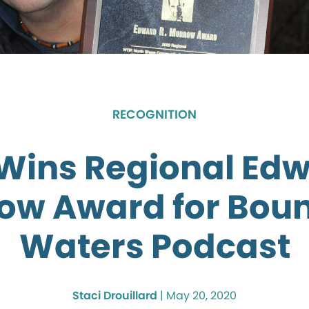
RECOGNITION
Wins Regional Edw
ow Award for Bou
Waters Podcast
Staci Drouillard
|
May 20, 2020