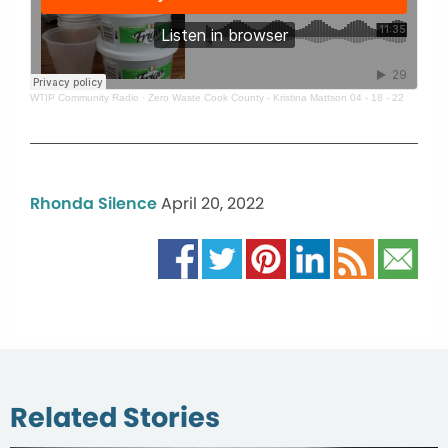
WTIP Community Radio
·
Zero Waste Cook County - Kristina Mattson 04 - 18 - 22
Rhonda Silence
April 20, 2022
Related Stories