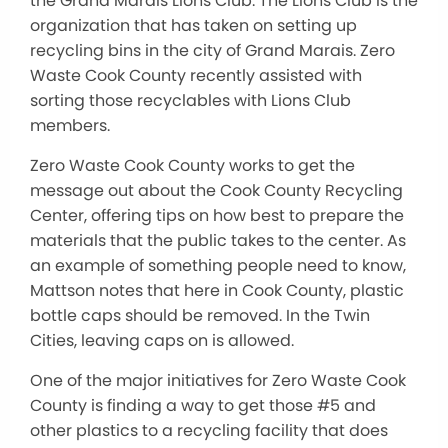
the Grand Marais Lions Club. The Lions Club is the
organization that has taken on setting up
recycling bins in the city of Grand Marais. Zero
Waste Cook County recently assisted with
sorting those recyclables with Lions Club
members.
Zero Waste Cook County works to get the
message out about the Cook County Recycling
Center, offering tips on how best to prepare the
materials that the public takes to the center. As
an example of something people need to know,
Mattson notes that here in Cook County, plastic
bottle caps should be removed. In the Twin
Cities, leaving caps on is allowed.
One of the major initiatives for Zero Waste Cook
County is finding a way to get those #5 and
other plastics to a recycling facility that does