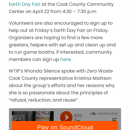
Earth Day Fair
at the Cook County Community
Center on April 22 from 4:30 – 7:30 p.m.
Volunteers are also encouraged to sign up to
help out at Friday’s Earth Day Fair on Friday.
Organizers are hoping to find a few more
greeters, helpers with set up and clean up and
to run game booths. If interested, community
members can sign up
here.
WTIP’s Rhonda Silence spoke with Zero Waste
Cook County representative Kristina Mattson
about the group’s efforts and her reasons why
she is so passionate about the principles of
“refusal, reduction, and reuse”