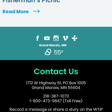
Fisherman’s Picnic
Read More
Grand Marais, MN
55°
Contact Us
1712 W Highway 61, PO Box 1005
Grand Marais, MN 55604
218-387-1070
1-800-473-9847 (Toll Free)
Record a message or share a story on the WTIP