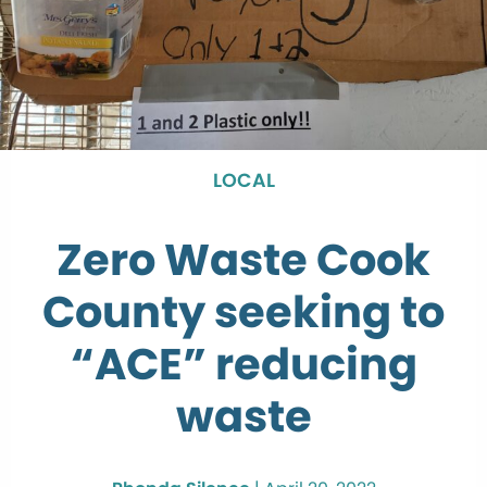
LOCAL
Zero Waste Cook
County seeking to
“ACE” reducing
waste