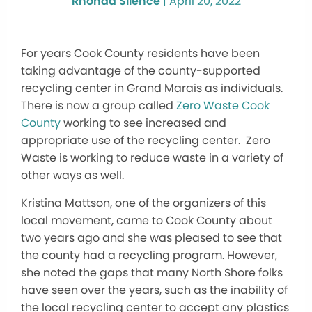
Rhonda Silence
|
April 20, 2022
For years Cook County residents have been
taking advantage of the county-supported
recycling center in Grand Marais as individuals.
There is now a group called
Zero Waste Cook
County
working to see increased and
appropriate use of the recycling center. Zero
Waste is working to reduce waste in a variety of
other ways as well.
Kristina Mattson, one of the organizers of this
local movement, came to Cook County about
two years ago and she was pleased to see that
the county had a recycling program. However,
she noted the gaps that many North Shore folks
have seen over the years, such as the inability of
the local recycling center to accept any plastics