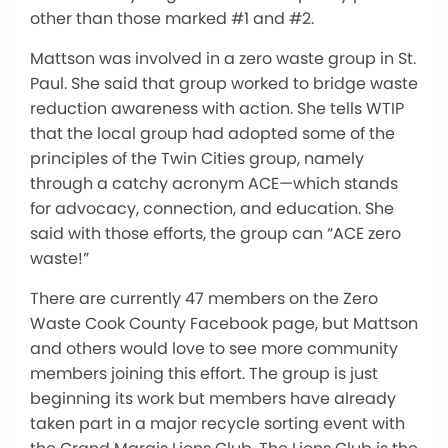
other than those marked #1 and #2.
Mattson was involved in a zero waste group in St.
Paul. She said that group worked to bridge waste
reduction awareness with action. She tells WTIP
that the local group had adopted some of the
principles of the Twin Cities group, namely
through a catchy acronym ACE—which stands
for advocacy, connection, and education. She
said with those efforts, the group can “ACE zero
waste!”
There are currently 47 members on the Zero
Waste Cook County Facebook page, but Mattson
and others would love to see more community
members joining this effort. The group is just
beginning its work but members have already
taken part in a major recycle sorting event with