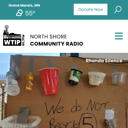
Grand Marais, MN
Donate Now
55°
Rhonda Silence