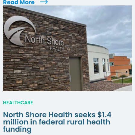
Read More
HEALTHCARE
North Shore Health seeks $1.4
million in federal rural health
funding