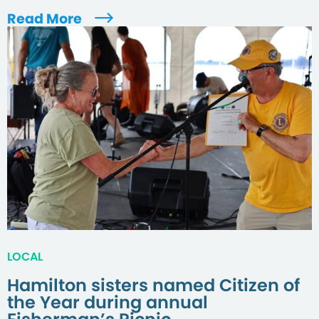
Read More
LOCAL
Hamilton sisters named Citizen of
the Year during annual