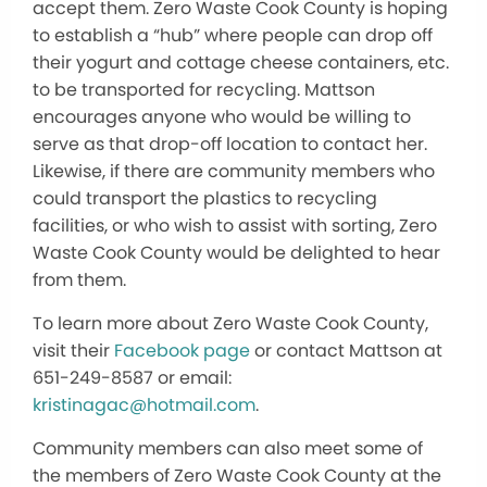
accept them. Zero Waste Cook County is hoping
to establish a “hub” where people can drop off
their yogurt and cottage cheese containers, etc.
to be transported for recycling. Mattson
encourages anyone who would be willing to
serve as that drop-off location to contact her.
Likewise, if there are community members who
could transport the plastics to recycling
facilities, or who wish to assist with sorting, Zero
Waste Cook County would be delighted to hear
from them.
To learn more about Zero Waste Cook County,
visit their
Facebook page
or contact Mattson at
651-249-8587 or email:
kristinagac@hotmail.com
.
Community members can also meet some of
the members of Zero Waste Cook County at the