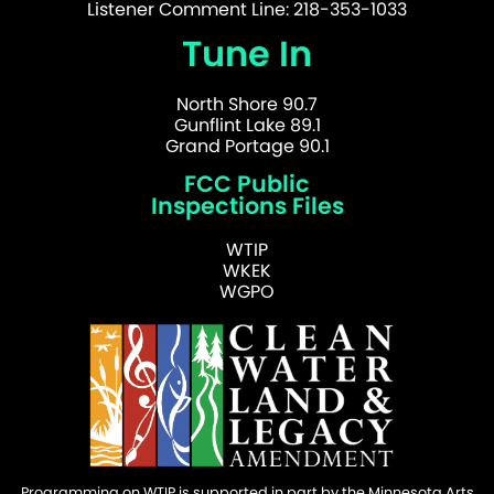
Listener Comment Line: 218-353-1033
Tune In
North Shore 90.7
Gunflint Lake 89.1
Grand Portage 90.1
FCC Public
Inspections Files
WTIP
WKEK
WGPO
Programming on WTIP is supported in part by the Minnesota Arts