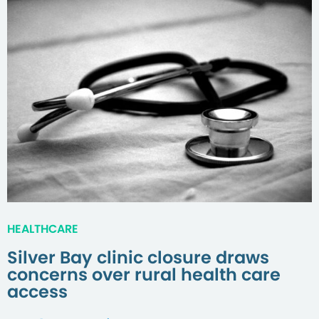
HEALTHCARE
Silver Bay clinic closure draws
concerns over rural health care
access