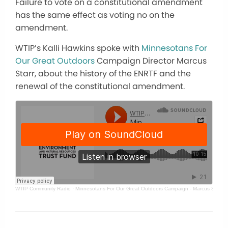
Failure to vote on a constitutional amendment
has the same effect as voting no on the
amendment.
WTIP’s Kalli Hawkins spoke with
Minnesotans For
Our Great Outdoors
Campaign Director Marcus
Starr, about the history of the ENRTF and the
renewal of the constitutional amendment.
WTIP Community Radio
·
Minnesotans For Our Great Outdoors Campaign - Marcus Starr