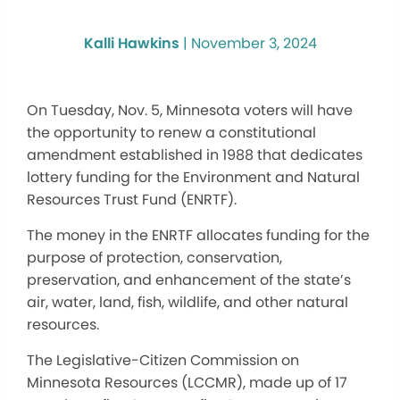
Kalli Hawkins
|
November 3, 2024
On Tuesday, Nov. 5, Minnesota voters will have
the opportunity to renew a constitutional
amendment established in 1988 that dedicates
lottery funding for the Environment and Natural
Resources Trust Fund (ENRTF).
The money in the ENRTF allocates funding for
the
purpose of
protection, conservation,
preservation, and enhancement of the state’s
air, water, land, fish, wildlife, and other natural
resources.
The Legislative-Citizen Commission on
Minnesota Resources (LCCMR), made up of 17