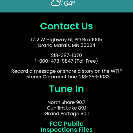
64°
Contact Us
1712 W Highway 61, PO Box 1005
Grand Marais, MN 55604
218-387-1070
1-800-473-9847 (Toll Free)
Record a message or share a story on the WTIP
Listener Comment Line: 218-353-1033
Tune In
North Shore 90.7
Gunflint Lake 89.1
Grand Portage 90.1
FCC Public
Inspections Files