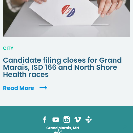
CITY
Candidate filing closes for Grand
Marais, ISD 166 and North Shore
Health races
Read More
Grand Marais, MN