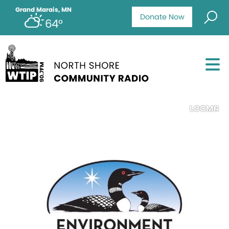
Grand Marais, MN
Donate Now
64°
LCCMR