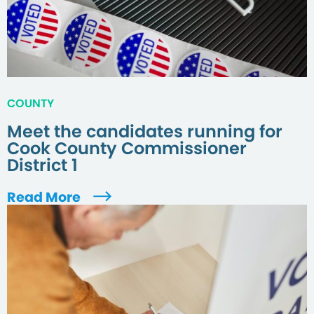
COUNTY
Meet the candidates running for
Cook County Commissioner
District 1
Read More