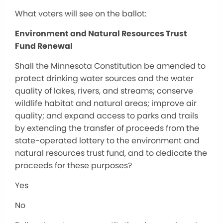
What voters will see on the ballot:
Environment and Natural Resources Trust
Fund Renewal
Shall the Minnesota Constitution be amended to
protect drinking water sources and the water
quality of lakes, rivers, and streams; conserve
wildlife habitat and natural areas; improve air
quality; and expand access to parks and trails
by extending the transfer of proceeds from the
state-operated lottery to the environment and
natural resources trust fund, and to dedicate the
proceeds for these purposes?
Yes
No