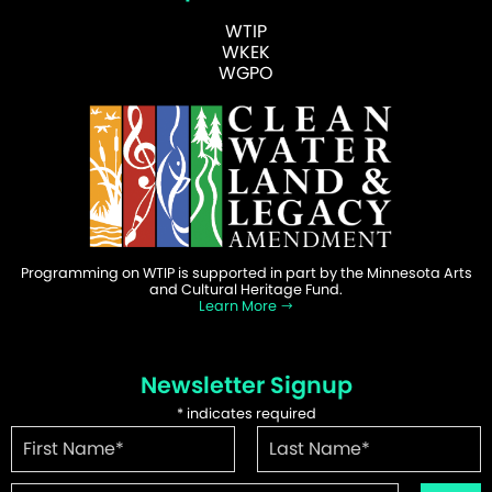
WTIP
WKEK
WGPO
Programming on WTIP is supported in part by the Minnesota Arts
and Cultural Heritage Fund.
Learn More
Newsletter Signup
*
indicates required