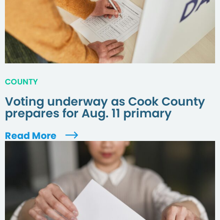
COUNTY
Voting underway as Cook County
prepares for Aug. 11 primary
Read More