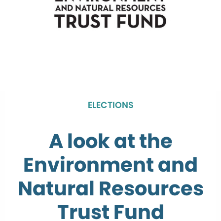
ELECTIONS
A look at the
Environment and
Natural Resources
Trust Fund