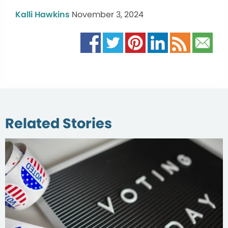
Kalli Hawkins
November 3, 2024
Related Stories