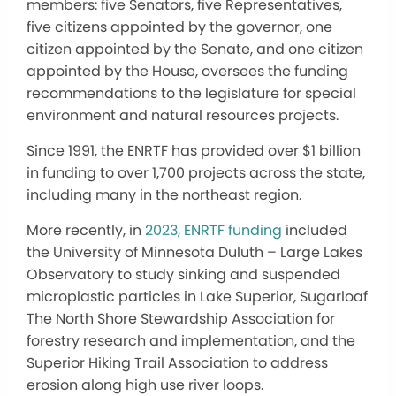
members: five Senators, five Representatives,
five citizens appointed by the governor, one
citizen appointed by the Senate, and one citizen
appointed by the House, oversees the funding
recommendations to the legislature for
special
environment and natural resources projects.
Since 1991, the ENRTF has provided over $1 billion
in funding to over 1,700 projects across the state,
including many in the northeast region.
More recently, in
2023, ENRTF funding
included
the University of Minnesota Duluth – Large Lakes
Observatory to study sinking and suspended
microplastic particles in Lake Superior, Sugarloaf
The North Shore Stewardship Association for
forestry research and implementation, and the
Superior Hiking Trail Association to address
erosion along high use river loops.