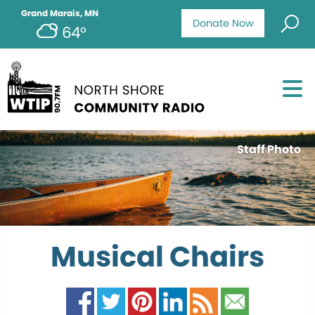
Grand Marais, MN
Donate Now
64°
Staff Photo
Musical Chairs