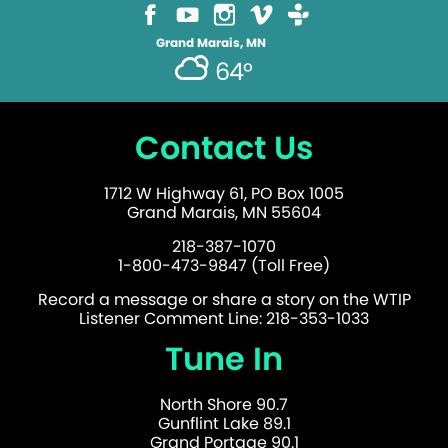
Grand Marais, MN
64°
Contact Us
1712 W Highway 61, PO Box 1005
Grand Marais, MN 55604
218-387-1070
1-800-473-9847 (Toll Free)
Record a message or share a story on the WTIP
Listener Comment Line: 218-353-1033
Tune In
North Shore 90.7
Gunflint Lake 89.1
Grand Portage 90.1