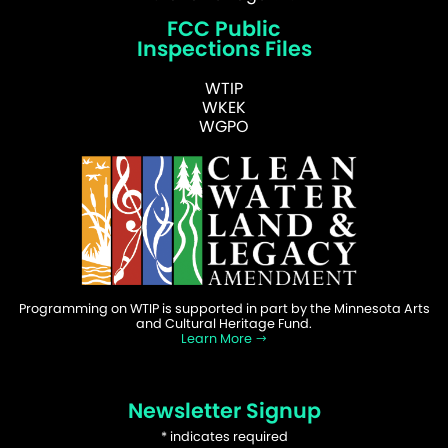
FCC Public
Inspections Files
WTIP
WKEK
WGPO
Programming on WTIP is supported in part by the Minnesota Arts
and Cultural Heritage Fund.
Learn More
Newsletter Signup
*
indicates required