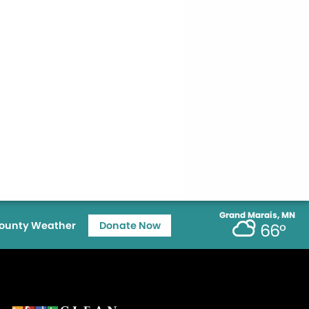
Grand Marais, MN
ounty Weather
Donate Now
66°