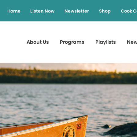
Home
Listen Now
Newsletter
Shop
Cook C
About Us
Programs
Playlists
Ne