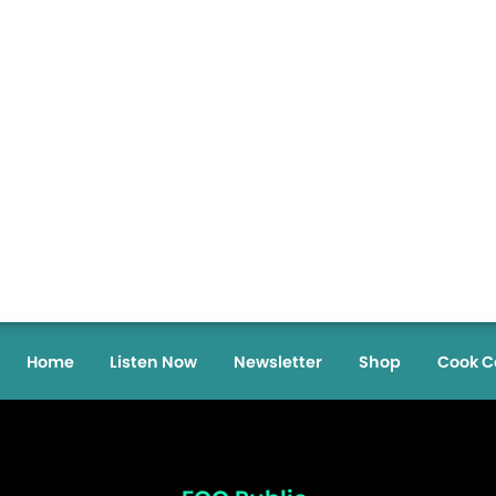
Home
Listen Now
Newsletter
Shop
Cook C