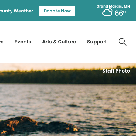
Grand Marais, MN
ounty Weather
Donate Now
66°
ws
Events
Arts & Culture
Support
Staff Photo