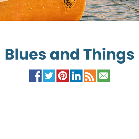
Blues and Things