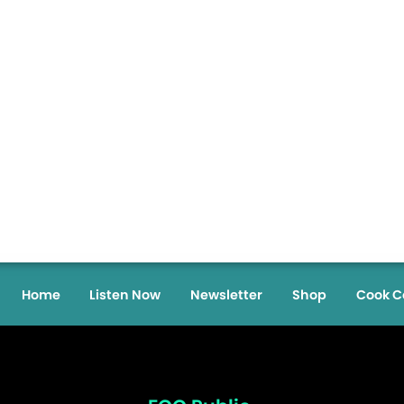
Home
Listen Now
Newsletter
Shop
Cook C