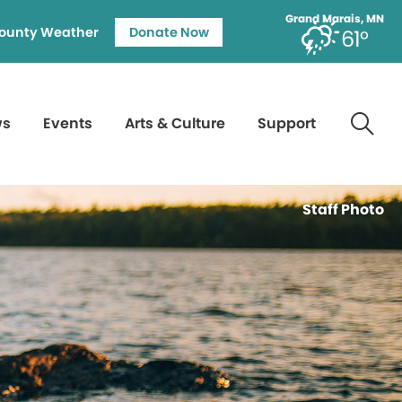
Grand Marais, MN
ounty Weather
Donate Now
61°
ws
Events
Arts & Culture
Support
Staff Photo