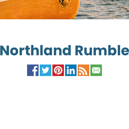
Northland Rumbl