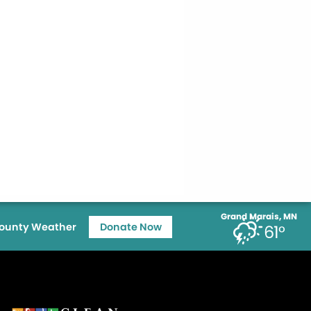
Grand Marais, MN
ounty Weather
Donate Now
61°