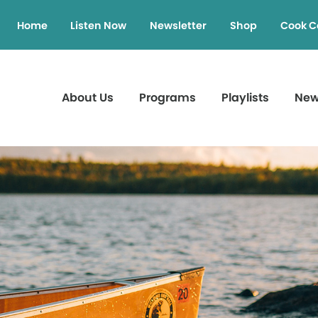
Home
Listen Now
Newsletter
Shop
Cook C
About Us
Programs
Playlists
Ne