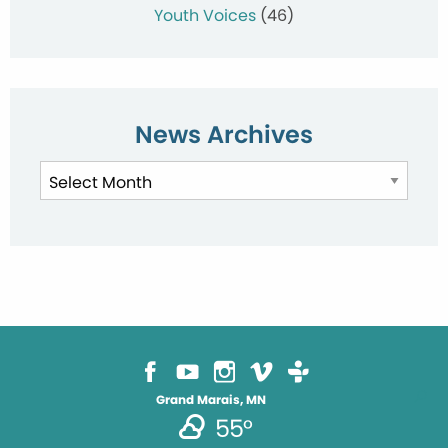
Youth Voices
(46)
News Archives
News
Archives
Grand Marais, MN
55°