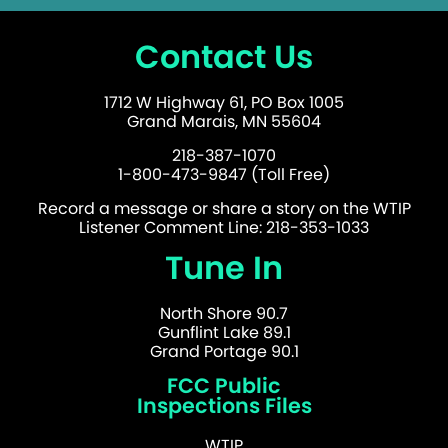
Contact Us
1712 W Highway 61, PO Box 1005
Grand Marais, MN 55604
218-387-1070
1-800-473-9847 (Toll Free)
Record a message or share a story on the WTIP
Listener Comment Line: 218-353-1033
Tune In
North Shore 90.7
Gunflint Lake 89.1
Grand Portage 90.1
FCC Public
Inspections Files
WTIP