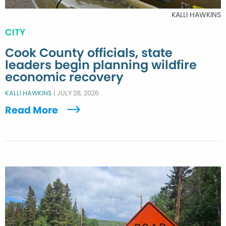
KALLI HAWKINS
CITY
Cook County officials, state
leaders begin planning wildfire
economic recovery
KALLI HAWKINS
|
JULY 28, 2026
Read More