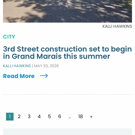
KALLI HAWKINS
CITY
3rd Street construction set to begin
in Grand Marais this summer
KALLI HAWKINS
|
MAY 30, 2026
Read More
Posts
1
2
3
4
5
6
…
18
»
pagination