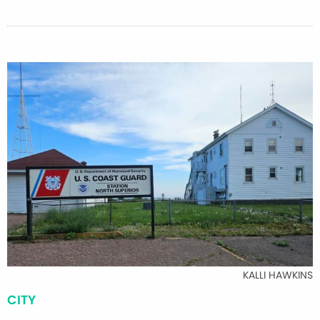
KALLI HAWKINS
CITY