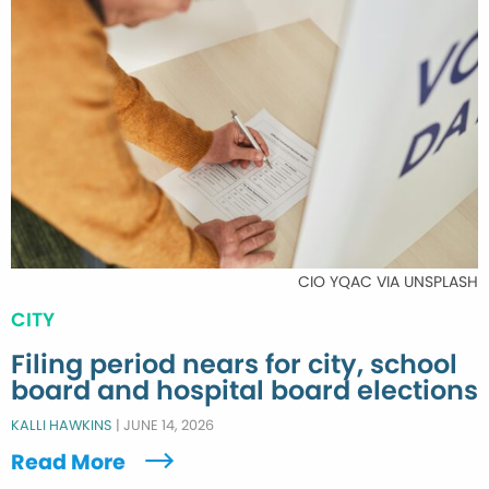
CIO YQAC VIA UNSPLASH
CITY
Filing period nears for city, school
board and hospital board elections
KALLI HAWKINS
|
JUNE 14, 2026
Read More