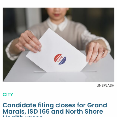
UNSPLASH
CITY
Candidate filing closes for Grand
Marais, ISD 166 and North Shore