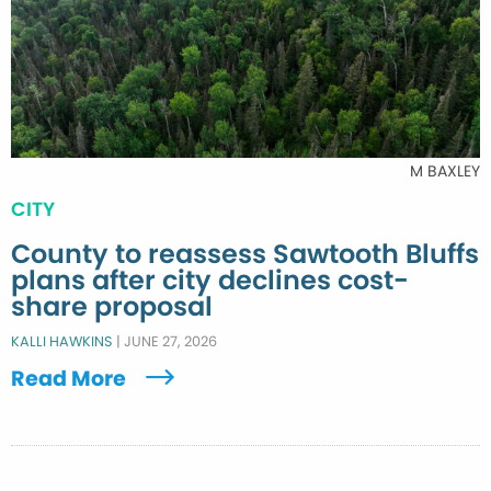
M BAXLEY
CITY
County to reassess Sawtooth Bluffs
plans after city declines cost-
share proposal
KALLI HAWKINS
|
JUNE 27, 2026
Read More