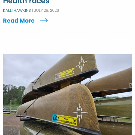
Health races
KALLI HAWKINS
|
JULY 29, 2026
Read More