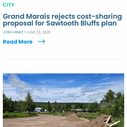
CITY
Grand Marais rejects cost-sharing
proposal for Sawtooth Bluffs plan
JOSH HINKE
|
JUNE 23, 2026
Read More