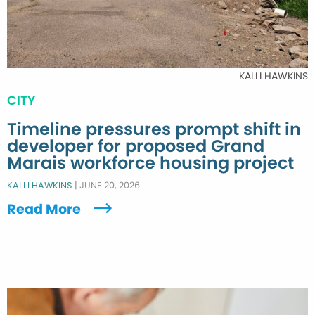
KALLI HAWKINS
CITY
Timeline pressures prompt shift in
developer for proposed Grand
Marais workforce housing project
KALLI HAWKINS
|
JUNE 20, 2026
Read More