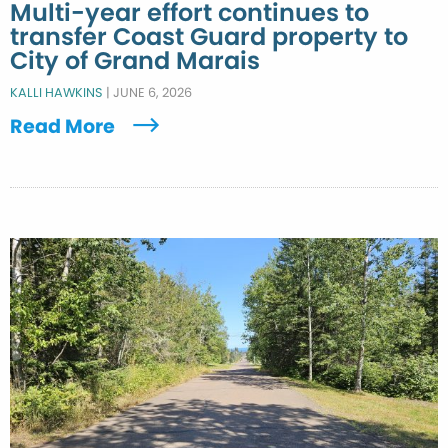
Multi-year effort continues to
transfer Coast Guard property to
City of Grand Marais
KALLI HAWKINS
|
JUNE 6, 2026
Read More