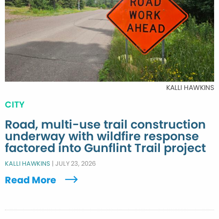
KALLI HAWKINS
CITY
Road, multi-use trail construction
underway with wildfire response
factored into Gunflint Trail project
KALLI HAWKINS
|
JULY 23, 2026
Read More