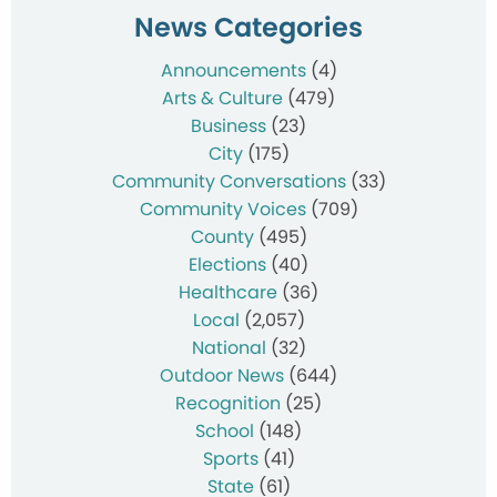
News Categories
Announcements
(4)
Arts & Culture
(479)
Business
(23)
City
(175)
Community Conversations
(33)
Community Voices
(709)
County
(495)
Elections
(40)
Healthcare
(36)
Local
(2,057)
National
(32)
Outdoor News
(644)
Recognition
(25)
School
(148)
Sports
(41)
State
(61)