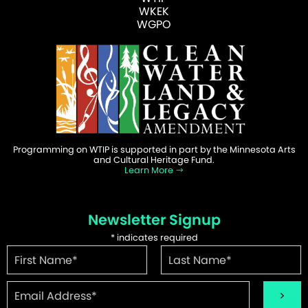
WKEK
WGPO
Programming on WTIP is supported in part by the Minnesota Arts
and Cultural Heritage Fund.
Learn More
Newsletter Signup
*
indicates required