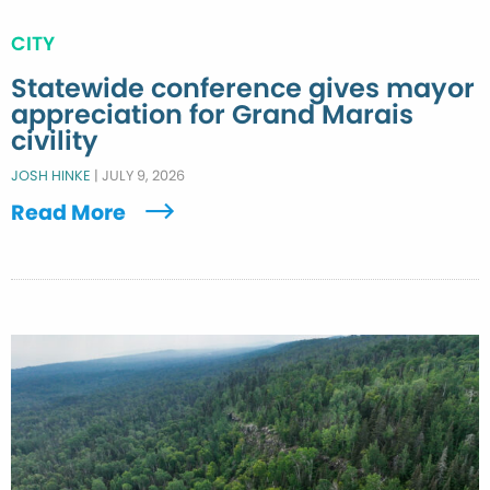
CITY
Statewide conference gives mayor
appreciation for Grand Marais
civility
JOSH HINKE
|
JULY 9, 2026
Read More