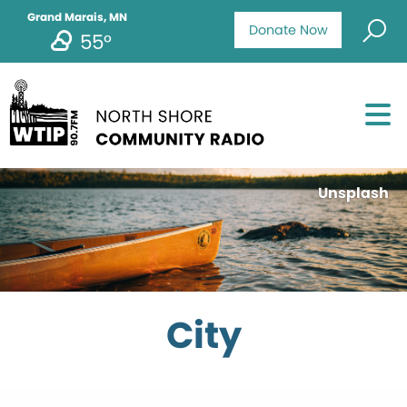
Grand Marais, MN
Donate Now
55°
Unsplash
City