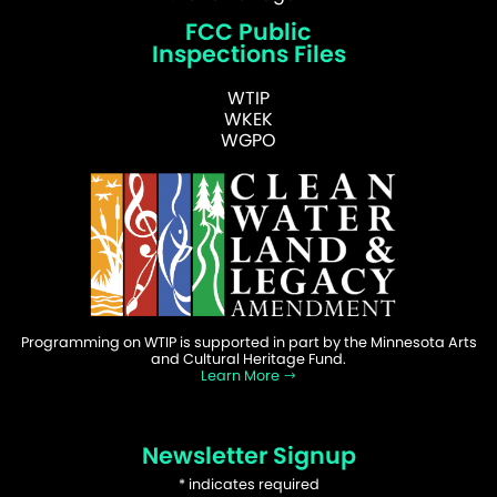
FCC Public
Inspections Files
WTIP
WKEK
WGPO
Programming on WTIP is supported in part by the Minnesota Arts
and Cultural Heritage Fund.
Learn More
Newsletter Signup
*
indicates required