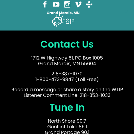
Grand Marais, MN
61°
Contact Us
1712 W Highway 61, PO Box 1005
Grand Marais, MN 55604
218-387-1070
1-800-473-9847 (Toll Free)
Record a message or share a story on the WTIP
Listener Comment Line: 218-353-1033
Tune In
North Shore 90.7
Gunflint Lake 89.1
Grand Portage 90.1