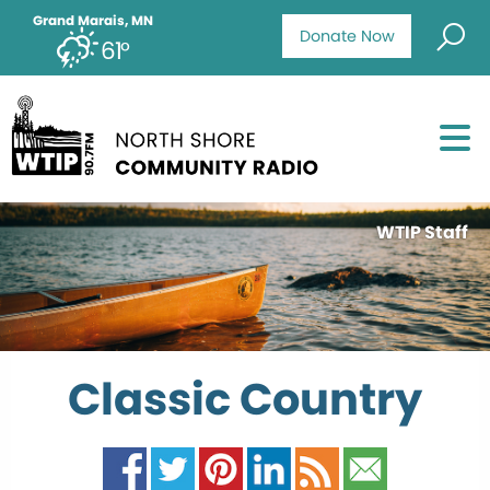
Grand Marais, MN
Donate Now
61°
WTIP Staff
Classic Country