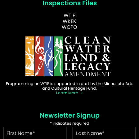
Inspections Files
WTIP
WKEK
WGPO
Programming on WTIP is supported in part by the Minnesota Arts
and Cultural Heritage Fund.
Learn More
Newsletter Signup
*
indicates required