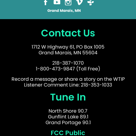
Grand Marais, MN
Contact Us
1712 W Highway 61, PO Box 1005
Grand Marais, MN 55604
218-387-1070
1-800-473-9847 (Toll Free)
Record a message or share a story on the WTIP
Listener Comment Line: 218-353-1033
Tune In
North Shore 90.7
Gunflint Lake 89.1
Grand Portage 90.1
FCC Public