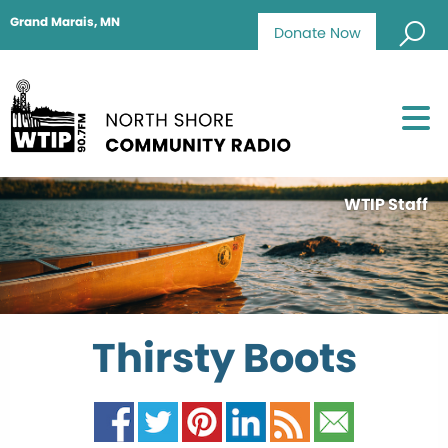
Grand Marais, MN
Donate Now
WTIP Staff
Thirsty Boots