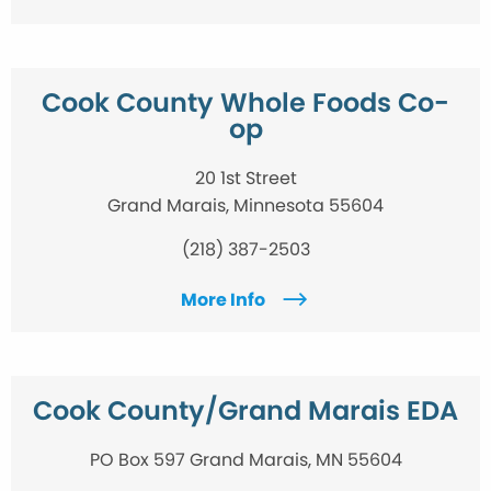
Cook County Whole Foods Co-
op
20 1st Street
Grand Marais, Minnesota 55604
(218) 387-2503
More Info
Cook County/Grand Marais EDA
PO Box 597 Grand Marais, MN 55604