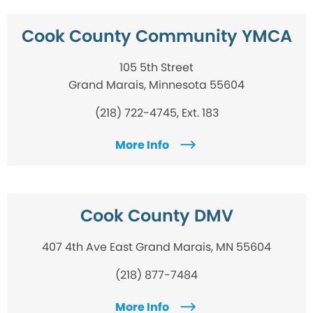
Cook County Community YMCA
105 5th Street
Grand Marais, Minnesota 55604
(218) 722-4745, Ext. 183
More Info
Cook County DMV
407 4th Ave East Grand Marais, MN 55604
(218) 877-7484
More Info