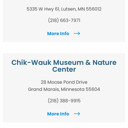
5335 W Hwy 61, Lutsen, MN 556012
(218) 663-7971
More Info
Chik-Wauk Museum & Nature
Center
28 Moose Pond Drive
Grand Marais, Minnesota 55604
(218) 388-9915
More Info