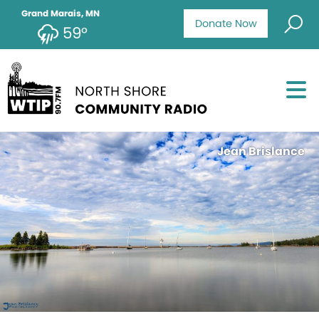
Grand Marais, MN
Donate Now
59°
Jean Brislance