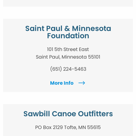
Saint Paul & Minnesota
Foundation
101 5th Street East
Saint Paul, Minnesota 55101
(651) 224-5463
More Info
Sawbill Canoe Outfitters
PO Box 2129 Tofte, MN 55615