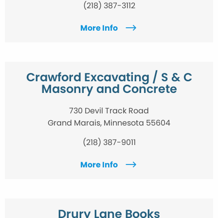
(218) 387-3112
More Info
Crawford Excavating / S & C
Masonry and Concrete
730 Devil Track Road
Grand Marais, Minnesota 55604
(218) 387-9011
More Info
Drury Lane Books