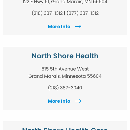
122 E Hwy 61, Grand Marais, MN 55604
(218) 387-1312 | (877) 387-1312
More Info
North Shore Health
515 5th Avenue West
Grand Marais, Minnesota 55604
(218) 387-3040
More Info