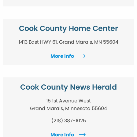
Cook County Home Center
1413 East HWY 61, Grand Marais, MN 55604
More Info
Cook County News Herald
15 1st Avenue West
Grand Marais, Minnesota 55604
(218) 387-1025
More Info