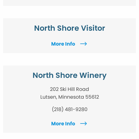
North Shore Visitor
More Info
North Shore Winery
202 Ski Hill Road
Lutsen, Minnesota 55612
(218) 481-9280
More Info