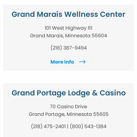
Grand Marais Wellness Center
101 West Highway 61
Grand Marais, Minnesota 55604
(218) 387-9494
More Info
Grand Portage Lodge & Casino
70 Casino Drive
Grand Portage, Minnesota 55605
(218) 475-2401 | (800) 543-1384