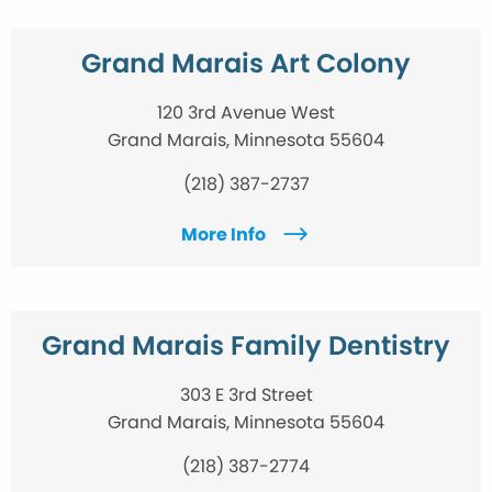
Grand Marais Art Colony
120 3rd Avenue West
Grand Marais, Minnesota 55604
(218) 387-2737
More Info
Grand Marais Family Dentistry
303 E 3rd Street
Grand Marais, Minnesota 55604
(218) 387-2774