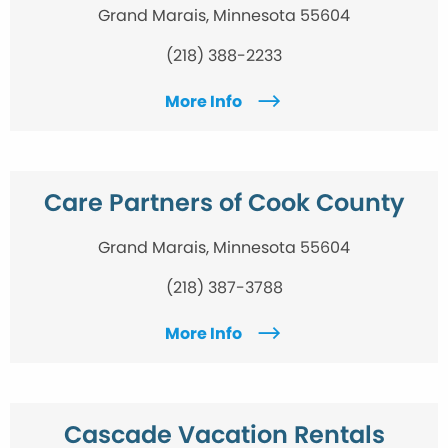
Grand Marais, Minnesota 55604
(218) 388-2233
More Info
Care Partners of Cook County
Grand Marais, Minnesota 55604
(218) 387-3788
More Info
Cascade Vacation Rentals