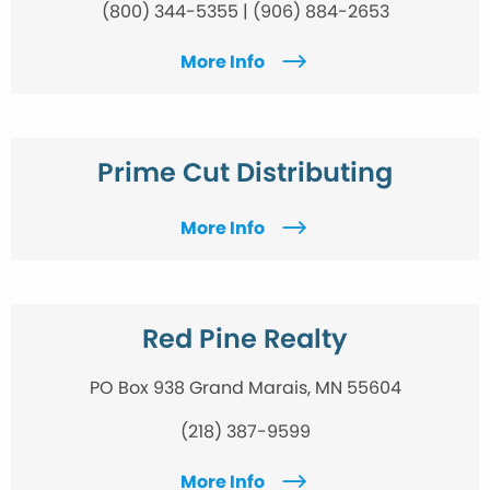
(800) 344-5355 | (906) 884-2653
More Info
Prime Cut Distributing
More Info
Red Pine Realty
PO Box 938 Grand Marais, MN 55604
(218) 387-9599
More Info