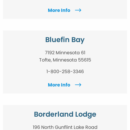
More Info
Bluefin Bay
7192 Minnesota 61
Tofte, Minnesota 55615
1-800-258-3346
More Info
Borderland Lodge
196 North Gunflint Lake Road