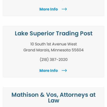
More Info
Lake Superior Trading Post
10 South 1st Avenue West
Grand Marais, Minnesota 55604
(218) 387-2020
More Info
Mathison & Vos, Attorneys at
Law