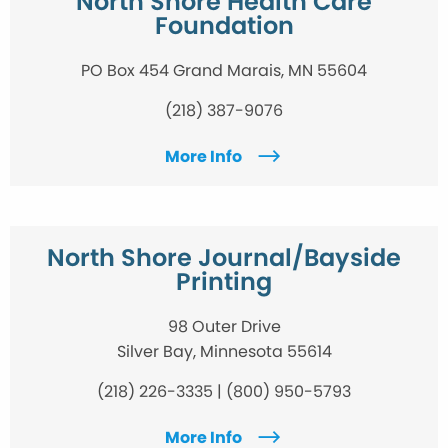
North Shore Health Care
Foundation
PO Box 454 Grand Marais, MN 55604
(218) 387-9076
More Info
North Shore Journal/Bayside
Printing
98 Outer Drive
Silver Bay, Minnesota 55614
(218) 226-3335 | (800) 950-5793
More Info