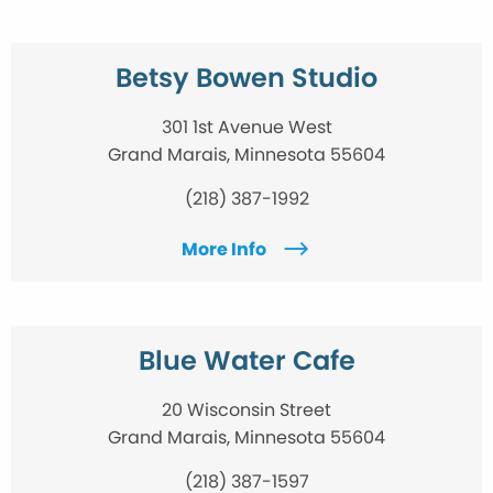
Betsy Bowen Studio
301 1st Avenue West
Grand Marais, Minnesota 55604
(218) 387-1992
More Info
Blue Water Cafe
20 Wisconsin Street
Grand Marais, Minnesota 55604
(218) 387-1597