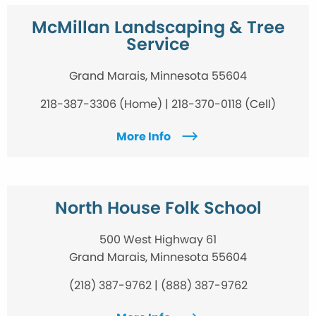
McMillan Landscaping & Tree
Service
Grand Marais, Minnesota 55604
218-387-3306 (Home) | 218-370-0118 (Cell)
More Info
North House Folk School
500 West Highway 61
Grand Marais, Minnesota 55604
(218) 387-9762 | (888) 387-9762