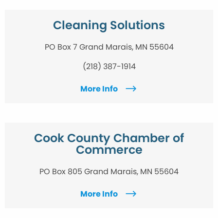
Cleaning Solutions
PO Box 7 Grand Marais, MN 55604
(218) 387-1914
More Info
Cook County Chamber of
Commerce
PO Box 805 Grand Marais, MN 55604
More Info