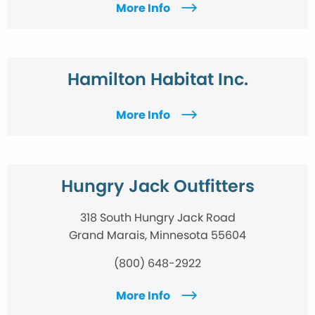
More Info
Hamilton Habitat Inc.
More Info
Hungry Jack Outfitters
318 South Hungry Jack Road
Grand Marais, Minnesota 55604
(800) 648-2922
More Info