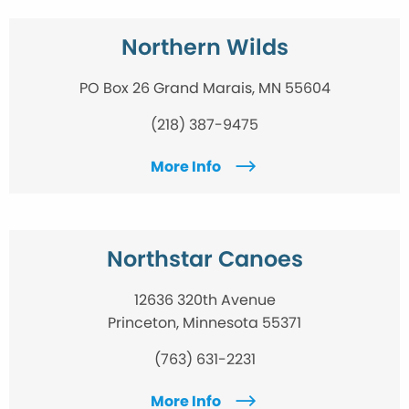
Northern Wilds
PO Box 26 Grand Marais, MN 55604
(218) 387-9475
More Info
Northstar Canoes
12636 320th Avenue
Princeton, Minnesota 55371
(763) 631-2231
More Info