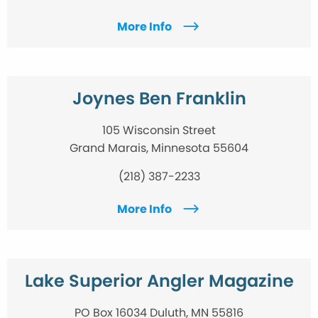
More Info
Joynes Ben Franklin
105 Wisconsin Street
Grand Marais, Minnesota 55604
(218) 387-2233
More Info
Lake Superior Angler Magazine
PO Box 16034 Duluth, MN 55816