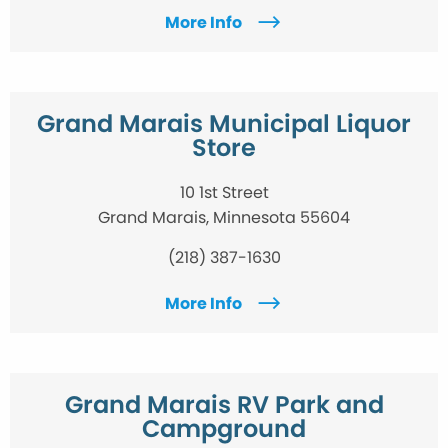
More Info
Grand Marais Municipal Liquor
Store
10 1st Street
Grand Marais, Minnesota 55604
(218) 387-1630
More Info
Grand Marais RV Park and
Campground