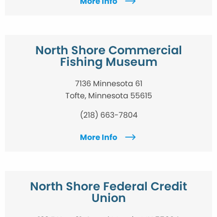
More Info
North Shore Commercial
Fishing Museum
7136 Minnesota 61
Tofte, Minnesota 55615
(218) 663-7804
More Info
North Shore Federal Credit
Union