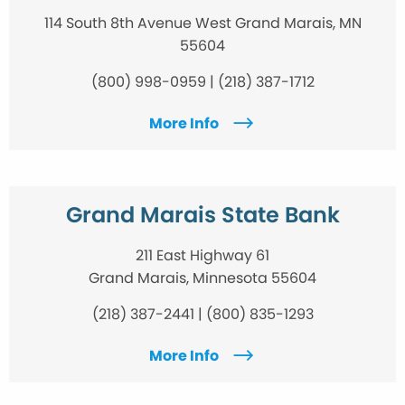
114 South 8th Avenue West Grand Marais, MN
55604
(800) 998-0959 | (218) 387-1712
More Info
Grand Marais State Bank
211 East Highway 61
Grand Marais, Minnesota 55604
(218) 387-2441 | (800) 835-1293
More Info