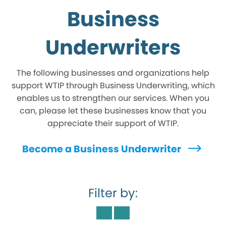
Business
Underwriters
The following businesses and organizations help
support WTIP through Business Underwriting, which
enables us to strengthen our services. When you
can, please let these businesses know that you
appreciate their support of WTIP.
Become a Business Underwriter
Filter by: