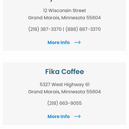
12 Wisconsin Street
Grand Marais, Minnesota 55604
(218) 387-3370 | (888) 887-3370
More Info
Fika Coffee
5327 West Highway 61
Grand Marais, Minnesota 55604
(218) 663-9055
More Info