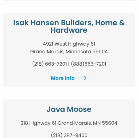
Isak Hansen Builders, Home &
Hardware
4921 West Highway 61
Grand Marais, Minnesota 55604
(218) 663-7201 | (888)663-7201
More Info
Java Moose
218 Highway 61 Grand Marais, MN 55604
(218) 387-9400