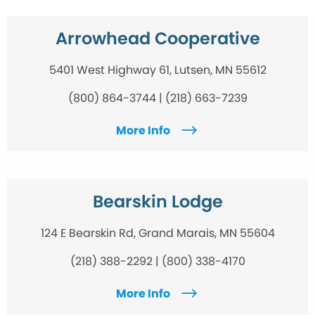
Arrowhead Cooperative
5401 West Highway 61, Lutsen, MN 55612
(800) 864-3744 | (218) 663-7239
More Info
Bearskin Lodge
124 E Bearskin Rd, Grand Marais, MN 55604
(218) 388-2292 | (800) 338-4170
More Info