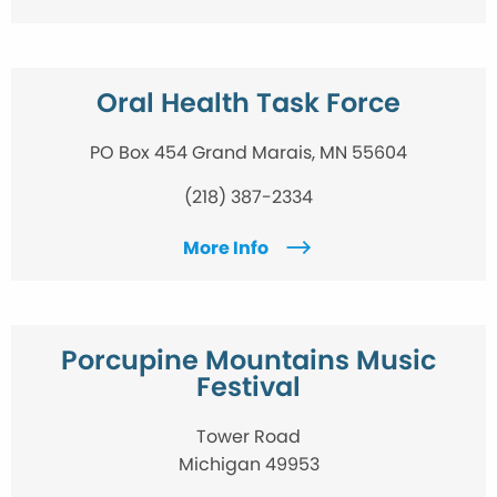
Oral Health Task Force
PO Box 454 Grand Marais, MN 55604
(218) 387-2334
More Info
Porcupine Mountains Music
Festival
Tower Road
Michigan 49953