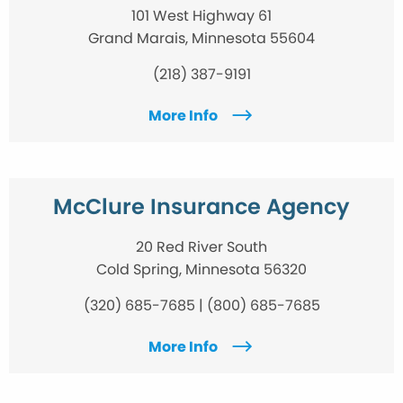
101 West Highway 61
Grand Marais, Minnesota 55604
(218) 387-9191
More Info
McClure Insurance Agency
20 Red River South
Cold Spring, Minnesota 56320
(320) 685-7685 | (800) 685-7685
More Info