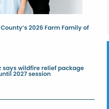
County’s 2026 Farm Family of
 says wildfire relief package
 until 2027 session