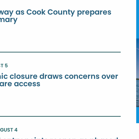
way as Cook County prepares
imary
T 5
inic closure draws concerns over
care access
UGUST 4