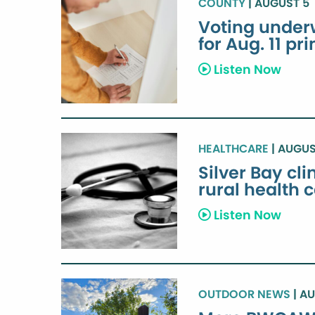
COUNTY
| AUGUST 5
Voting under
for Aug. 11 pr
Listen Now
HEALTHCARE
| AUGUS
Silver Bay cl
rural health 
Listen Now
OUTDOOR NEWS
| A