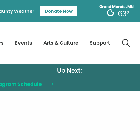
Grand Marais, MN
ounty Weather
Donate Now
63°
ws
Events
Arts & Culture
Support
Up Next:
Program Schedule