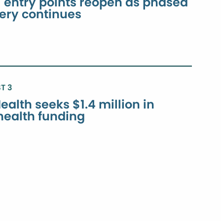
ntry points reopen as phased
very continues
T 3
ealth seeks $1.4 million in
 health funding