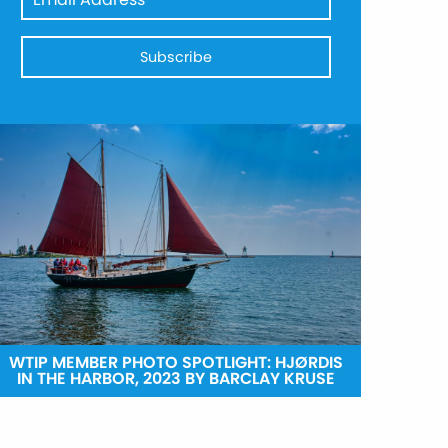
WTIP MEMBER PHOTO SPOTLIGHT: HJØRDIS
IN THE HARBOR, 2023 BY BARCLAY KRUSE