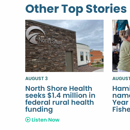
Other Top Stories
AUGUST 3
AUGUST
North Shore Health
Hami
seeks $1.4 million in
name
federal rural health
Year
funding
Fish
Listen Now