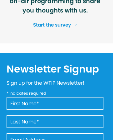
on-air programming to share
you thoughts with us.
Start the survey
Newsletter Signup
Sign up for the WTIP Newsletter!
*
indicates required