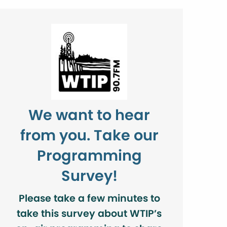
We want to hear
from you. Take our
Programming
Survey!
Please take a few minutes to
take this survey about WTIP’s