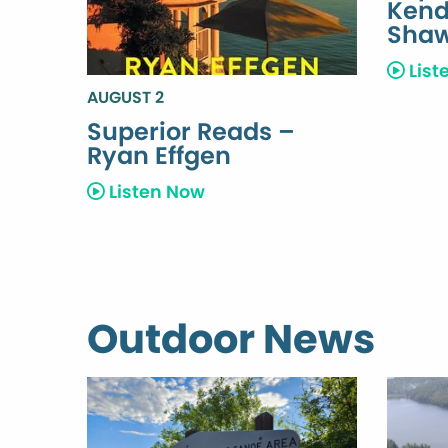
Kend
Sha
List
AUGUST 2
Superior Reads –
Ryan Effgen
Listen Now
Outdoor News