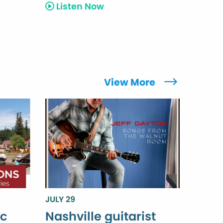
Listen Now
View More
JULY 29
ic
Nashville guitarist