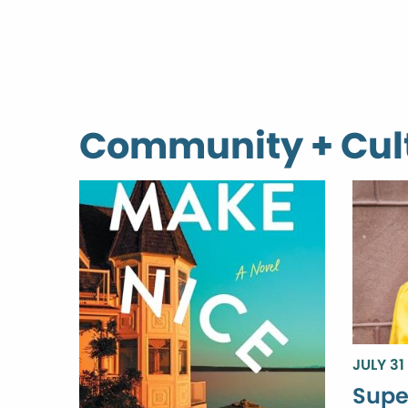
Community + Cul
JULY 31
Supe