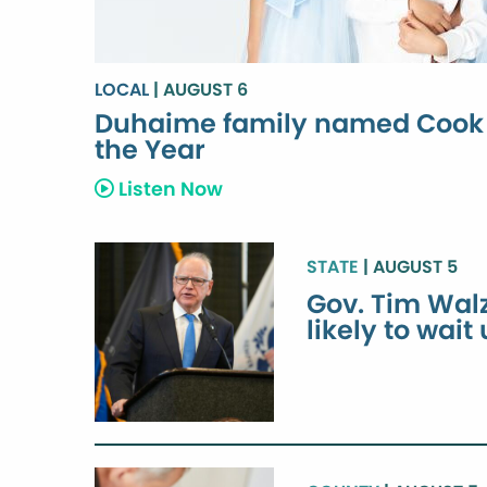
LOCAL
| AUGUST 6
Duhaime family named Cook 
the Year
Listen Now
STATE
| AUGUST 5
Gov. Tim Walz
likely to wait