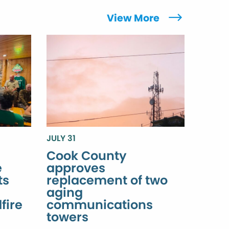
View More
JULY 31
Cook County
e
approves
ts
replacement of two
aging
fire
communications
towers