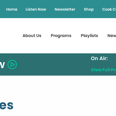
Home
Listen Now
Newsletter
Shop
Cook C
About Us
Programs
Playlists
Ne
On Air:
w
View Full 
ies