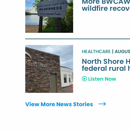
More BWCAW e
wildfire reco
HEALTHCARE
| AUGUS
North Shore H
federal rural
Listen Now
View More News Stories