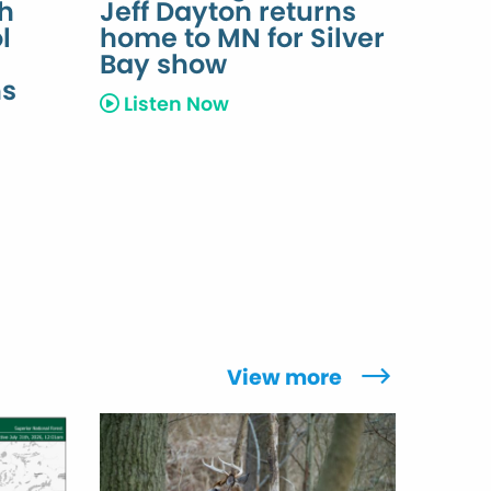
th
Jeff Dayton returns
l
home to MN for Silver
h
Bay show
ns
Listen Now
View more