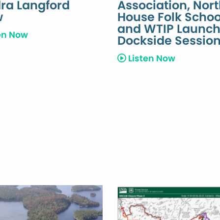
ra Langford
Association, Nor
w
House Folk Schoo
and WTIP Launc
en Now
Dockside Sessio
Listen Now