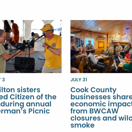
 3
JULY 31
lton sisters
Cook County
d Citizen of the
businesses shar
 during annual
economic impac
erman’s Picnic
from BWCAW
closures and wild
smoke