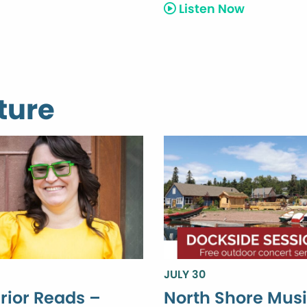
Listen Now
ture
JULY 30
rior Reads –
North Shore Mus