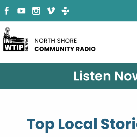
Listen No
Top Local Stor