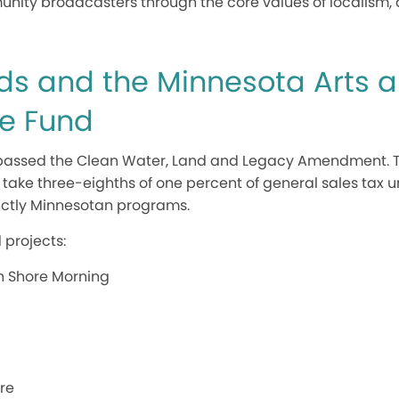
y broadcasters through the core values of localism, div
ds and the Minnesota Arts 
ge Fund
a passed the Clean Water, Land and Legacy Amendment. 
ake three-eighths of one percent of general sales tax un
inctly Minnesotan programs.
 projects:
h Shore Morning
re