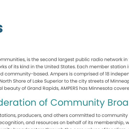
s
mmunities, is the second largest public radio network in
orks of its kind in the United States. Each member station
nd community-based. Ampers is comprised of 18 independ
North Shore of Lake Superior to the city streets of Minnea
ral beauty of Grand Rapids, AMPERS has Minnesota covere
ederation of Community Bro
f stations, producers, and others committed to community
 recognition, and resources on behalf of its membership, w