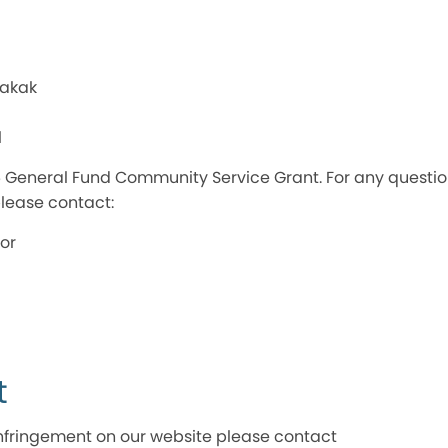
Makak
l
026 General Fund Community Service Grant. For any questi
lease contact:
or
t
t infringement on our website please contact