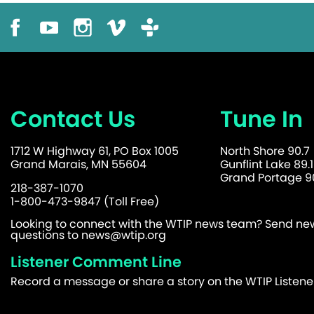
Contact Us
Tune In
1712 W Highway 61, PO Box 1005
North Shore 90.7
Grand Marais, MN 55604
Gunflint Lake 89.1
Grand Portage 90
218-387-1070
1-800-473-9847 (Toll Free)
Looking to connect with the WTIP news team? Send news
questions to
news@wtip.org
Listener Comment Line
Record a message or share a story on the WTIP Listen