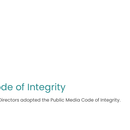
de of Integrity
Directors adopted the Public Media Code of Integrity.