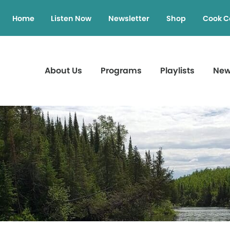
Home
Listen Now
Newsletter
Shop
Cook C
About Us
Programs
Playlists
Ne