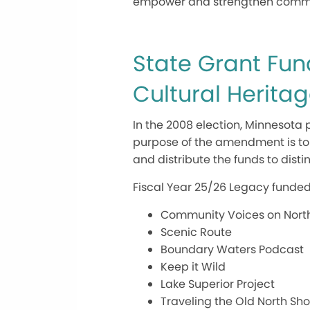
empower and strengthen communit
State Grant Fun
Cultural Herita
In the 2008 election, Minnesot
purpose of the amendment is to t
and distribute the funds to dist
Fiscal Year 25/26 Legacy funded
Community Voices on Nort
Scenic Route
Boundary Waters Podcast
Keep it Wild
Lake Superior Project
Traveling the Old North Sho