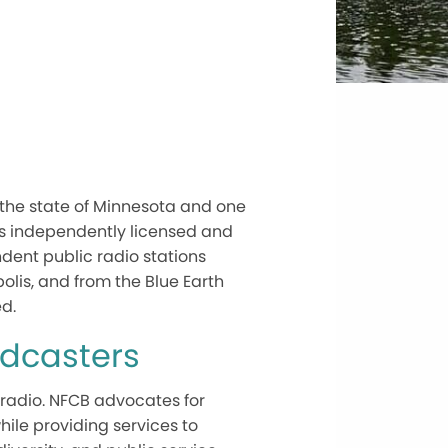
 the state of Minnesota and one
 is independently licensed and
ent public radio stations
polis, and from the Blue Earth
d.
adcasters
 radio. NFCB advocates for
hile providing services to