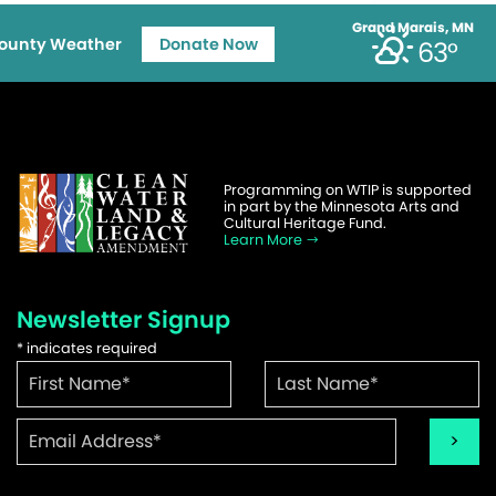
Grand Marais, MN
ounty Weather
Donate Now
63°
Programming on WTIP is supported
in part by the Minnesota Arts and
Cultural Heritage Fund.
Learn More
Newsletter Signup
*
indicates required