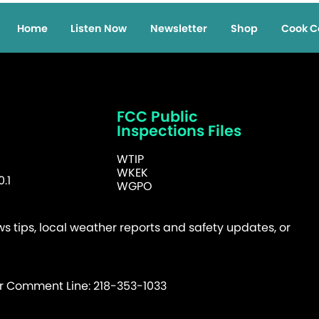
Home
Listen Now
Newsletter
Shop
Cook C
FCC Public
Inspections Files
WTIP
WKEK
.1
WGPO
 tips, local weather reports and safety updates, or
er Comment Line: 218-353-1033