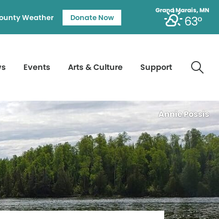
Grand Marais, MN
ounty Weather
Donate Now
63°
ws
Events
Arts & Culture
Support
Annie Possis