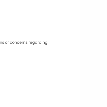
ons or concerns regarding