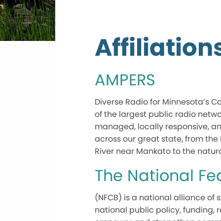
Affiliation
AMPERS
Diverse Radio for Minnesota’s Co
of the largest public radio netw
managed, locally responsive, a
across our great state, from the 
River near Mankato to the natu
The National F
(NFCB) is a national alliance o
national public policy, funding,