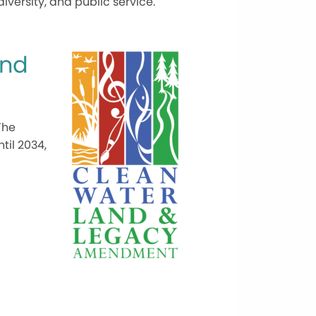
ersity, and public service.
and
The
til 2034,