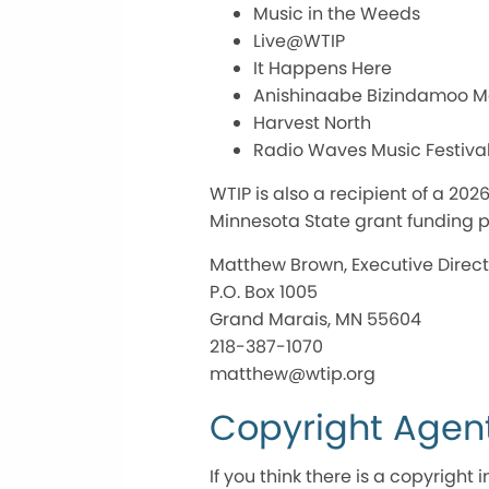
Music in the Weeds
Live@WTIP
It Happens Here
Anishinaabe Bizindamoo 
Harvest North
Radio Waves Music Festiva
WTIP is also a recipient of a 2
Minnesota State grant funding p
Matthew Brown, Executive Direct
P.O. Box 1005
Grand Marais, MN 55604
218-387-1070
matthew@wtip.org
Copyright Agen
If you think there is a copyrigh