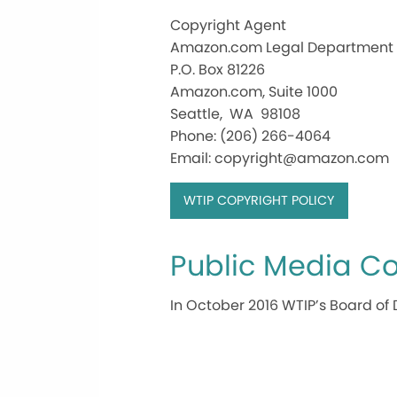
Copyright Agent
Amazon.com Legal Department
P.O. Box 81226
Amazon.com, Suite 1000
Seattle, WA 98108
Phone: (206) 266-4064
Email: copyright@amazon.com
WTIP COPYRIGHT POLICY
Public Media Co
In October 2016 WTIP’s Board of 