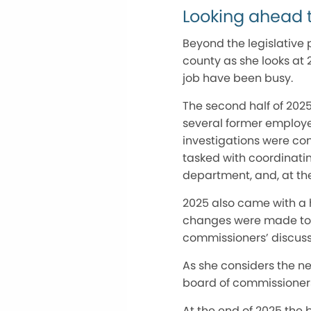
Looking ahead 
Beyond the legislative p
county as she looks at 20
job have been busy.
The second half of 202
several former employe
investigations were con
tasked with coordinatin
department, and, at the
2025 also came with a h
changes were made to f
commissioners’ discussi
As she considers the n
board of commissioners 
At the end of 2025 the