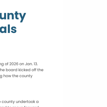
ounty
als
 of 2026 on Jan. 13.
he board kicked off the
ng how the county
he county undertook a