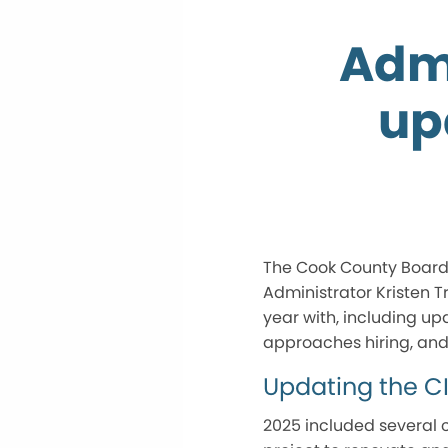
Admi
up
The Cook County Board o
Administrator Kristen T
year with, including u
approaches hiring, and s
Updating the C
2025 included several c