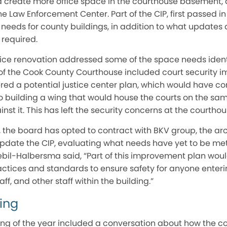
d create more office space in the courthouse basement,
e Law Enforcement Center. Part of the CIP, first passed in
 needs for county buildings, in addition to what updates
required.
ice renovation addressed some of the space needs identif
e of the Cook County Courthouse included court security
red a potential justice center plan, which would have co
o building a wing that would house the courts on the sam
nst it. This has left the security concerns at the courtho
 the board has opted to contract with BKV group, the arc
 update the CIP, evaluating what needs have yet to be me
bil-Halbersma said, “Part of this improvement plan woul
actices and standards to ensure safety for anyone entering
ff, and other staff within the building.”
ing
ting of the year included a conversation about how the 