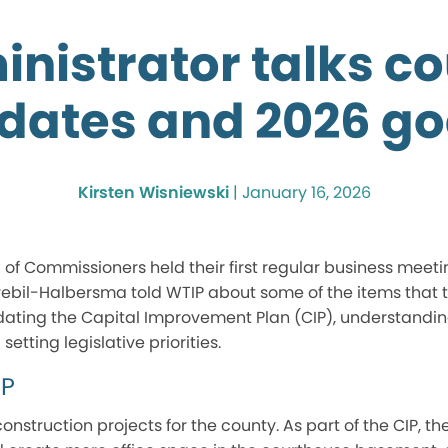
nistrator talks c
dates and 2026 go
Kirsten Wisniewski
|
January 16, 2026
f Commissioners held their first regular business meeting
rebil-Halbersma told WTIP about some of the items that t
pdating the Capital Improvement Plan (CIP), understandi
etting legislative priorities.
IP
onstruction projects for the county. As part of the CIP, t