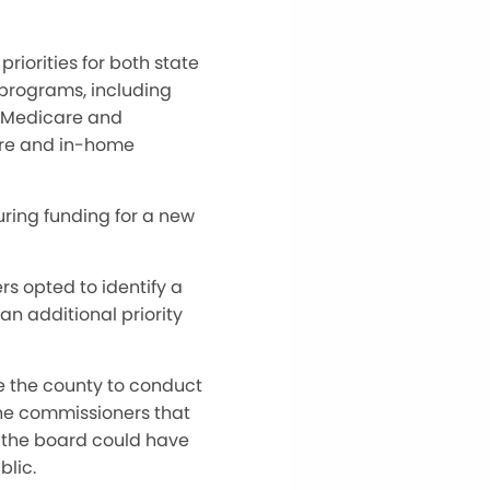
riorities for both state
 programs, including
, Medicare and
are and in-home
uring funding for a new
s opted to identify a
an additional priority
e the county to conduct
the commissioners that
es, the board could have
blic.