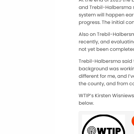
and Trebil-Halbersma s
system will happen earl
progress. The initial c
Also on Trebil-Halbers
recently, and evaluatin
not yet been complete
Trebil-Halbersma said t
background was working
different for me, and I
the county, and from 
WTIP’s Kirsten Wisniews
below.