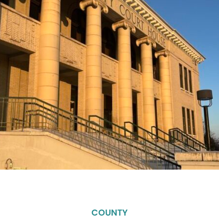
COUNTY