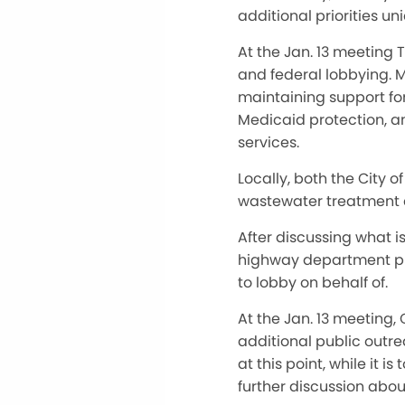
additional priorities un
At the Jan. 13 meeting 
and federal lobbying. 
maintaining support fo
Medicaid protection, a
services.
Locally, both the City 
wastewater treatment ce
After discussing what i
highway department proj
to lobby on behalf of.
At the Jan. 13 meeting
additional public outre
at this point, while it 
further discussion abou