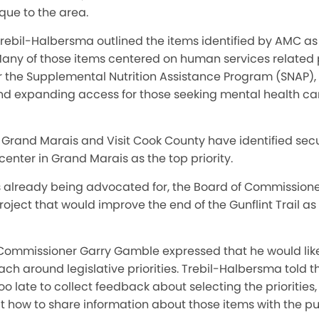
ique to the area.
Trebil-Halbersma outlined the items identified by AMC as p
Many of those items centered on human services related
r the Supplemental Nutrition Assistance Program (SNAP)
nd expanding access for those seeking mental health c
of Grand Marais and Visit Cook County have identified sec
nter in Grand Marais as the top priority.
s already being advocated for, the Board of Commissioner
ect that would improve the end of the Gunflint Trail as 
, Commissioner Garry Gamble expressed that he would lik
ach around legislative priorities. Trebil-Halbersma told 
is too late to collect feedback about selecting the prioriti
t how to share information about those items with the pu