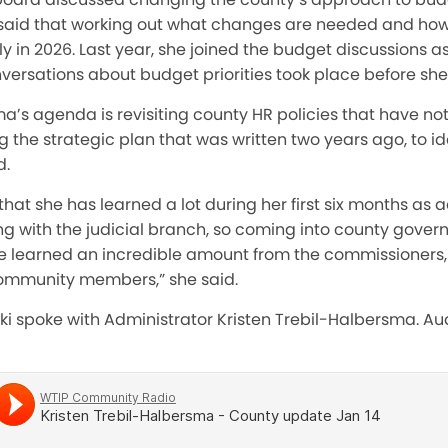
aid that working out what changes are needed and how 
y in 2026. Last year, she joined the budget discussions a
onversations about budget priorities took place before she
ma’s agenda is revisiting county HR policies that have n
g the strategic plan that was written two years ago, to id
d.
hat she has learned a lot during her first six months as a
 with the judicial branch, so coming into county gove
’ve learned an incredible amount from the commissioners, 
community members,” she said.
ki spoke with Administrator Kristen Trebil-Halbersma. Audi