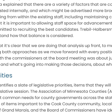
a explained that there are a variety of factors that are c
ted internally, and which might be advertised more broa
ring from within the existing staff, including maintaining 
t it is important to allowing staff space for advancement
itted to recruiting the best candidates. Trebil-Halbersma
stand how that balance is considered.
t it’s clear that we are doing that analysis up front, to 
ng both approaches as we move forward with every positi
ith the commissioners at the board meeting was about jus
, and what’s going into making those decisions, about w
ities
tifies a slate of legislative priorities, items that they wi
gislative session. The Association of Minnesota Counties (
ect common needs for county governments across the sta
e of items important to the Cook County community, local o
of Grand Marais, and the Board of Commissioners have ide