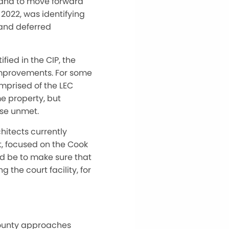
 and to move forward
 2022, was identifying
 and deferred
ied in the CIP, the
 improvements. For some
mprised of the LEC
e property, but
use unmet.
hitects currently
t, focused on the Cook
d be to make sure that
 the court facility, for
county approaches