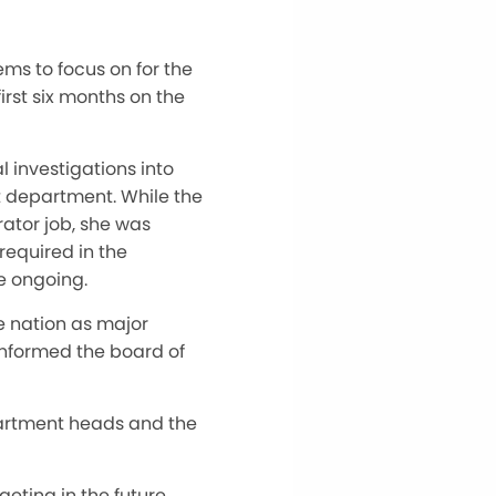
ems to focus on for the
 first six months on the
investigations into
t department. While the
ator job, she was
required in the
e ongoing.
e nation as major
informed the board of
partment heads and the
ting in the future,