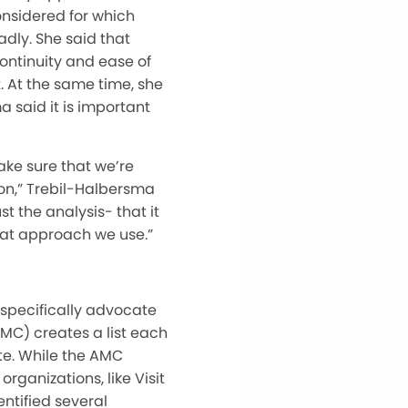
onsidered for which
dly. She said that
continuity and ease of
. At the same time, she
 said it is important
make sure that we’re
on,” Trebil-Halbersma
t the analysis- that it
hat approach we use.”
ll specifically advocate
AMC) creates a list each
te. While the AMC
rganizations, like Visit
ntified several