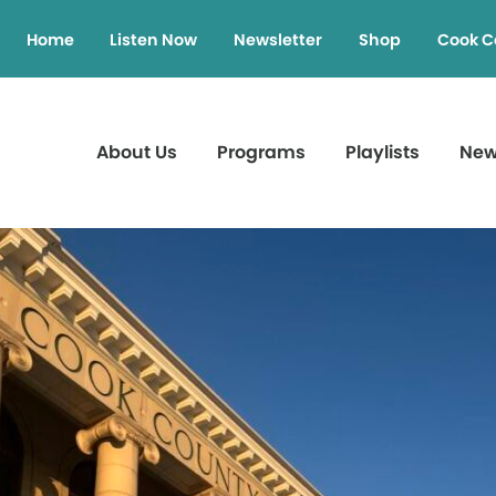
Home
Listen Now
Newsletter
Shop
Cook C
About Us
Programs
Playlists
Ne