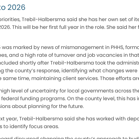
to 2026
riorities, Trebil-Halbersma said she has her own set of it
26. This will be her first full year in the role. She said her
5 was marked by news of mismanagement in PHHS, formal 
es, and a high rate of turnover and job vacancies in tha
cluded shortly after Trebil-Halbersma took the administr
g the county’s response, identifying what changes were 
 same time, maintaining client services. Those efforts ar
igh level of uncertainty for local governments across th
ederal funding programs. On the county level, this has 
ons about planning for the future.
ext year, Trebil-Halbersma said she has worked with de
to identify focus areas.
 board discussed changing the county’s approach to budge