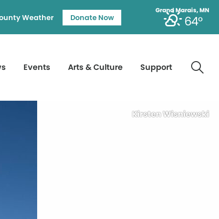
Grand Marais, MN
ounty Weather
Donate Now
64°
ws
Events
Arts & Culture
Support
Kirsten Wisniewski