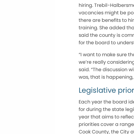
hiring. Trebil-Halbersm
vacancies might be pos
there are benefits to hi
training. She added tha
said the county is comm
for the board to under
“I want to make sure tha
we’re really consideri
said. “The discussion w
was, that is happening
Legislative prior
Each year the board iden
for during the state le
year that aims to refl
priorities cover a rang
Cook County, the City 