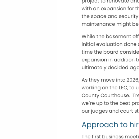
project to renovate an
with an expansion for th
the space and security
maintenance might be 
While the basement off
initial evaluation don
time the board conside
expansion in addition t
ultimately decided agai
As they move into 2026,
working on the LEC, to
County Courthouse. Tre
we’re up to the best pr
our judges and court sta
Approach to hir
The first business mee