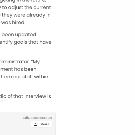
to adjust the current
s they were already in
 was hired.
ot been updated
entify goals that have
dministrator. “My
rnment has been
from our staff within
o of that interview is