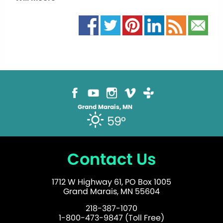
Grand Marais, MN
59°
Contact Us
1712 W Highway 61, PO Box 1005
Grand Marais, MN 55604
218-387-1070
1-800-473-9847 (Toll Free)