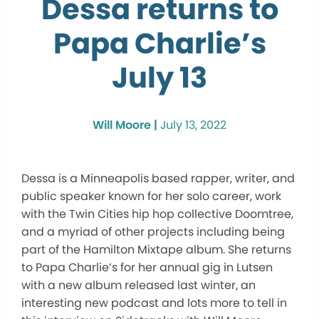
Dessa returns to
Papa Charlie’s
July 13
Will Moore |
July 13, 2022
Dessa is a Minneapolis based rapper, writer, and
public speaker known for her solo career, work
with the Twin Cities hip hop collective Doomtree,
and a myriad of other projects including being
part of the Hamilton Mixtape album. She returns
to Papa Charlie’s for her annual gig in Lutsen
with a new album released last winter, an
interesting new podcast and lots more to tell in