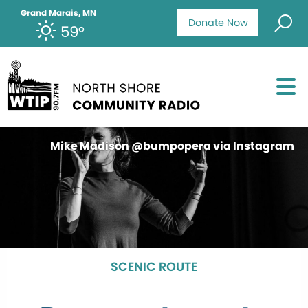
Grand Marais, MN
Donate Now
59°
Mike Madison @bumpopera via Instagram
SCENIC ROUTE