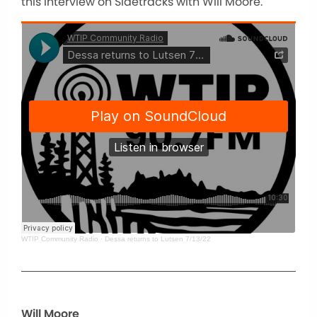
this interview on Sidetracks with Will Moore.
WTIP Community Radio
·
Dessa returns to Lutsen 7/13/22
Will Moore