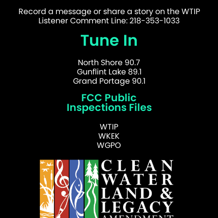
Record a message or share a story on the WTIP
Listener Comment Line: 218-353-1033
Tune In
North Shore 90.7
Gunflint Lake 89.1
Grand Portage 90.1
FCC Public
Inspections Files
WTIP
WKEK
WGPO