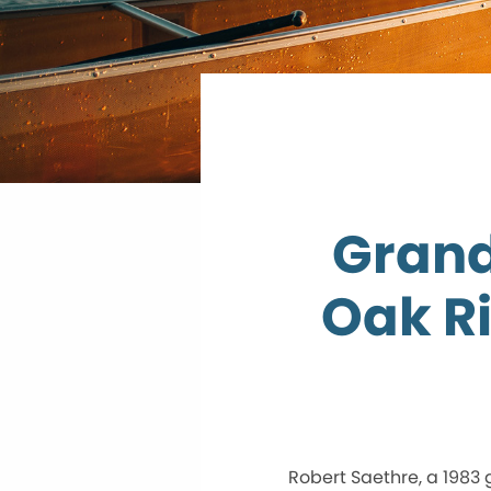
Grand
Oak R
Robert Saethre, a 1983 