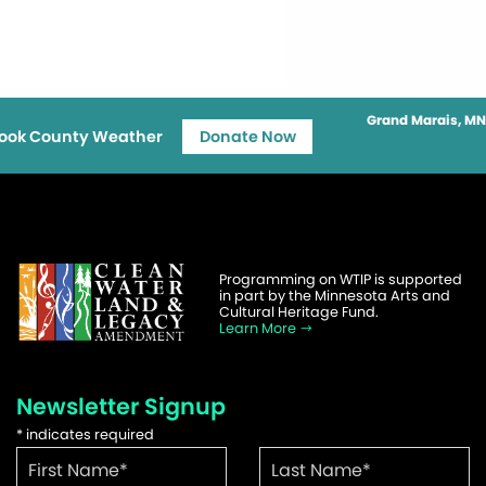
Grand Marais, MN
ook County Weather
Donate Now
Programming on WTIP is supported
in part by the Minnesota Arts and
Cultural Heritage Fund.
Learn More
Newsletter Signup
*
indicates required