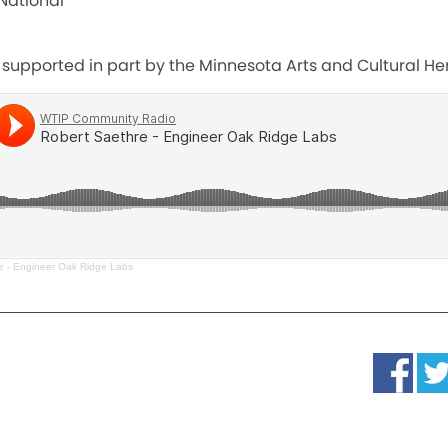
National
 supported in part by the Minnesota Arts and Cultural He
e - Engineer Oak Ridge Labs