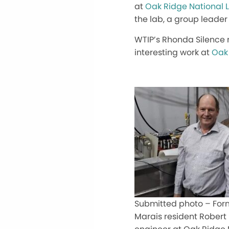
at
Oak Ridge National 
the lab, a group leader 
WTIP’s Rhonda Silence 
interesting work at
Oak 
Submitted photo – For
Marais resident Robert 