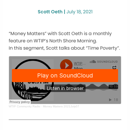
Scott Oeth |
July 18, 2021
“Money Matters” with Scott Oeth is a monthly
feature on WTIP’s North Shore Morning.
In this segment, Scott talks about “Time Poverty”.
WTIP Community Radio
·
Money Matters 2021July07