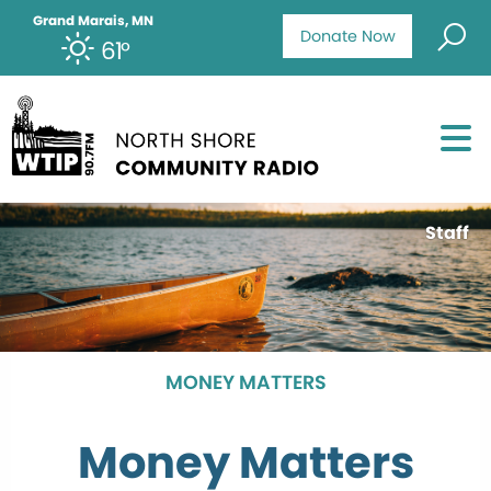
Grand Marais, MN
Donate Now
61°
Staff
MONEY MATTERS
Money Matters