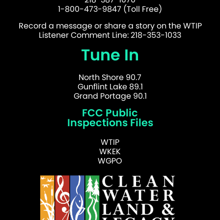
1-800-473-9847 (Toll Free)
Record a message or share a story on the WTIP
Listener Comment Line: 218-353-1033
Tune In
North Shore 90.7
Gunflint Lake 89.1
Grand Portage 90.1
FCC Public
Inspections Files
WTIP
WKEK
WGPO