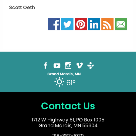
Scott Oeth
Grand Marais, MN
61°
Contact Us
1712 W Highway 61, PO Box 1005
Grand Marais, MN 55604
218-387-1070