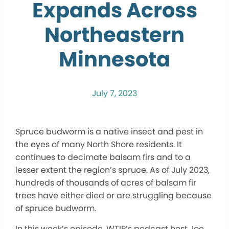
Expands Across
Northeastern
Minnesota
July 7, 2023
Spruce budworm is a native insect and pest in
the eyes of many North Shore residents. It
continues to decimate balsam firs and to a
lesser extent the region’s spruce. As of July 2023,
hundreds of thousands of acres of balsam fir
trees have either died or are struggling because
of spruce budworm.
In this week’s episode, WTIP’s podcast host Joe