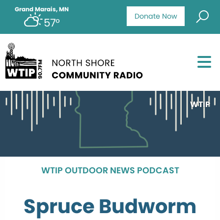
Grand Marais, MN
Donate Now
57°
WTIP
WTIP OUTDOOR NEWS PODCAST
Spruce Budworm