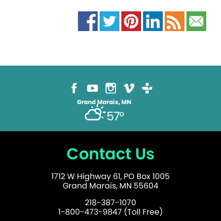
Grand Marais, MN
57°
Contact Us
1712 W Highway 61, PO Box 1005
Grand Marais, MN 55604
218-387-1070
1-800-473-9847 (Toll Free)