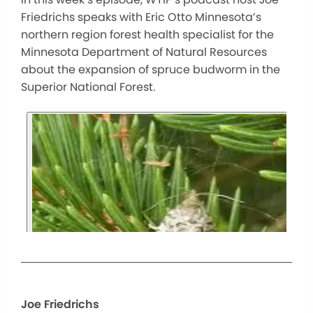
Friedrichs speaks with Eric Otto Minnesota’s
northern region forest health specialist for the
Minnesota Department of Natural Resources
about the expansion of spruce budworm in the
Superior National Forest.
Joe Friedrichs