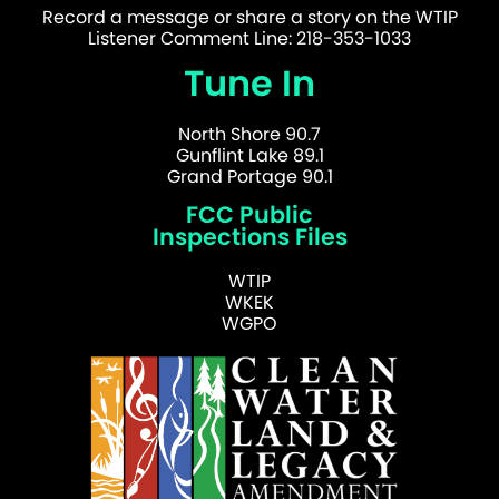
Record a message or share a story on the WTIP
Listener Comment Line: 218-353-1033
Tune In
North Shore 90.7
Gunflint Lake 89.1
Grand Portage 90.1
FCC Public
Inspections Files
WTIP
WKEK
WGPO