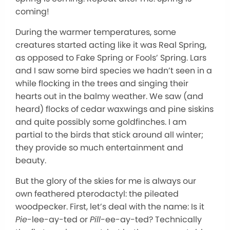
coming!
During the warmer temperatures, some
creatures started acting like it was Real Spring,
as opposed to Fake Spring or Fools’ Spring. Lars
and I saw some bird species we hadn’t seen in a
while flocking in the trees and singing their
hearts out in the balmy weather. We saw (and
heard) flocks of cedar waxwings and pine siskins
and quite possibly some goldfinches. I am
partial to the birds that stick around all winter;
they provide so much entertainment and
beauty.
But the glory of the skies for me is always our
own feathered pterodactyl: the pileated
woodpecker. First, let’s deal with the name: Is it
Pie
-lee-ay-ted or
Pill
-ee-ay-ted? Technically