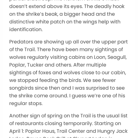
doesn’t extend above its eyes. The deadly hook
on the shrike’s beak, a bigger head and the
distinctive white patch on the wings help with
identification.
Predators are showing up all over the upper part
of the Trail. There have been many sightings of
wolves regularly visiting cabins on Loon, Seagull,
Poplar, Tucker and others. After multiple
sightings of foxes and wolves close to our cabin,
we stopped feeding the birds. We see fewer
songbirds since then and I was surprised to see
the shrike come around. I guess we’re one of his
regular stops.
Another sign of spring on the Trail is the usual list
of restaurants closing temporarily. Starting on
April 1: Poplar Haus, Trail Center and Hungry Jack