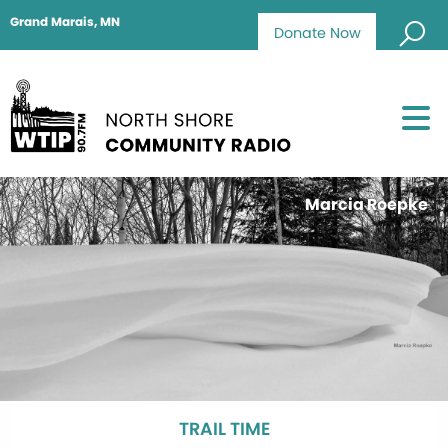
Grand Marais, MN
Donate Now
Marcia Roepke
TRAIL TIME