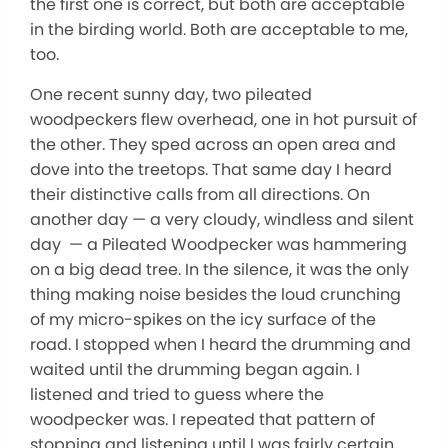
the first one is correct, but both are acceptable
in the birding world. Both are acceptable to me,
too.
One recent sunny day, two pileated
woodpeckers flew overhead, one in hot pursuit of
the other. They sped across an open area and
dove into the treetops. That same day I heard
their distinctive calls from all directions. On
another day — a very cloudy, windless and silent
day — a Pileated Woodpecker was hammering
on a big dead tree. In the silence, it was the only
thing making noise besides the loud crunching
of my micro-spikes on the icy surface of the
road. I stopped when I heard the drumming and
waited until the drumming began again. I
listened and tried to guess where the
woodpecker was. I repeated that pattern of
stopping and listening until I was fairly certain