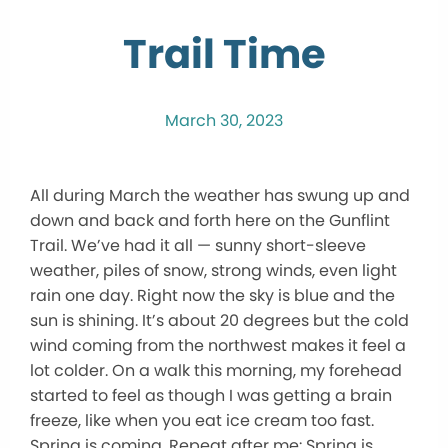
Trail Time
March 30, 2023
All during March the weather has swung up and
down and back and forth here on the Gunflint
Trail. We’ve had it all — sunny short-sleeve
weather, piles of snow, strong winds, even light
rain one day. Right now the sky is blue and the
sun is shining. It’s about 20 degrees but the cold
wind coming from the northwest makes it feel a
lot colder. On a walk this morning, my forehead
started to feel as though I was getting a brain
freeze, like when you eat ice cream too fast.
Spring is coming. Repeat after me: Spring is