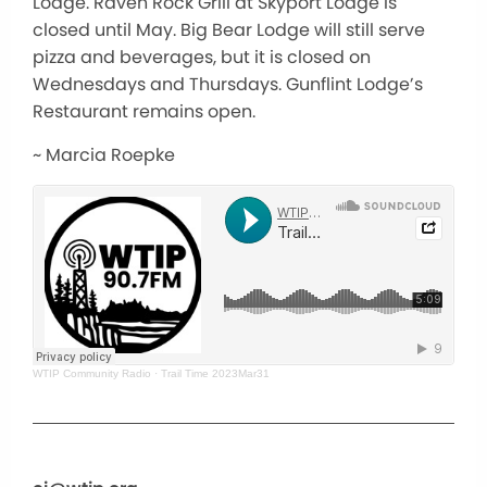
Lodge. Raven Rock Grill at Skyport Lodge is
closed until May. Big Bear Lodge will still serve
pizza and beverages, but it is closed on
Wednesdays and Thursdays. Gunflint Lodge’s
Restaurant remains open.
~ Marcia Roepke
WTIP Community Radio
·
Trail Time 2023Mar31