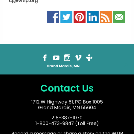
cj@wtip.org
Grand Marais, MN
Contact Us
1712 W Highway 61, PO Box 1005
Grand Marais, MN 55604
218-387-1070
1-800-473-9847 (Toll Free)
Record a message or share a story on the WTIP