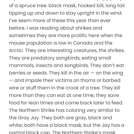
of a spruce tree: black mask, hooked bill, long tail
tipping up and down to stay upright in the wind.
I’ve seem more of these this year than ever
before. I was reading about shrikes and
sometimes they are more prolific here when the
mouse population is low in Canada and the
Arctic. They are interesting creatures, the shrikes.
They are predatory songbirds, eating small
mammals, insects and songbirds. They don’t eat
berries or seeds. They kill in the air — on the wing
— and impale their victims on thorns or barbed
wire or stuff them in the crook of a tree. They kill
more than they can eat at one time; they save
food for lean times and come back later to feed.
The Northern Shrike has coloring very similar to
the Gray Jay. They both are gray, black and
white; both have a black mask, but the Jay has a
partial black cap. The Northern Shrike’s mask