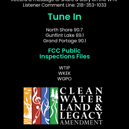
Listener Comment Line: 218-353-1033
Tune In
North Shore 90.7
Gunflint Lake 89.1
Grand Portage 90.1
FCC Public
Inspections Files
WTIP
WKEK
WGPO