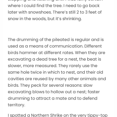
where I could find the tree. I need to go back
later with snowshoes. There’s still 2 to 3 feet of
snow in the woods, but it’s shrinking.
The drumming of the pileated is regular and is
used as a means of communication. Different
birds hammer at different rates. When they are
excavating a dead tree for a nest, the beat is
slower, more measured. They rarely use the
same hole twice in which to nest, and their old
cavities are reused by many other animals and
birds. They peck for several reasons: slow
excavating blows to hollow out a nest; faster
drumming to attract a mate and to defend
territory.
I spotted a Northern Shrike on the very tippy-top